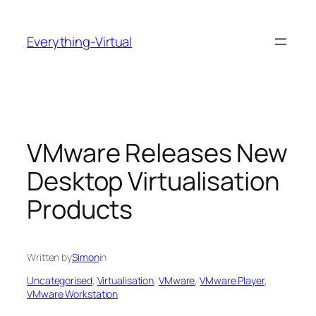
Skip
to
Everything-Virtual
content
VMware Releases New
Desktop Virtualisation
Products
Written by
Simon
in
Uncategorised
, 
Virtualisation
, 
VMware
, 
VMware Player
, 
VMware Workstation