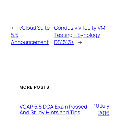
←
vCloud Suite
Condusiv V-locity VM
5.5
Testing – Synology
Announcement
DS1513+
→
MORE POSTS
10 July
VCAP 5.5 DCA Exam Passed
And Study Hints and Tips
2016