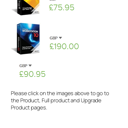
Please click on the images above to go to
the Product, Full product and Upgrade
Product pages.