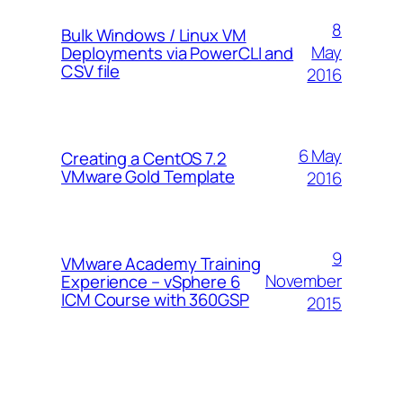
8
Bulk Windows / Linux VM
May
Deployments via PowerCLI and
CSV file
2016
6 May
Creating a CentOS 7.2
VMware Gold Template
2016
9
VMware Academy Training
November
Experience – vSphere 6
ICM Course with 360GSP
2015