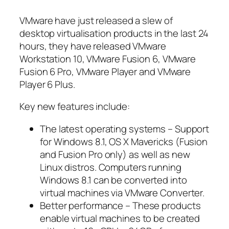
VMware have just released a slew of
desktop virtualisation products in the last 24
hours, they have released VMware
Workstation 10, VMware Fusion 6, VMware
Fusion 6 Pro, VMware Player and VMware
Player 6 Plus.
Key new features include:
The latest operating systems – Support
for Windows 8.1, OS X Mavericks (Fusion
and Fusion Pro only) as well as new
Linux distros. Computers running
Windows 8.1 can be converted into
virtual machines via VMware Converter.
Better performance – These products
enable virtual machines to be created