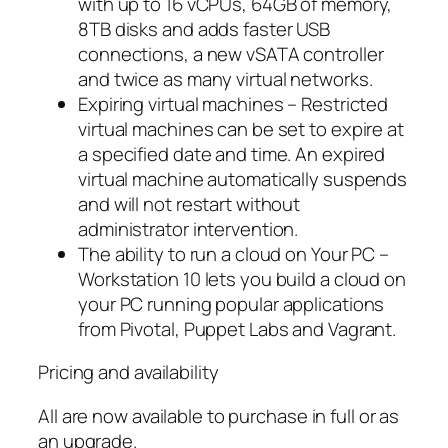
with up to 16 vCPUs, 64GB of memory,
8TB disks and adds faster USB
connections, a new vSATA controller
and twice as many virtual networks.
Expiring virtual machines – Restricted
virtual machines can be set to expire at
a specified date and time. An expired
virtual machine automatically suspends
and will not restart without
administrator intervention.
The ability to run a cloud on Your PC –
Workstation 10 lets you build a cloud on
your PC running popular applications
from Pivotal, Puppet Labs and Vagrant.
Pricing and availability
All are now available to purchase in full or as
an upgrade.