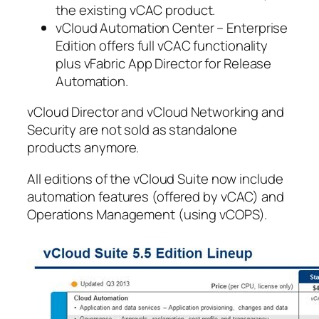
the existing vCAC product.
vCloud Automation Center – Enterprise
Edition offers full vCAC functionality
plus vFabric App Director for Release
Automation.
vCloud Director and vCloud Networking and
Security are not sold as standalone
products anymore.
All editions of the vCloud Suite now include
automation features (offered by vCAC) and
Operations Management (using vCOPS).