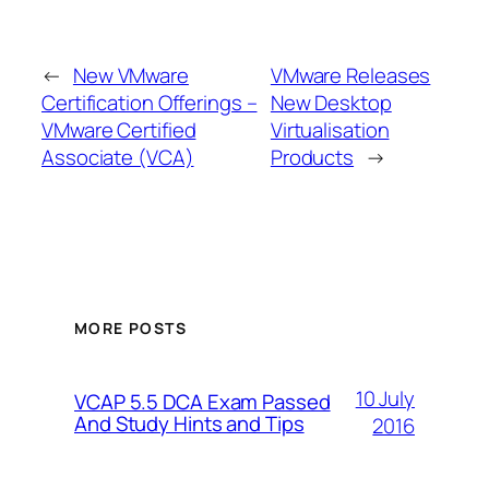
←
New VMware
VMware Releases
Certification Offerings –
New Desktop
VMware Certified
Virtualisation
Associate (VCA)
Products
→
MORE POSTS
10 July
VCAP 5.5 DCA Exam Passed
And Study Hints and Tips
2016