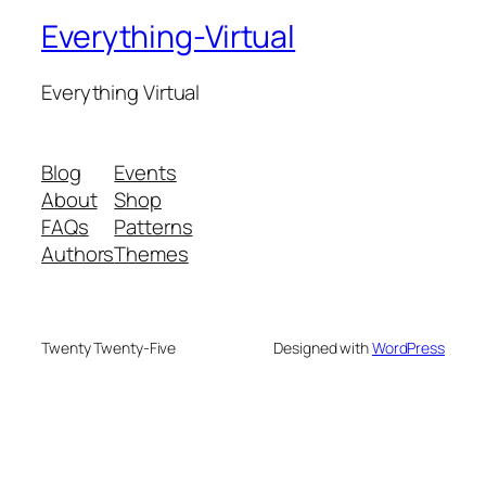
Everything-Virtual
Everything Virtual
Blog
Events
About
Shop
FAQs
Patterns
Authors
Themes
Twenty Twenty-Five
Designed with
WordPress