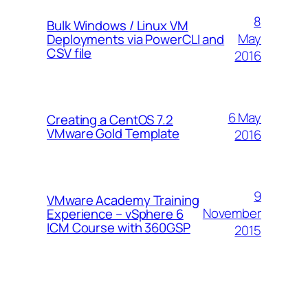
8
Bulk Windows / Linux VM
May
Deployments via PowerCLI and
CSV file
2016
6 May
Creating a CentOS 7.2
VMware Gold Template
2016
9
VMware Academy Training
November
Experience – vSphere 6
ICM Course with 360GSP
2015