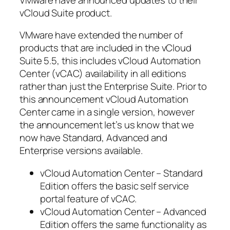
vCloud Suite product.
VMware have extended the number of
products that are included in the vCloud
Suite 5.5, this includes vCloud Automation
Center (vCAC) availability in all editions
rather than just the Enterprise Suite. Prior to
this announcement vCloud Automation
Center came in a single version, however
the announcement let’s us know that we
now have Standard, Advanced and
Enterprise versions available.
vCloud Automation Center – Standard
Edition offers the basic self service
portal feature of vCAC.
vCloud Automation Center – Advanced
Edition offers the same functionality as