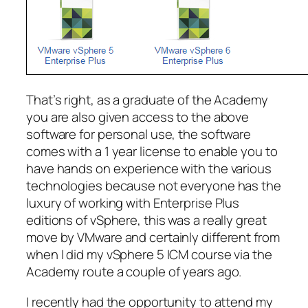
That’s right, as a graduate of the Academy
you are also given access to the above
software for personal use, the software
comes with a 1 year license to enable you to
have hands on experience with the various
technologies because not everyone has the
luxury of working with Enterprise Plus
editions of vSphere, this was a really great
move by VMware and certainly different from
when I did my vSphere 5 ICM course via the
Academy route a couple of years ago.
I recently had the opportunity to attend my