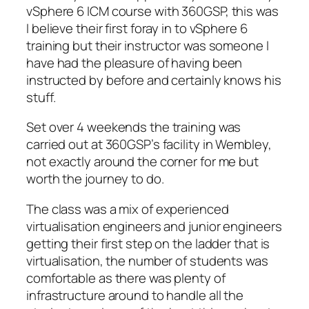
vSphere 6 ICM course with 360GSP, this was
I believe their first foray in to vSphere 6
training but their instructor was someone I
have had the pleasure of having been
instructed by before and certainly knows his
stuff.
Set over 4 weekends the training was
carried out at 360GSP’s facility in Wembley,
not exactly around the corner for me but
worth the journey to do.
The class was a mix of experienced
virtualisation engineers and junior engineers
getting their first step on the ladder that is
virtualisation, the number of students was
comfortable as there was plenty of
infrastructure around to handle all the