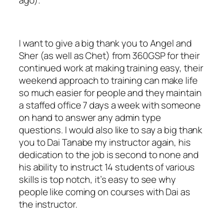
ago).
I want to give a big thank you to Angel and
Sher (as well as Chet) from 360GSP for their
continued work at making training easy, their
weekend approach to training can make life
so much easier for people and they maintain
a staffed office 7 days a week with someone
on hand to answer any admin type
questions. I would also like to say a big thank
you to Dai Tanabe my instructor again, his
dedication to the job is second to none and
his ability to instruct 14 students of various
skills is top notch, it’s easy to see why
people like coming on courses with Dai as
the instructor.