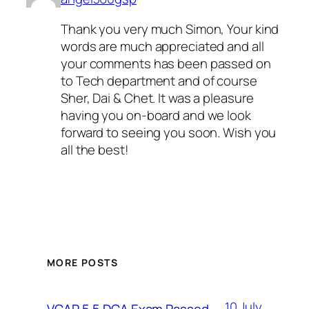
Thank you very much Simon, Your kind
words are much appreciated and all
your comments has been passed on
to Tech department and of course
Sher, Dai & Chet. It was a pleasure
having you on-board and we look
forward to seeing you soon. Wish you
all the best!
MORE POSTS
10 July
VCAP 5.5 DCA Exam Passed