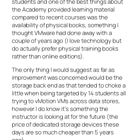
students and one of the best things about
the Academy provided learning material
compared to recent courses was the
availability of physical books, something I
thought VMware had done away with a
couple of years ago (I love technology but
do actually prefer physical training books
rather than online editions).
The only thing I would suggest as far as
improvement was concerned would be the
storage back end as that tended to choke a
little when being targeted by 14 students all
trying to vMotion VMs across data stores,
however I do know it’s something the
instructor is looking at for the future (the
price of dedicated storage devices these
days are so much cheaper than 5 years