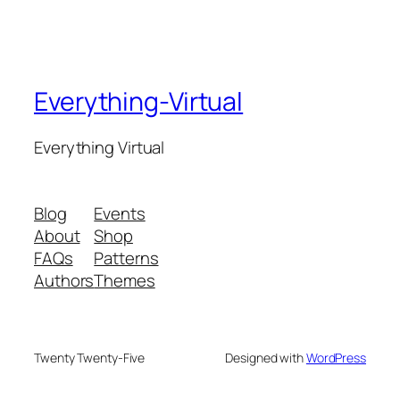
Everything-Virtual
Everything Virtual
Blog
Events
About
Shop
FAQs
Patterns
Authors
Themes
Twenty Twenty-Five
Designed with
WordPress