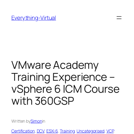
Skip
to
Everything-Virtual
content
VMware Academy
Training Experience –
vSphere 6 ICM Course
with 360GSP
Written by
Simon
in
Certification
, 
DCV
, 
ESXi 6
, 
Training
, 
Uncategorised
, 
VCP
, 