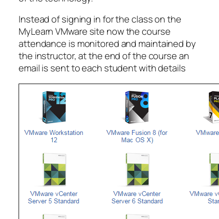
Instead of signing in for the class on the
MyLearn VMware site now the course
attendance is monitored and maintained by
the instructor, at the end of the course an
email is sent to each student with details