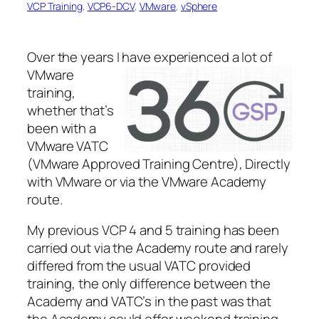
VCP Training
, 
VCP6-DCV
, 
VMware
, 
vSphere
Over the years I have
experienced a lot of
VMware
training,
whether that’s
been with a
VMware VATC
(VMware Approved Training Centre), Directly
with VMware or via the VMware Academy
route.
My previous VCP 4 and 5 training has been
carried out via the Academy route and rarely
differed from the usual VATC provided
training, the only difference between the
Academy and VATC’s in the past was that