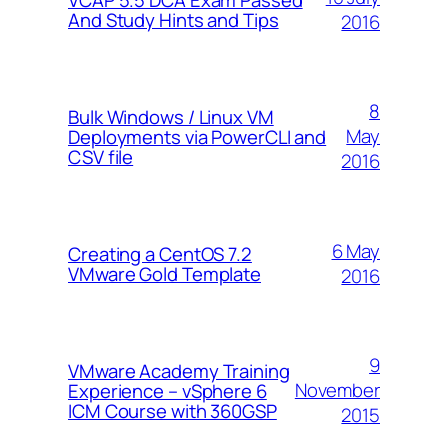
And Study Hints and Tips
2016
8
Bulk Windows / Linux VM
May
Deployments via PowerCLI and
CSV file
2016
6 May
Creating a CentOS 7.2
VMware Gold Template
2016
9
VMware Academy Training
November
Experience – vSphere 6
ICM Course with 360GSP
2015