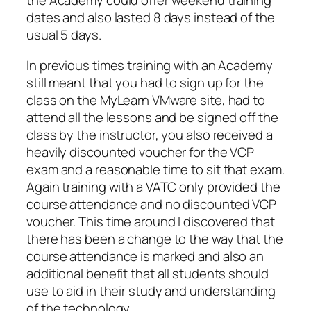
the Academy could offer weekend training
dates and also lasted 8 days instead of the
usual 5 days.
In previous times training with an Academy
still meant that you had to sign up for the
class on the MyLearn VMware site, had to
attend all the lessons and be signed off the
class by the instructor, you also received a
heavily discounted voucher for the VCP
exam and a reasonable time to sit that exam.
Again training with a VATC only provided the
course attendance and no discounted VCP
voucher. This time around I discovered that
there has been a change to the way that the
course attendance is marked and also an
additional benefit that all students should
use to aid in their study and understanding
of the technology.