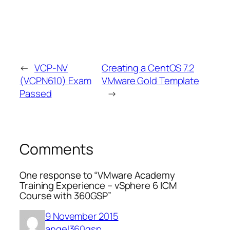
←
VCP-NV
Creating a CentOS 7.2
(VCPN610) Exam
VMware Gold Template
Passed
→
Comments
One response to “VMware Academy
Training Experience – vSphere 6 ICM
Course with 360GSP”
9 November 2015
angel360gsp