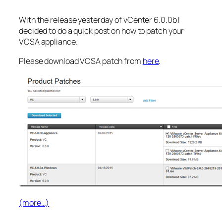
With the release yesterday of vCenter 6.0.0b I
decided to do a quick post on how to patch your
VCSA appliance.
Please download VCSA patch from
here
.
(more…)