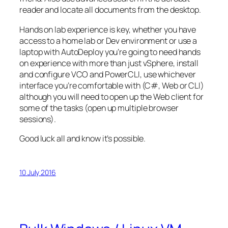
reader and locate all documents from the desktop.
Hands on lab experience is key, whether you have
access to a home lab or Dev environment or use a
laptop with AutoDeploy you’re going to need hands
on experience with more than just vSphere, install
and configure VCO and PowerCLI, use whichever
interface you’re comfortable with (C#, Web or CLI)
although you will need to open up the Web client for
some of the tasks (open up multiple browser
sessions).
Good luck all and know it’s possible.
10 July 2016