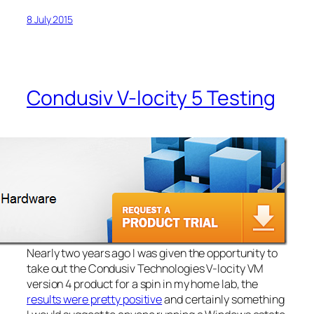
8 July 2015
Condusiv V-locity 5 Testing
Nearly two years ago I was given the opportunity to
take out the Condusiv Technologies V-locity VM
version 4 product for a spin in my home lab, the
results were pretty positive
and certainly something