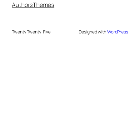
Authors
Themes
Twenty Twenty-Five
Designed with
WordPress