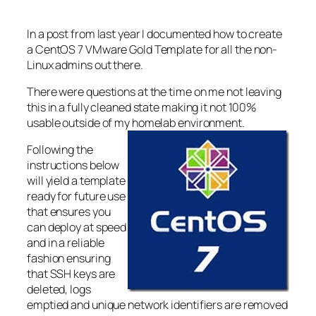
In a post from last year I documented how to create
a CentOS 7 VMware Gold Template for all the non-
Linux admins out there.
There were questions at the time on me not leaving
this in a fully cleaned state making it not 100%
usable outside of my homelab environment.
Following the
instructions below
will yield a template
ready for future use
that ensures you
can deploy at speed
and in a reliable
fashion ensuring
that SSH keys are
deleted, logs
emptied and unique network identifiers are removed