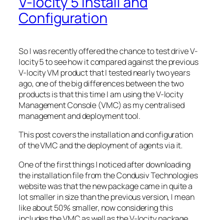
V-locity 5 Install and
Configuration
So I was recently offered the chance to test drive V-
locity 5 to see how it compared against the previous
V-locity VM product that I tested nearly two years
ago, one of the big differences between the two
products is that this time I am using the V-locity
Management Console (VMC) as my centralised
management and deployment tool.
This post covers the installation and configuration
of the VMC and the deployment of agents via it.
One of the first things I noticed after downloading
the installation file from the Condusiv Technologies
website was that the new package came in quite a
lot smaller in size than the previous version, I mean
like about 50% smaller, now considering this
includes the VMC as well as the V-locity package