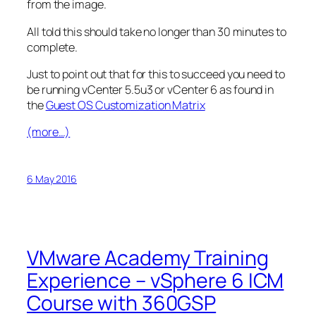
from the image.
All told this should take no longer than 30 minutes to
complete.
Just to point out that for this to succeed you need to
be running vCenter 5.5u3 or vCenter 6 as found in
the
Guest OS Customization Matrix
(more…)
6 May 2016
VMware Academy Training
Experience – vSphere 6 ICM
Course with 360GSP