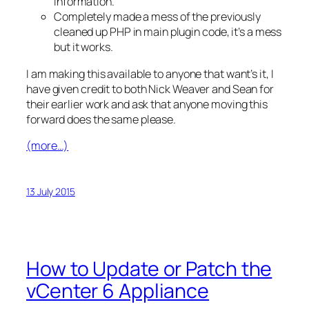
information.
Completely made a mess of the previously
cleaned up PHP in main plugin code, it’s a mess
but it works.
I am making this available to anyone that want’s it, I
have given credit to both Nick Weaver and Sean for
their earlier work and ask that anyone moving this
forward does the same please.
(more…)
13 July 2015
How to Update or Patch the
vCenter 6 Appliance