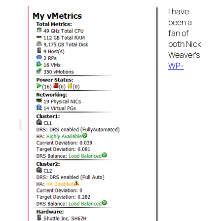
I have
been a
fan of
both Nick
Weaver’s
WP-