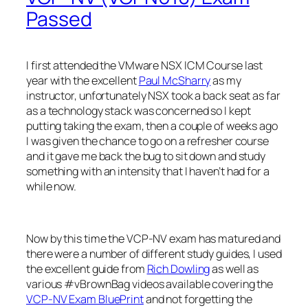
Passed
I first attended the VMware NSX ICM Course last
year with the excellent
Paul McSharry
as my
instructor, unfortunately NSX took a back seat as far
as a technology stack was concerned so I kept
putting taking the exam, then a couple of weeks ago
I was given the chance to go on a refresher course
and it gave me back the bug to sit down and study
something with an intensity that I haven’t had for a
while now.
Now by this time the VCP-NV exam has matured and
there were a number of different study guides, I used
the excellent guide from
Rich Dowling
as well as
various #vBrownBag videos available covering the
VCP-NV Exam BluePrint
and not forgetting the