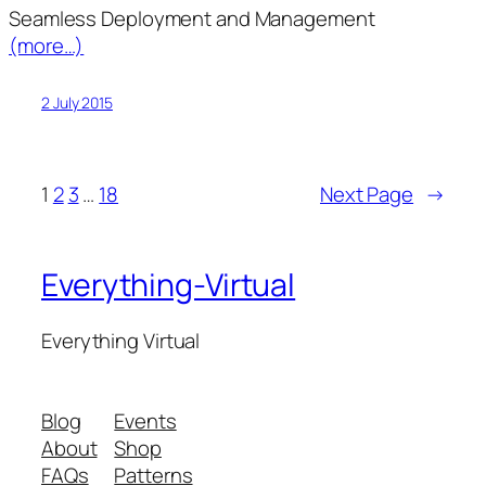
Seamless Deployment and Management
(more…)
2 July 2015
1
2
3
…
18
Next Page
→
Everything-Virtual
Everything Virtual
Blog
Events
About
Shop
FAQs
Patterns