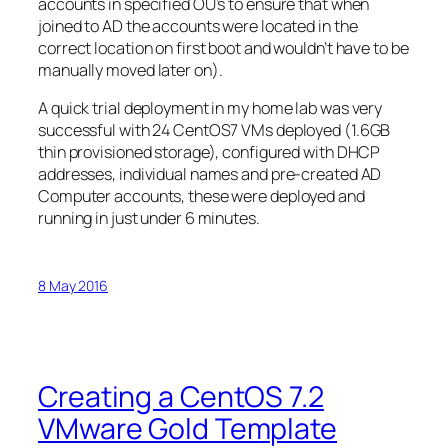
accounts in specified OU’s to ensure that when
joined to AD the accounts were located in the
correct location on first boot and wouldn’t have to be
manually moved later on).
A quick trial deployment in my home lab was very
successful with 24 CentOS7 VMs deployed (1.6GB
thin provisioned storage), configured with DHCP
addresses, individual names and pre-created AD
Computer accounts, these were deployed and
running in just under 6 minutes.
8 May 2016
Creating a CentOS 7.2
VMware Gold Template