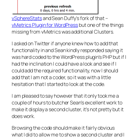
vSphereStats
and Sean Duffy’s fork of that –
vMetrics Plugin for WordPress
but one of the things
missing from vMetrics was additional Clusters.
I asked on Twitter if anyone knew how to add that
functionality in and Sean kindly responded saying it
was hard coded to the WordPress plugin’s PHP but if I
had the inclination I could have a look and see if I
could add the required functionality, now I should
add that I am not a coder, so it was with a little
hesitation that I started to look at the code.
I am pleased to say however that it only took me a
couple of hours to butcher Sean’s excellent work to
make it display a second cluster, it’s not pretty but it
does work.
Browsing the code should make it fairly obvious
what I did to allow me to show a second cluster and I