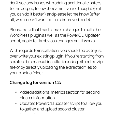
don’t see any issues with adding additional clusters
to the output, follow the same train of thought (or if
you can do it better) and please let me know (after
all, who doesn’t want better \ improved code).
Please note that I had to make changes to both the
WordPress plugin as well as the PowerCLI Updater
script, again fairly obvious changes but it works.
With regards to installation, you should be ok to just
over write your existing plugin, if you’re starting from
scratch do a manual installation using either the zip
file or by directly uploading the extracted files to
your plugins folder.
Change log for version 1.2:
Added additional metrics section for second
cluster information
Updated PowerCLI updater script to allow you
to gather and upload second cluster