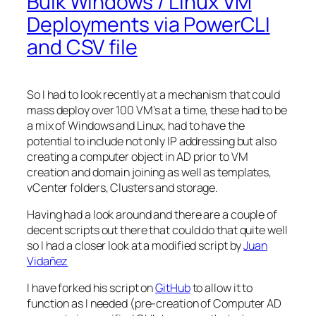
Bulk Windows / Linux VM
Deployments via PowerCLI
and CSV file
So I had to look recently at a mechanism that could
mass deploy over 100 VM’s at a time, these had to be
a mix of Windows and Linux, had to have the
potential to include not only IP addressing but also
creating a computer object in AD prior to VM
creation and domain joining as well as templates,
vCenter folders, Clusters and storage.
Having had a look around and there are a couple of
decent scripts out there that could do that quite well
so I had a closer look at a modified script by
Juan
Vidañez
I have forked his script on
GitHub
to allow it to
function as I needed (pre-creation of Computer AD