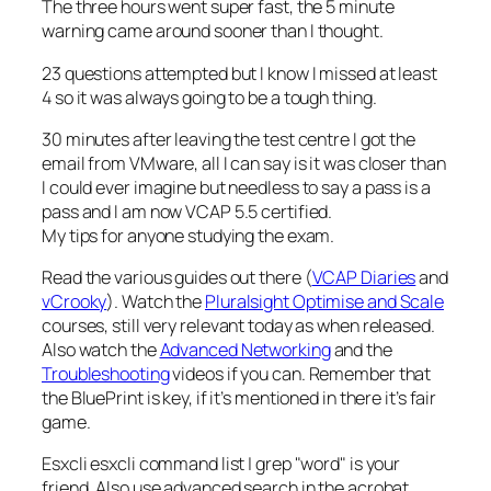
The three hours went super fast, the 5 minute
warning came around sooner than I thought.
23 questions attempted but I know I missed at least
4 so it was always going to be a tough thing.
30 minutes after leaving the test centre I got the
email from VMware, all I can say is it was closer than
I could ever imagine but needless to say a pass is a
pass and I am now VCAP 5.5 certified.
My tips for anyone studying the exam.
Read the various guides out there (
VCAP Diaries
and
vCrooky
). Watch the
Pluralsight Optimise and Scale
courses, still very relevant today as when released.
Also watch the
Advanced Networking
and the
Troubleshooting
videos if you can. Remember that
the BluePrint is key, if it’s mentioned in there it’s fair
game.
Esxcli esxcli command list | grep "word" is your
friend. Also use advanced search in the acrobat