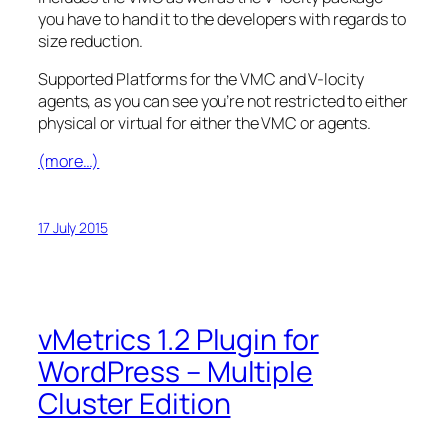
you have to hand it to the developers with regards to
size reduction.
Supported Platforms for the VMC and V-locity
agents, as you can see you’re not restricted to either
physical or virtual for either the VMC or agents.
(more…)
17 July 2015
vMetrics 1.2 Plugin for
WordPress – Multiple
Cluster Edition