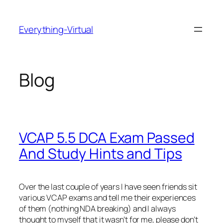
Skip
to
Everything-Virtual
content
Blog
VCAP 5.5 DCA Exam Passed
And Study Hints and Tips
Over the last couple of years I have seen friends sit
various VCAP exams and tell me their experiences
of them (nothing NDA breaking) and I always
thought to myself that it wasn’t for me, please don’t