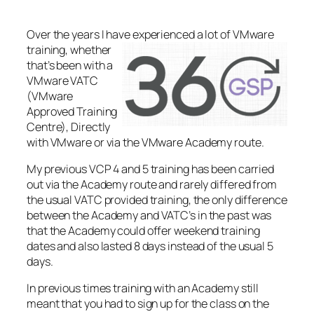
Over the years I have
experienced a lot of VMware
training, whether
that’s been with a
VMware VATC
(VMware
Approved Training
Centre), Directly
with VMware or via the VMware Academy route.
My previous VCP 4 and 5 training has been carried
out via the Academy route and rarely differed from
the usual VATC provided training, the only difference
between the Academy and VATC’s in the past was
that the Academy could offer weekend training
dates and also lasted 8 days instead of the usual 5
days.
In previous times training with an Academy still
meant that you had to sign up for the class on the