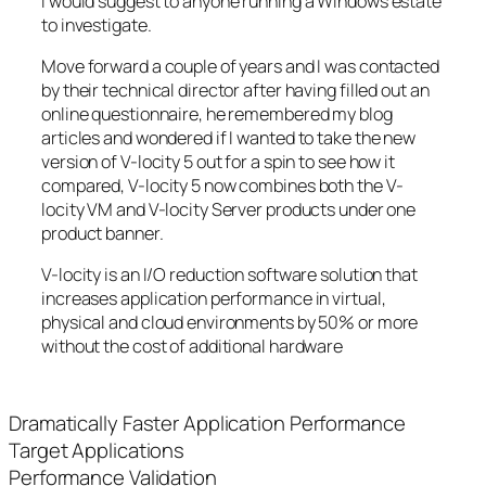
I would suggest to anyone running a Windows estate
to investigate.
Move forward a couple of years and I was contacted
by their technical director after having filled out an
online questionnaire, he remembered my blog
articles and wondered if I wanted to take the new
version of V-locity 5 out for a spin to see how it
compared, V-locity 5 now combines both the V-
locity VM and V-locity Server products under one
product banner.
V-locity is an I/O reduction software solution that
increases application performance in virtual,
physical and cloud environments by 50% or more
without the cost of additional hardware
Dramatically Faster Application Performance
Target Applications
Performance Validation