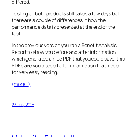
differed.
Testing on both products still takes a few days but
there are a couple of differences in how the
performance data is presented at the end of the
test.
In the previous version you ran a Benefit Analysis
Report to show you before and after information
which generated a nice PDF that you could save, this
PDF gave you a page full of information that made
for very easy reading.
(more…)
23 July 2015