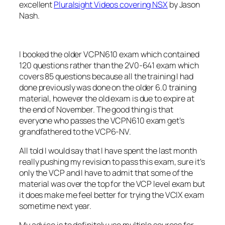
excellent
Pluralsight Videos covering NSX
by Jason
Nash.
I booked the older VCPN610 exam which contained
120 questions rather than the 2V0-641 exam which
covers 85 questions because all the training I had
done previously was done on the older 6.0 training
material, however the old exam is due to expire at
the end of November. The good thing is that
everyone who passes the VCPN610 exam get’s
grandfathered to the VCP6-NV.
All told I would say that I have spent the last month
really pushing my revision to pass this exam, sure it’s
only the VCP and I have to admit that some of the
material was over the top for the VCP level exam but
it does make me feel better for trying the VCIX exam
sometime next year.