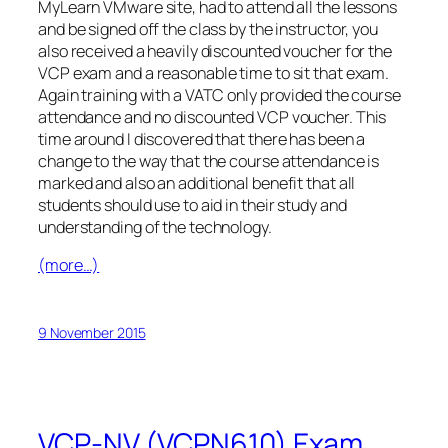
MyLearn VMware site, had to attend all the lessons
and be signed off the class by the instructor, you
also received a heavily discounted voucher for the
VCP exam and a reasonable time to sit that exam.
Again training with a VATC only provided the course
attendance and no discounted VCP voucher. This
time around I discovered that there has been a
change to the way that the course attendance is
marked and also an additional benefit that all
students should use to aid in their study and
understanding of the technology.
(more…)
9 November 2015
VCP-NV (VCPN610) Exam