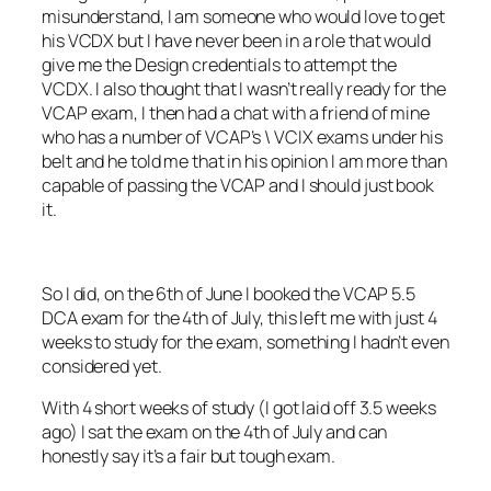
misunderstand, I am someone who would love to get
his VCDX but I have never been in a role that would
give me the Design credentials to attempt the
VCDX. I also thought that I wasn’t really ready for the
VCAP exam, I then had a chat with a friend of mine
who has a number of VCAP’s \ VCIX exams under his
belt and he told me that in his opinion I am more than
capable of passing the VCAP and I should just book
it.
So I did, on the 6th of June I booked the VCAP 5.5
DCA exam for the 4th of July, this left me with just 4
weeks to study for the exam, something I hadn’t even
considered yet.
With 4 short weeks of study (I got laid off 3.5 weeks
ago) I sat the exam on the 4th of July and can
honestly say it’s a fair but tough exam.