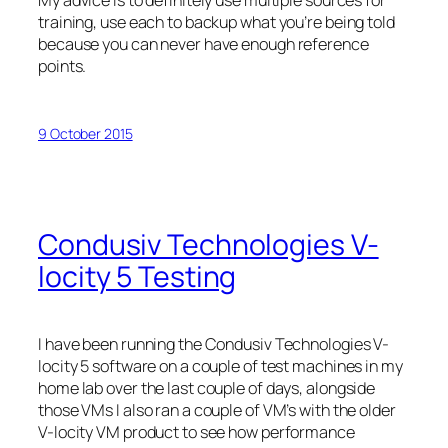
My advice is to definitely use multiple sources for
training, use each to backup what you’re being told
because you can never have enough reference
points.
9 October 2015
Condusiv Technologies V-
locity 5 Testing
I have been running the Condusiv Technologies V-
locity 5 software on a couple of test machines in my
home lab over the last couple of days, alongside
those VMs I also ran a couple of VM’s with the older
V-locity VM product to see how performance