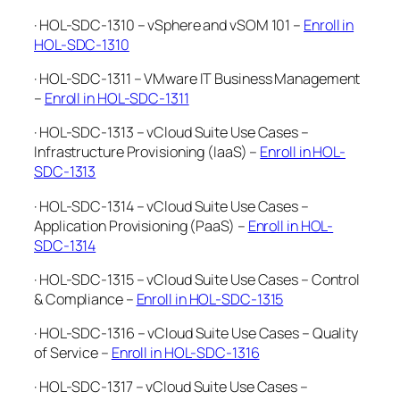
· HOL-SDC-1310 – vSphere and vSOM 101 –
Enroll in
HOL-SDC-1310
· HOL-SDC-1311 – VMware IT Business Management
–
Enroll in HOL-SDC-1311
· HOL-SDC-1313 – vCloud Suite Use Cases –
Infrastructure Provisioning (IaaS) –
Enroll in HOL-
SDC-1313
· HOL-SDC-1314 – vCloud Suite Use Cases –
Application Provisioning (PaaS) –
Enroll in HOL-
SDC-1314
· HOL-SDC-1315 – vCloud Suite Use Cases – Control
& Compliance –
Enroll in HOL-SDC-1315
· HOL-SDC-1316 – vCloud Suite Use Cases – Quality
of Service –
Enroll in HOL-SDC-1316
· HOL-SDC-1317 – vCloud Suite Use Cases –