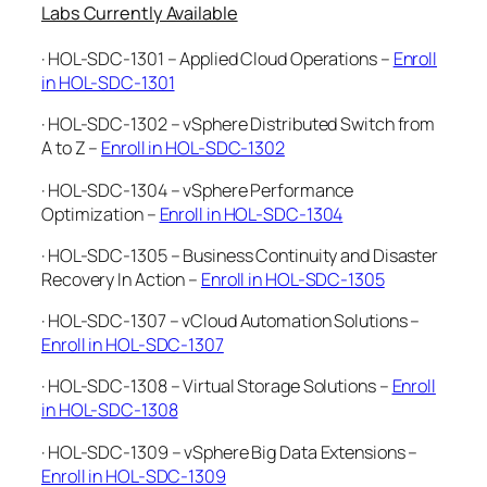
Labs Currently Available
· HOL-SDC-1301 – Applied Cloud Operations –
Enroll
in HOL-SDC-1301
· HOL-SDC-1302 – vSphere Distributed Switch from
A to Z –
Enroll in HOL-SDC-1302
· HOL-SDC-1304 – vSphere Performance
Optimization –
Enroll in HOL-SDC-1304
· HOL-SDC-1305 – Business Continuity and Disaster
Recovery In Action –
Enroll in HOL-SDC-1305
· HOL-SDC-1307 – vCloud Automation Solutions –
Enroll in HOL-SDC-1307
· HOL-SDC-1308 – Virtual Storage Solutions –
Enroll
in HOL-SDC-1308
· HOL-SDC-1309 – vSphere Big Data Extensions –
Enroll in HOL-SDC-1309