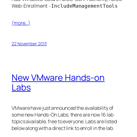
Web-Enrollment
-IncludeManagementTools
(more…)
22 November 2013
New VMware Hands-on
Labs
VMware have just announced the availability of
some new Hands-On Labs, there are now 16 lab
topics available, free to everyone. Labs are listed
below along with a direct link to enroll in the lab.