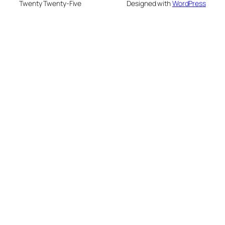
Twenty Twenty-Five
Designed with
WordPress