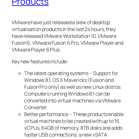
Products
VMware have just released a slew of desktop
virtualisation products in the last 24 hours, they
have released VMware Workstation 10, VMware
Fusion 6, VMware Fusion 6 Pro, VMware Player and
VMware Player 6 Plus.
Key new features include:
The latest operating systems – Support for
Windows 8.1, OS X Mavericks (Fusion and
Fusion Pro only) as well as new Linux distros.
Computers running Windows 8.1 can be
converted into virtual machines via VMware
Converter.
Better performance – These products enable
virtual machines to be created with up to 16
vCPUs, 64GB of memory, 8TB disks and adds
faster USB connections, a new vSATA