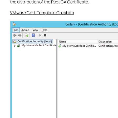
the distribution of the Root CA Certificate.
VMware Cert Template Creation