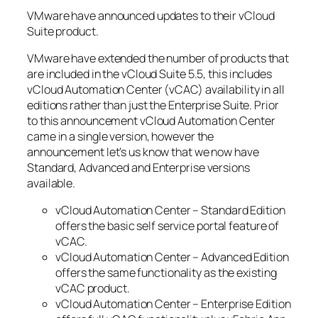
VMware have announced updates to their vCloud
Suite product.
VMware have extended the number of products that
are included in the vCloud Suite 5.5, this includes
vCloud Automation Center (vCAC) availability in all
editions rather than just the Enterprise Suite. Prior
to this announcement vCloud Automation Center
came in a single version, however the
announcement let’s us know that we now have
Standard, Advanced and Enterprise versions
available.
vCloud Automation Center – Standard Edition
offers the basic self service portal feature of
vCAC.
vCloud Automation Center – Advanced Edition
offers the same functionality as the existing
vCAC product.
vCloud Automation Center – Enterprise Edition