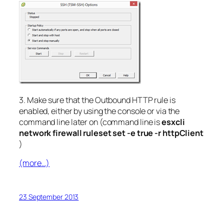
3. Make sure that the Outbound HTTP rule is
enabled, either by using the console or via the
command line later on (command line is
esxcli
network firewall ruleset set -e true -r httpClient
)
(more…)
23 September 2013