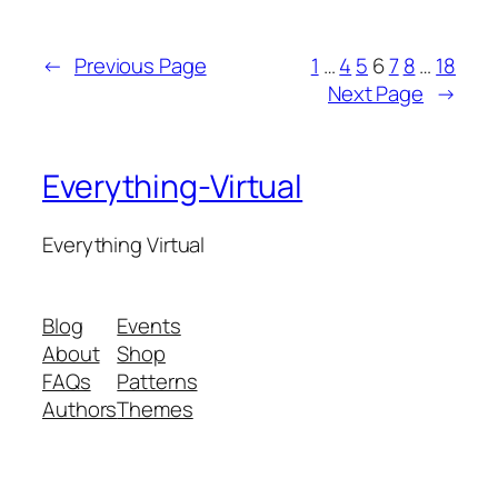
←
Previous Page
1
…
4
5
6
7
8
…
18
Next Page
→
Everything-Virtual
Everything Virtual
Blog
Events
About
Shop
FAQs
Patterns
Authors
Themes