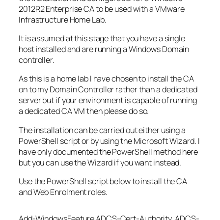
2012R2 Enterprise CA to be used with a VMware
Infrastructure Home Lab.
It is assumed at this stage that you have a single
host installed and are running a Windows Domain
controller.
As this is a home lab I have chosen to install the CA
on to my Domain Controller rather than a dedicated
server but if your environment is capable of running
a dedicated CA VM then please do so.
The installation can be carried out either using a
PowerShell script or by using the Microsoft Wizard. I
have only documented the PowerShell method here
but you can use the Wizard if you want instead.
Use the PowerShell script below to install the CA
and Web Enrolment roles.
Add-WindowsFeature ADCS-Cert-Authority, ADCS-