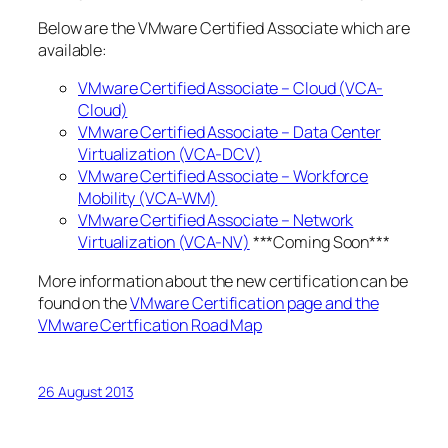
Below are the VMware Certified Associate which are
available:
VMware Certified Associate – Cloud (VCA-
Cloud)
VMware Certified Associate – Data Center
Virtualization (VCA-DCV)
VMware Certified Associate – Workforce
Mobility (VCA-WM)
VMware Certified Associate – Network
Virtualization (VCA-NV)
***Coming Soon***
More information about the new certification can be
found on the
VMware Certification page and the
VMware Certfication Road Map
26 August 2013