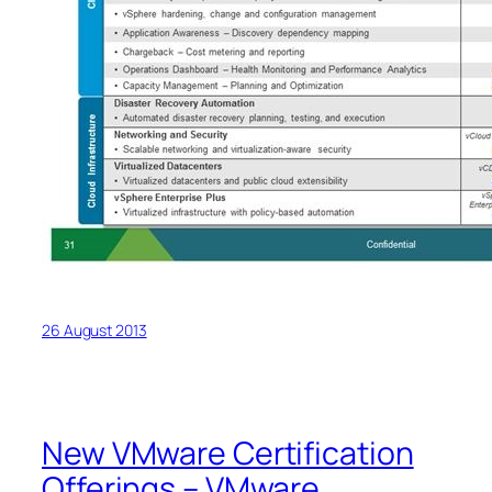
26 August 2013
New VMware Certification
Offerings – VMware