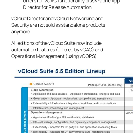
offers full vCAC functionality plus vFabric App
Director for Release Automation.
vCloud Director and vCloud Networking and
Security are not sold as standalone products
anymore.
All editions of the vCloud Suite now include
automation features (offered by vCAC) and
Operations Management (using vCOPS).