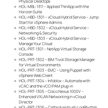
Physical Desktops
HOL-MBL-1311 – Applied ThinApp with the
Horizon Suite
HOL-HBD-1301 – vCloud Hybrid Service – Jump
Start for vSphere Admins
HOL-HBD-1302 – vCloud Hybrid Service –
Networking & Security
HOL-HBD-1303 – vCloud Hybrid Service –
Manage Your Cloud
HOL-PRT-1301 – NetApp Virtual Storage
Console
HOL-PRT-1302 – IBM Tivoli Storage Manager
for Virtual Environments
HOL-PRT-1303 – EMC – Using Puppet with
vSphere Web Client
HOL-PRT-1304 – Infoblox – Automate with
vCAC and the vCO IPAM plug-in
HOL-PRT-1305 – Cisco Nexus 1000V –
Enhanced VXLAN Networking in vCloud
Director
HOL-PRT-1306 – Catbird-Hytrust-LogRhythm