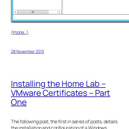
(more…)
28 November 2013
Installing the Home Lab –
VMware Certificates – Part
One
The following post, the first in series of posts, details
the installation and configuration of a Windows