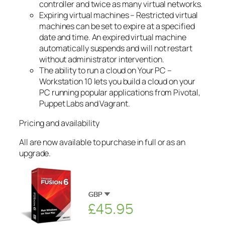
controller and twice as many virtual networks.
Expiring virtual machines – Restricted virtual
machines can be set to expire at a specified
date and time. An expired virtual machine
automatically suspends and will not restart
without administrator intervention.
The ability to run a cloud on Your PC –
Workstation 10 lets you build a cloud on your
PC running popular applications from Pivotal,
Puppet Labs and Vagrant.
Pricing and availability
All are now available to purchase in full or as an
upgrade.