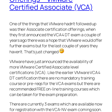
Certified Associate (VCA)
One of the things that VMware hadn’t followed up
was their Associate certification offerings, when
they first announced the VCA4 DT exam a couple of
years ago there was a hope that VMware would offer
further exams but for the last couple of years they
haven’t. That’s just changed
VMware have just announced the availability of
more VMware Certified Associate level
certifications (VCA). Like the earlier VMware VCA4
DT certification there are no mandatory training
course or pre-reqs for the VCA exams but there are
recommended FREE on-line training courses which
can be taken for the exam preparation.
There are currently 3 exams which are available now
for registration with the VCA-NV exam coming soon.