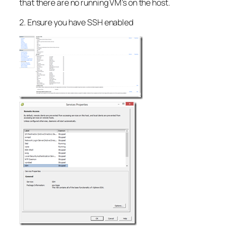
that there are no running VM’s on the host.
2. Ensure you have SSH enabled