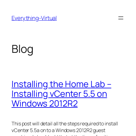
Skip
to
Everything-Virtual
content
Blog
Installing the Home Lab –
Installing vCenter 5.5 on
Windows 2012R2
This post will detail all the steps required to install
vCenter 5.5a on to a Windows 2012R2 guest