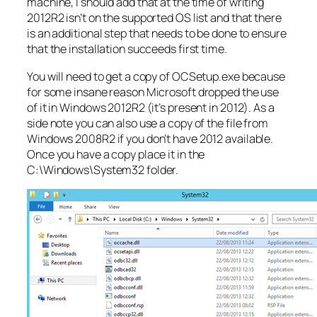
machine, I should add that at the time of writing
2012R2 isn’t on the supported OS list and that there
is an additional step that needs to be done to ensure
that the installation succeeds first time.
You will need to get a copy of OCSetup.exe because
for some insane reason Microsoft dropped the use
of it in Windows 2012R2 (it’s present in 2012). As a
side note you can also use a copy of the file from
Windows 2008R2 if you don’t have 2012 available.
Once you have a copy place it in the
C:\Windows\System32 folder.