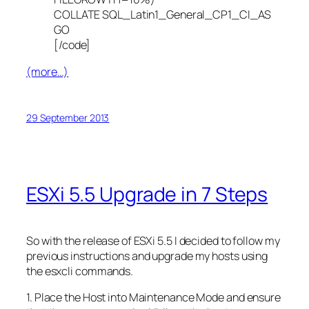
COLLATE SQL_Latin1_General_CP1_CI_AS
GO
[/code]
(more…)
29 September 2013
ESXi 5.5 Upgrade in 7 Steps
So with the release of ESXi 5.5 I decided to follow my
previous instructions and upgrade my hosts using
the esxcli commands.
1. Place the Host into Maintenance Mode and ensure