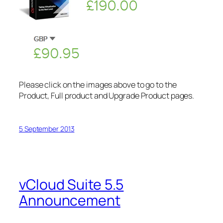
Please click on the images above to go to the
Product, Full product and Upgrade Product pages.
5 September 2013
vCloud Suite 5.5
Announcement