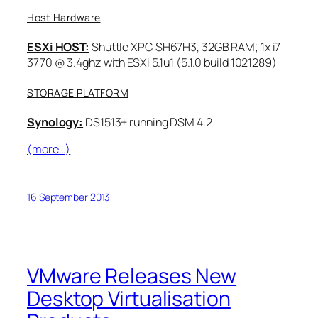
Host Hardware
ESXi HOST:
Shuttle XPC SH67H3, 32GB RAM; 1x i7
3770 @ 3.4ghz with ESXi 5.1u1 (5.1.0 build 1021289)
STORAGE PLATFORM
Synology:
DS1513+ running DSM 4.2
(more…)
16 September 2013
VMware Releases New
Desktop Virtualisation