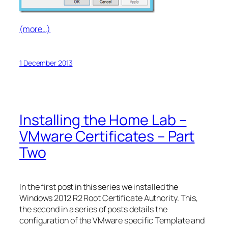
(more…)
1 December 2013
Installing the Home Lab –
VMware Certificates – Part
Two
In the first post in this series we installed the
Windows 2012 R2 Root Certificate Authority. This,
the second in a series of posts details the
configuration of the VMware specific Template and