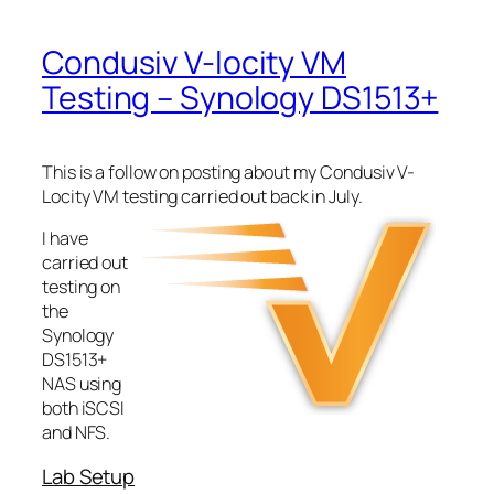
Condusiv V-locity VM
Testing – Synology DS1513+
This is a follow on posting about my Condusiv V-
Locity VM testing carried out back in July.
I have
carried out
testing on
the
Synology
DS1513+
NAS using
both iSCSI
and NFS.
Lab Setup