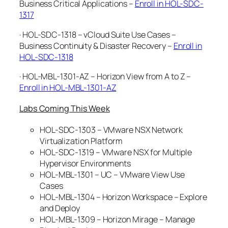
Business Critical Applications –
Enroll in HOL-SDC-
1317
· HOL-SDC-1318 – vCloud Suite Use Cases –
Business Continuity & Disaster Recovery –
Enroll in
HOL-SDC-1318
· HOL-MBL-1301-AZ – Horizon View from A to Z –
Enroll in HOL-MBL-1301-AZ
Labs Coming This Week
HOL-SDC-1303 – VMware NSX Network
Virtualization Platform
HOL-SDC-1319 – VMware NSX for Multiple
Hypervisor Environments
HOL-MBL-1301 – UC – VMware View Use
Cases
HOL-MBL-1304 – Horizon Workspace – Explore
and Deploy
HOL-MBL-1309 – Horizon Mirage – Manage