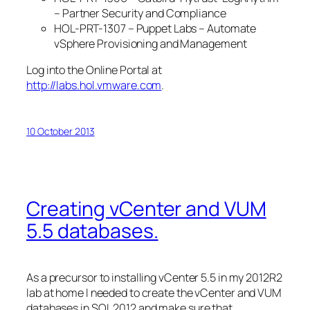
– Partner Security and Compliance
HOL-PRT-1307 – Puppet Labs – Automate
vSphere Provisioning and Management
Log into the Online Portal at
http://labs.hol.vmware.com
.
10 October 2013
Creating vCenter and VUM
5.5 databases.
As a precursor to installing vCenter 5.5 in my 2012R2
lab at home I needed to create the vCenter and VUM
databases in SQL 2012 and make sure that