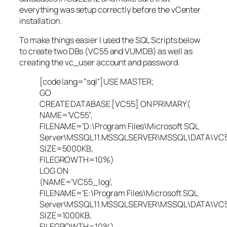
everything was setup correctly before the vCenter
installation.
To make things easier I used the SQL Scripts below
to create two DBs (VC55 and VUMDB) as well as
creating the vc_user account and password.
[code lang=”sql”]USE MASTER;
GO
CREATE DATABASE [VC55] ON PRIMARY(
NAME=’VC55′,
FILENAME=’D:\Program Files\Microsoft SQL
Server\MSSQL11.MSSQLSERVER\MSSQL\DATA\VC55
SIZE=5000KB,
FILEGROWTH=10%)
LOG ON
(NAME=’VC55_log’,
FILENAME=’E:\Program Files\Microsoft SQL
Server\MSSQL11.MSSQLSERVER\MSSQL\DATA\VC55.
SIZE=1000KB,
FILEGROWTH=10%)