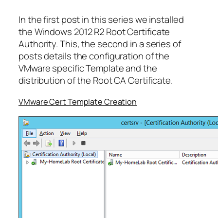
In the first post in this series we installed
the Windows 2012 R2 Root Certificate
Authority. This, the second in a series of
posts details the configuration of the
VMware specific Template and the
distribution of the Root CA Certificate.
VMware Cert Template Creation