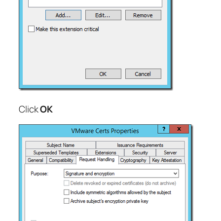
Click
OK