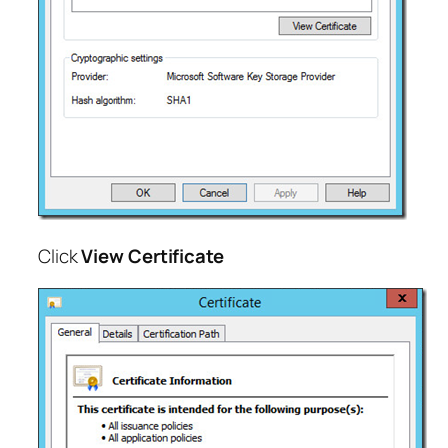
Click
View Certificate