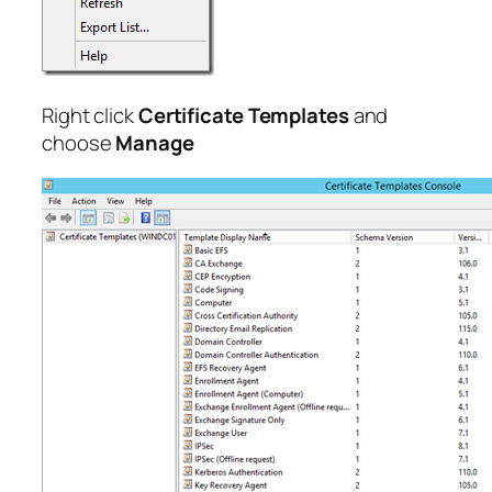
Right click
Certificate Templates
and
choose
Manage