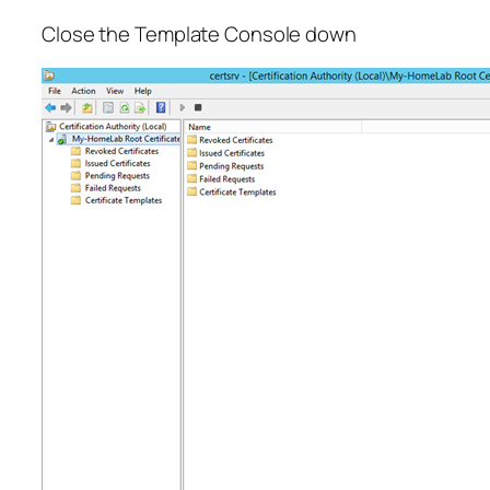
Close the Template Console down