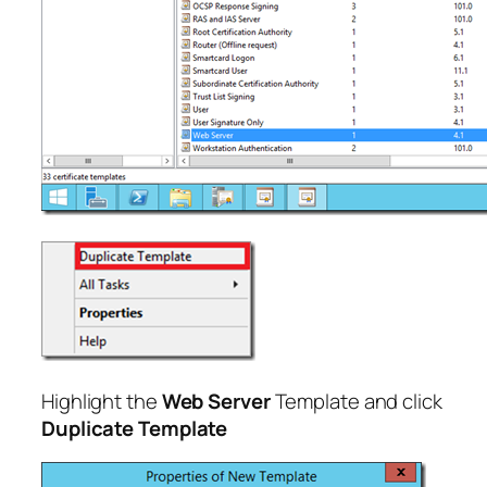
Highlight the
Web Server
Template and click
Duplicate Template