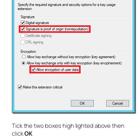
Tick the two boxes high lighted above then
click
OK