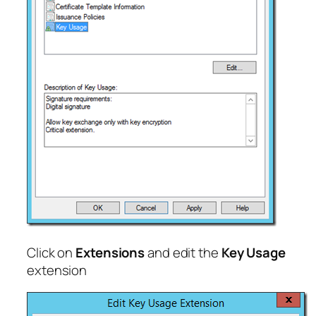
Click on
Extensions
and edit the
Key Usage
extension