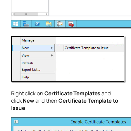
Right click on
Certificate Templates
and
click
New
and then
Certificate Template to
Issue