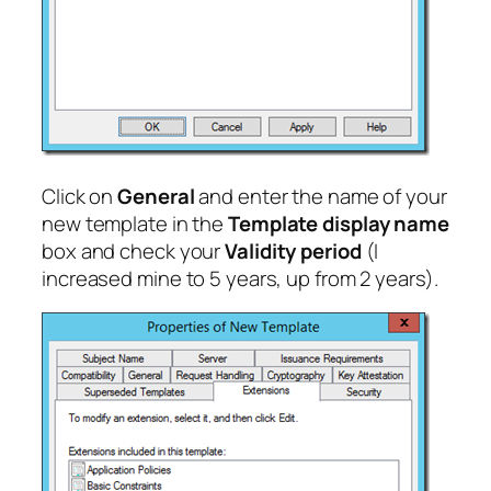
Click on
General
and enter the name of your
new template in the
Template display name
box and check your
Validity period
(I
increased mine to 5 years, up from 2 years).