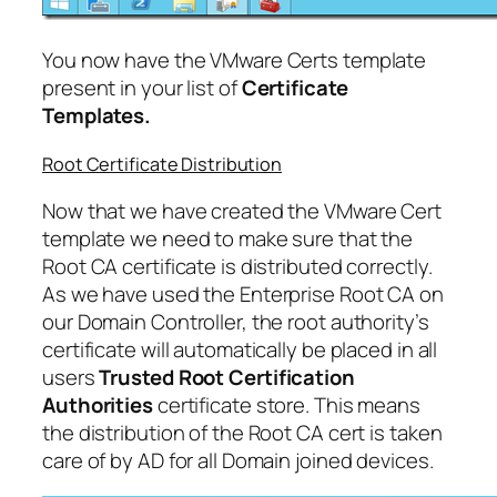
You now have the VMware Certs template
present in your list of
Certificate
Templates.
Root Certificate Distribution
Now that we have created the VMware Cert
template we need to make sure that the
Root CA certificate is distributed correctly.
As we have used the Enterprise Root CA on
our Domain Controller, the root authority’s
certificate will automatically be placed in all
users
Trusted Root Certification
Authorities
certificate store. This means
the distribution of the Root CA cert is taken
care of by AD for all Domain joined devices.