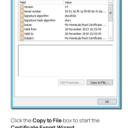
Click the
Copy to File
box to start the
Certificate Export Wizard