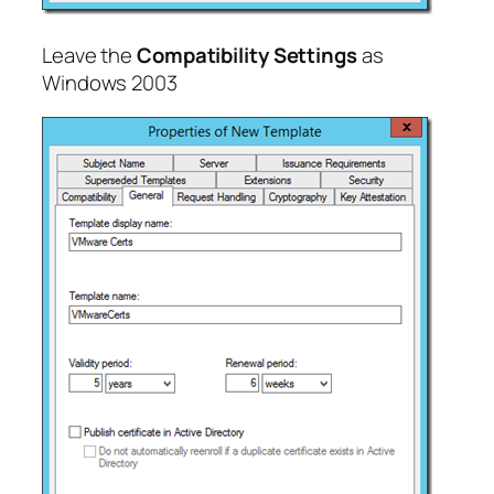
Leave the
Compatibility Settings
as
Windows 2003