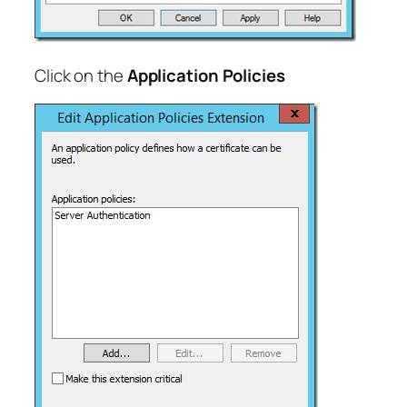
Click on the
Application Policies