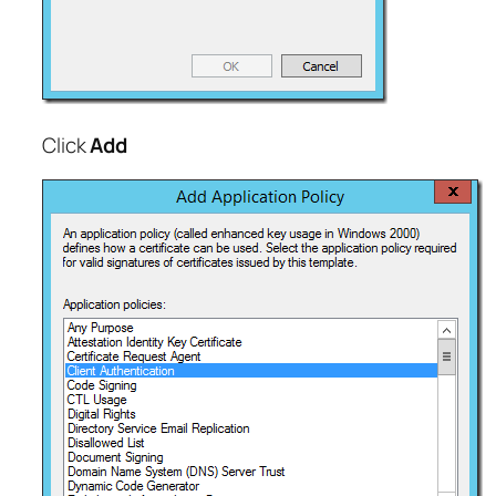
Click
Add