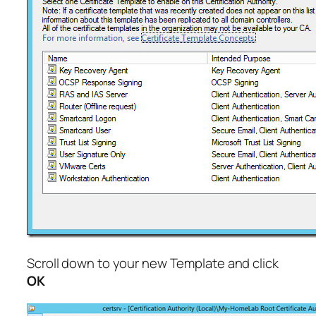
Scroll down to your new Template and click
OK