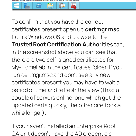
To confirm that you have the correct
certificates present open up
certmgr.msc
from a Windows OS and browse to the
Trusted Root Certification Authorities
tab,
in the screenshot above you can see that
there are two self-signed certificates for
My-HomeLab in the certificates folder. If you
run certmgr.msc and don’t see any new
certificates present you may have to wait a
period of time and refresh the view (I had a
couple of servers online, one which got the
updated certs quickly, the other one took a
while longer).
If you haven’t installed an Enterprise Root
CA or it doesn’t have the AD credentials