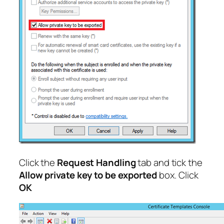
Click the
Request Handling
tab and tick the
Allow private key to be exported
box. Click
OK