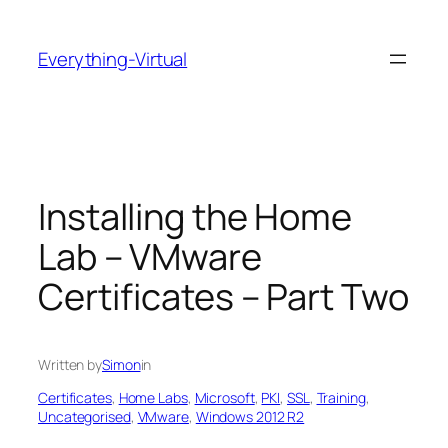
Skip
to
Everything-Virtual
content
Installing the Home
Lab – VMware
Certificates – Part Two
Written by
Simon
in
Certificates
, 
Home Labs
, 
Microsoft
, 
PKI
, 
SSL
, 
Training
, 
Uncategorised
, 
VMware
, 
Windows 2012 R2