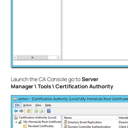
Launch the CA Console go to
Server
Manager \ Tools \ Certification Authority