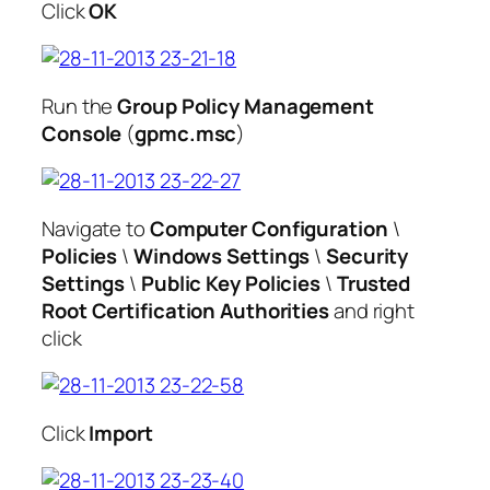
Click
OK
Run the
Group Policy Management
Console
(
gpmc.msc
)
Navigate to
Computer Configuration
\
Policies
\
Windows Settings
\
Security
Settings
\
Public Key Policies
\
Trusted
Root Certification Authorities
and right
click
Click
Import