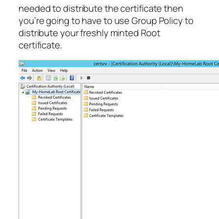
needed to distribute the certificate then
you’re going to have to use Group Policy to
distribute your freshly minted Root
certificate.