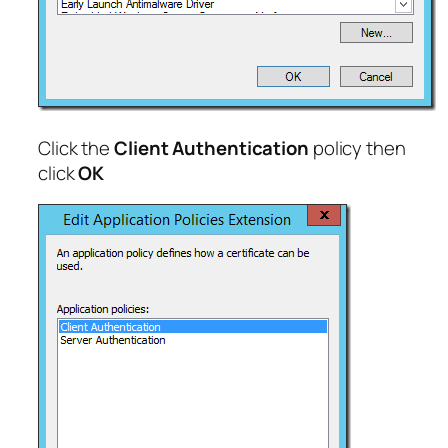
Click the
Client Authentication
policy then
click
OK