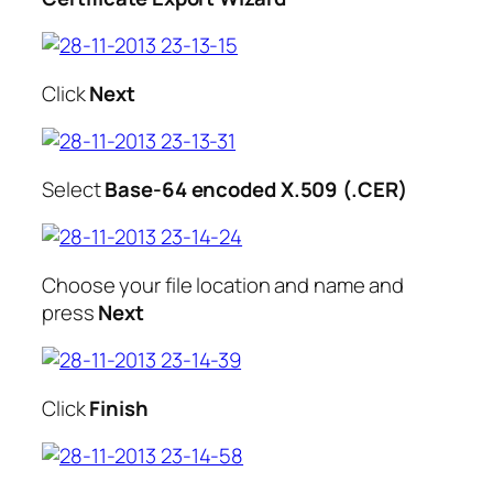
Click
Next
Select
Base-64 encoded X.509 (.CER)
Choose your file location and name and
press
Next
Click
Finish