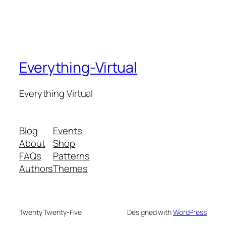
Everything-Virtual
Everything Virtual
Blog
Events
About
Shop
FAQs
Patterns
Authors
Themes
Twenty Twenty-Five
Designed with
WordPress