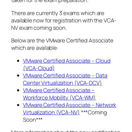
taken for the exam preparation.
There are currently 3 exams which are
available now for registration with the VCA-
NV exam coming soon.
Below are the VMware Certified Associate
which are available:
VMware Certified Associate – Cloud
(VCA-Cloud)
VMware Certified Associate – Data
Center Virtualization (VCA-DCV)
VMware Certified Associate –
Workforce Mobility (VCA-WM)
VMware Certified Associate – Network
Virtualization (VCA-NV)
***Coming
Soon***