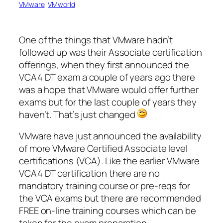
VMware
, 
VMworld
One of the things that VMware hadn’t
followed up was their Associate certification
offerings, when they first announced the
VCA4 DT exam a couple of years ago there
was a hope that VMware would offer further
exams but for the last couple of years they
haven’t. That’s just changed
VMware have just announced the availability
of more VMware Certified Associate level
certifications (VCA). Like the earlier VMware
VCA4 DT certification there are no
mandatory training course or pre-reqs for
the VCA exams but there are recommended
FREE on-line training courses which can be