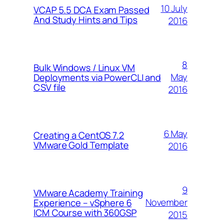
10 July
VCAP 5.5 DCA Exam Passed
And Study Hints and Tips
2016
8
Bulk Windows / Linux VM
May
Deployments via PowerCLI and
CSV file
2016
6 May
Creating a CentOS 7.2
VMware Gold Template
2016
9
VMware Academy Training
November
Experience – vSphere 6
ICM Course with 360GSP
2015