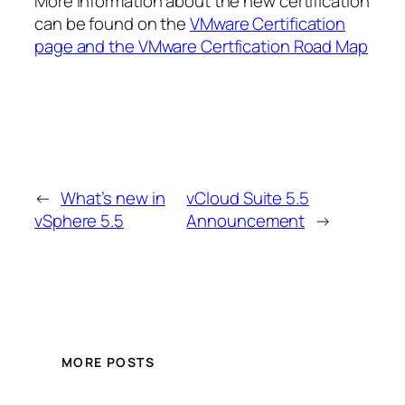
More information about the new certification
can be found on the
VMware Certification
page and the VMware Certfication Road Map
←
What’s new in
vCloud Suite 5.5
vSphere 5.5
Announcement
→
MORE POSTS