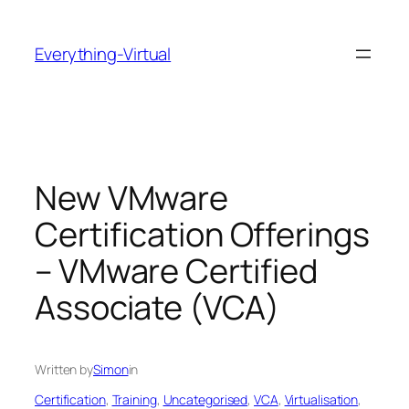
Skip
to
Everything-Virtual
content
New VMware
Certification Offerings
– VMware Certified
Associate (VCA)
Written by
Simon
in
Certification
, 
Training
, 
Uncategorised
, 
VCA
, 
Virtualisation
, 