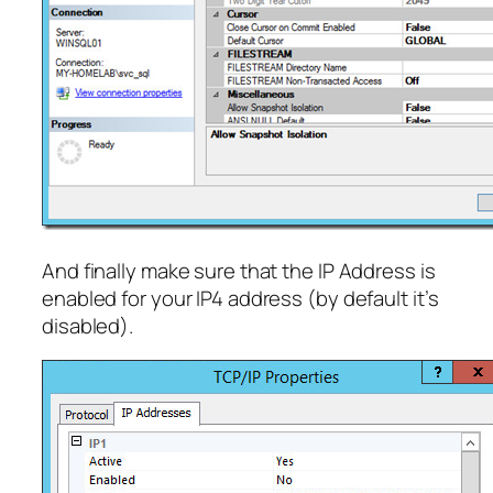
And finally make sure that the IP Address is
enabled for your IP4 address (by default it’s
disabled).