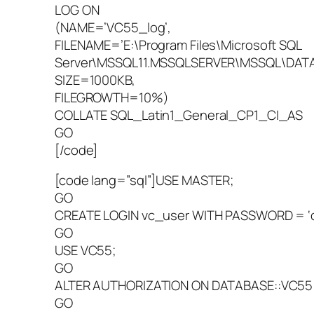
LOG ON
(NAME=’VC55_log’,
FILENAME=’E:\Program Files\Microsoft SQL
Server\MSSQL11.MSSQLSERVER\MSSQL\DATA\
SIZE=1000KB,
FILEGROWTH=10%)
COLLATE SQL_Latin1_General_CP1_CI_AS
GO
[/code]
[code lang=”sql”]USE MASTER;
GO
CREATE LOGIN vc_user WITH PASSWORD = 
GO
USE VC55;
GO
ALTER AUTHORIZATION ON DATABASE::VC55 
GO