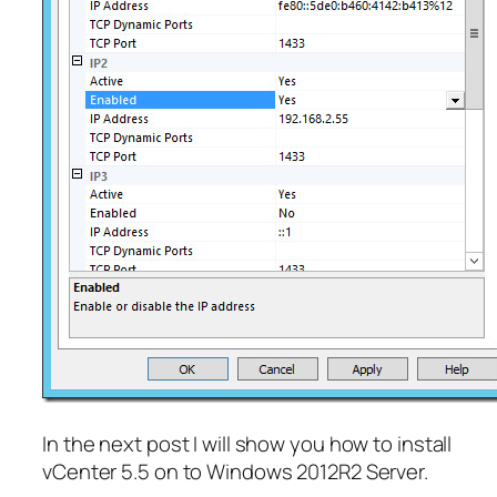
In the next post I will show you how to install
vCenter 5.5 on to Windows 2012R2 Server.