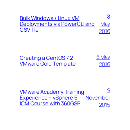
8
Bulk Windows / Linux VM
May
Deployments via PowerCLI and
CSV file
2016
6 May
Creating a CentOS 7.2
VMware Gold Template
2016
9
VMware Academy Training
November
Experience – vSphere 6
ICM Course with 360GSP
2015