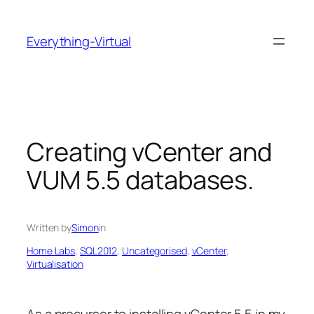
Skip
to
Everything-Virtual
content
Creating vCenter and
VUM 5.5 databases.
Written by
Simon
in
Home Labs
, 
SQL2012
, 
Uncategorised
, 
vCenter
, 
Virtualisation
As a precursor to installing vCenter 5.5 in my