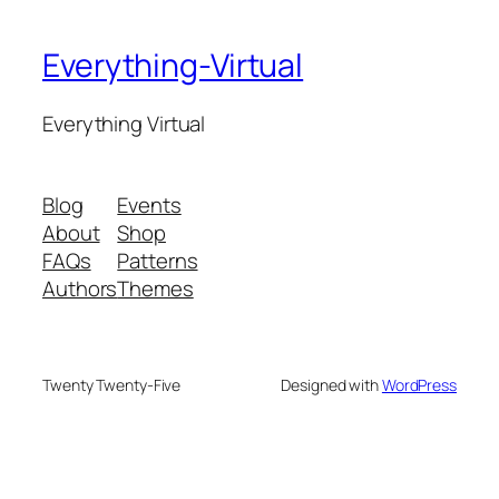
Everything-Virtual
Everything Virtual
Blog
Events
About
Shop
FAQs
Patterns
Authors
Themes
Twenty Twenty-Five
Designed with
WordPress