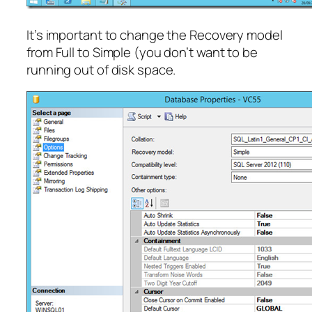
It’s important to change the Recovery model
from Full to Simple (you don’t want to be
running out of disk space.