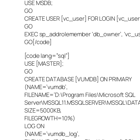
USE MSDB;
GO
CREATE USER [vc_user] FOR LOGIN [vc_user
GO
EXEC sp_addrolemember ‘db_owner’, ‘vc_us
GO[/code]
[code lang=”sql”]
USE [MASTER];
GO
CREATE DATABASE [VUMDB] ON PRIMARY
(NAME=’vumdb’,
FILENAME=’D:\Program Files\Microsoft SQL
Server\MSSQL11.MSSQLSERVER\MSSQL\DATA
SIZE=5000KB,
FILEGROWTH=10%)
LOG ON
(NAME=’vumdb_log’,