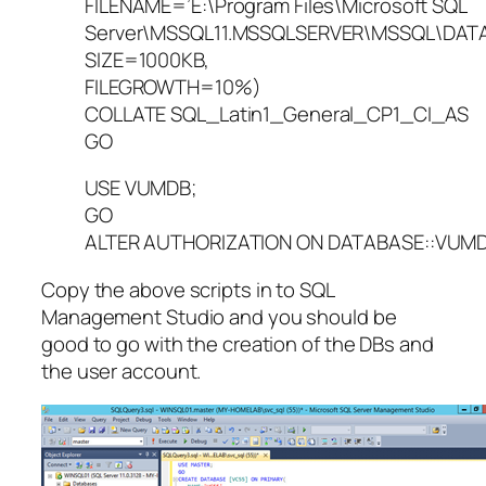
FILENAME=’E:\Program Files\Microsoft SQL
Server\MSSQL11.MSSQLSERVER\MSSQL\DATA
SIZE=1000KB,
FILEGROWTH=10%)
COLLATE SQL_Latin1_General_CP1_CI_AS
GO
USE VUMDB;
GO
ALTER AUTHORIZATION ON DATABASE::VUMDB
Copy the above scripts in to SQL
Management Studio and you should be
good to go with the creation of the DBs and
the user account.