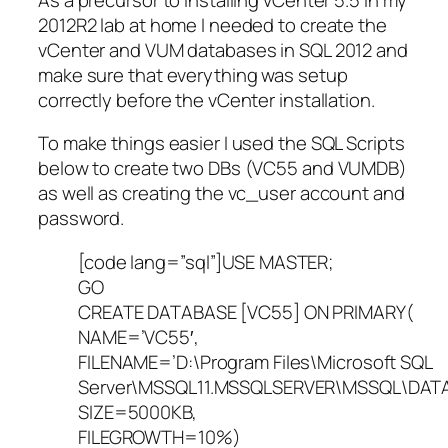
2012R2 lab at home I needed to create the
vCenter and VUM databases in SQL 2012 and
make sure that everything was setup
correctly before the vCenter installation.
To make things easier I used the SQL Scripts
below to create two DBs (VC55 and VUMDB)
as well as creating the vc_user account and
password.
[code lang=”sql”]USE MASTER;
GO
CREATE DATABASE [VC55] ON PRIMARY(
NAME=’VC55′,
FILENAME=’D:\Program Files\Microsoft SQL
Server\MSSQL11.MSSQLSERVER\MSSQL\DATA
SIZE=5000KB,
FILEGROWTH=10%)