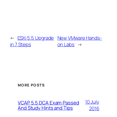
←
ESXi 5.5 Upgrade
New VMware Hands-
in 7 Steps
on Labs
→
MORE POSTS
10 July
VCAP 5.5 DCA Exam Passed
And Study Hints and Tips
2016