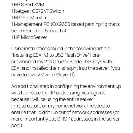
1 HP 8 Port KVM
1 Netgear GS724T Switch
1 HP 19in Monitor
1 Management PC (QX9650 based gaming rig that’s
been retired for 6 months)
1 HP MicroServer
Using instructions found in the following article
“Installing ESXi 4.1 to USB Flash Drive” I pre-
provisioned my 2gb Cruizer Blade USB keys with
ESXi and installed them straight into the server (you
have to love VMware Player )
An additional step in configuring the environment up
was to ensure that IP addressing was logical,
because I will be using the entire server
infrastructure on my home network I needed to
ensure that I didn’t run out of network addresses (or
more importantly use DHCP addresses in the server
pool).