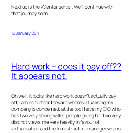
Next up is the vCenter server. We’ll continue with
that journey soon.
10 January 2011
Hard work – does it pay off??
It appears not.
Oh well, it looks like hard work doesn’t actually pay
off, I am no further forward where virtualising my
company is concerned, at the top I have my CIO who
has two very strong willed people giving her two very
distinct views, me very heavily in favour of
virtualisation and the Infrastructure manager who is