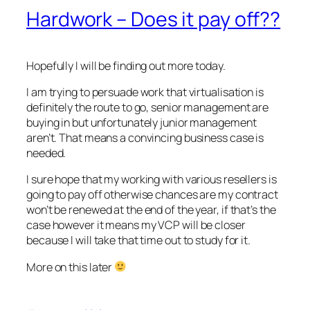
Hardwork – Does it pay off??
Hopefully I will be finding out more today.
I am trying to persuade work that virtualisation is
definitely the route to go, senior management are
buying in but unfortunately junior management
aren’t. That means a convincing business case is
needed.
I sure hope that my working with various resellers is
going to pay off otherwise chances are my contract
won’t be renewed at the end of the year, if that’s the
case however it means my VCP will be closer
because I will take that time out to study for it.
More on this later