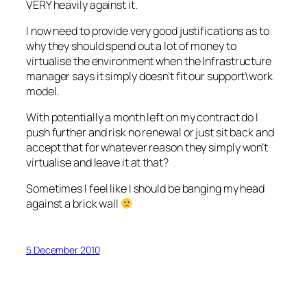
VERY heavily against it.
I now need to provide very good justifications as to
why they should spend out a lot of money to
virtualise the environment when the Infrastructure
manager says it simply doesn’t fit our support\work
model.
With potentially a month left on my contract do I
push further and risk no renewal or just sit back and
accept that for whatever reason they simply won’t
virtualise and leave it at that?
Sometimes I feel like I should be banging my head
against a brick wall
5 December 2010