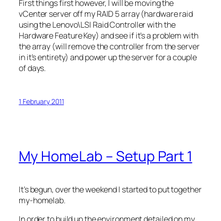
First things first however, I will be moving the
vCenter server off my RAID 5 array (hardware raid
using the Lenovo\LSI Raid Controller with the
Hardware Feature Key) and see if it’s a problem with
the array (will remove the controller from the server
in it’s entirety) and power up the server for a couple
of days.
1 February 2011
My HomeLab – Setup Part 1
It’s begun, over the weekend I started to put together
my-homelab.
In order to build up the environment detailed on my