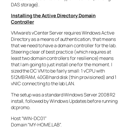
DAS storage).
Installing the Active Directory Domain
Controller
VMware’s vCenter Server requires Windows Active
Directory as a means of authentication, that means
that we need to have a domain controller for the lab.
Steering clear of best practice (which requires at
least two domain controllers for resilience) means
that I am going to just install one for the moment. I
sized the DC VM to be fairly small: 1 vCPU with
512MB RAM, 40GB hard disk (thin provisioned) and 1
vNIC connecting to the lab LAN.
The setup was a standard Windows Server 2008 R2
install, followed by Windows Updates before running
dcpromo.
Host “WIN-DC01”
Domain “MY-HOME.LAB”.