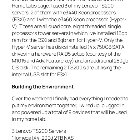
Home Labs page, I used 3 of my Lenovo TS200
servers, 2 of them with e3440 Xeon processors
(ESXi) and 1 with the e3460 Xeon processor (Hyper-
V). These are all quad core, eight threaded, single
processors tower servers in which I’ve installed 16gb
ram for the ESXi and 8gb ram for Hyper-V. Only the
Hyper-V server has disks installed (4 x 750GB SATA
drives in a hardware RAID5 setup (courtesy of the
M1015 and Adv. Feature key) and an additional 250gb
OS disk. The remaining 2 TS200’s are utilising the
internal USB slot for ESXi.
Building the Environment
Over the weekend I finally had everything I needed to
put my environment together, I wired up, plugged in
and powered up a total of 9 devices that will be used
in my home lab.
3 Lenovo TS200 Servers
1 Iomega IX4-200d 2TB NAS