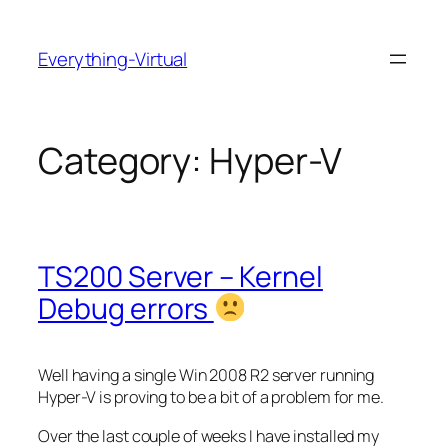
Skip
to
Everything-Virtual
content
Category:
Hyper-V
TS200 Server – Kernel
Debug errors
Well having a single Win 2008 R2 server running
Hyper-V is proving to be a bit of a problem for me.
Over the last couple of weeks I have installed my