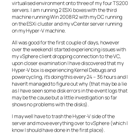
virtualised environment onto three of my four TS200
servers. I am running 2 ESXi boxes with the third
machine running Win 2008 R2 with my DC running
on the ESXi cluster and my vCenter server running
on my Hyper-V machine.
All was good for the first couple of days, however
over the weekend I started experiencing issues with
my vSphere client dropping connection to the VC,
upon closer examination I have discovered that my
Hyper-V box is experiencing Kernel Debugs and
powercycling, it’s doing this every 24 – 36 hours and I
haven’t managed to figure out why (that may be a lie
as I have seen some disk errors in the event logs that
may be the cause but a little investigation so far
shows no problems with the disks).
I may well have to trash the Hyper-V side of the
server and move everything over to vSphere (which I
know I should have done in the first place).