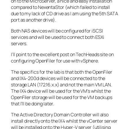
on to the MicroServer, a nice and easy installation
compared to NexentaStor (which failed to install
due to my lack of CD drive as I am using the 5th SATA
port as another drive).
Both NAS devices will be configured for iSCSI
services and will be used to connect both ESXi
servers.
I’ll point to the excellent post on TechHeads site on
configuring OpenFiler for use with vSphere.
The specifics for the lab is that both the OpenFiler
and IX4-200d devices will be connected to the
storage LAN (172.16.x.x) and not the main VM LAN.
The IX4 device will be used for the VM’s whilst the
OpenFiler storage will be used for the VM backups
that I’ll be doing later.
The Active Directory Domain Controller will also
install directly onto the IX4 whilst the vCenter server
will be installed onto the Hyper-V server (utilising