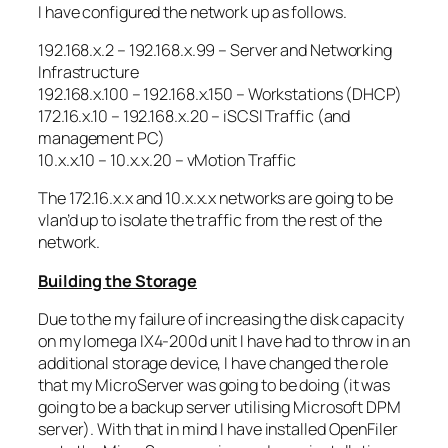
I have configured the network up as follows.
192.168.x.2 – 192.168.x.99 – Server and Networking
Infrastructure
192.168.x.100 – 192.168.x.150 – Workstations (DHCP)
172.16.x.10 – 192.168.x.20 – iSCSI Traffic (and
management PC)
10.x.x.10 – 10.x.x.20 – vMotion Traffic
The 172.16.x.x and 10.x.x.x networks are going to be
vlan’d up to isolate the traffic from the rest of the
network.
Building the Storage
Due to the my failure of increasing the disk capacity
on my Iomega IX4-200d unit I have had to throw in an
additional storage device, I have changed the role
that my MicroServer was going to be doing (it was
going to be a backup server utilising Microsoft DPM
server). With that in mind I have installed OpenFiler