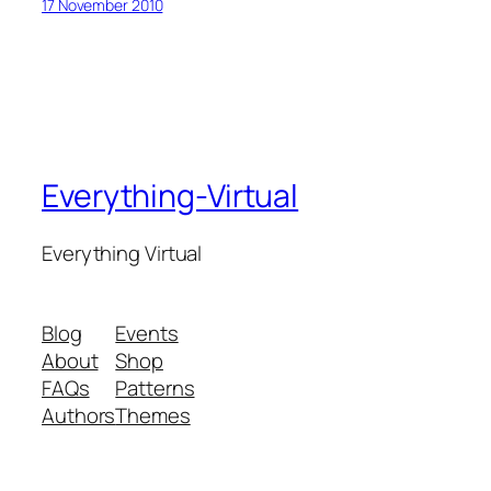
17 November 2010
Everything-Virtual
Everything Virtual
Blog
Events
About
Shop
FAQs
Patterns
Authors
Themes