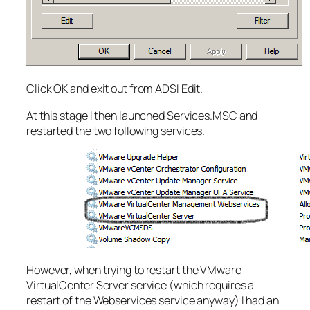
Click OK and exit out from ADSI Edit.
At this stage I then launched Services.MSC and
restarted the two following services.
However, when trying to restart the VMware
VirtualCenter Server service (which requires a
restart of the Webservices service anyway) I had an