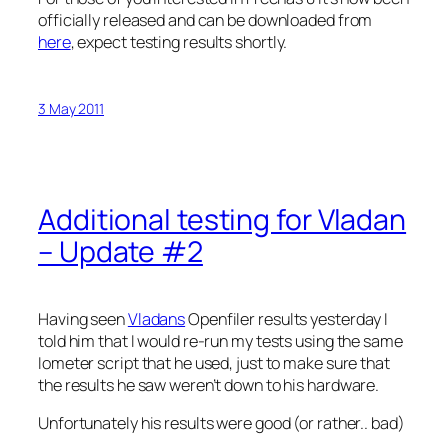
officially released and can be downloaded from
here
, expect testing results shortly.
3 May 2011
Additional testing for Vladan
– Update #2
Having seen
Vladans
Openfiler results yesterday I
told him that I would re-run my tests using the same
Iometer script that he used, just to make sure that
the results he saw weren’t down to his hardware.
Unfortunately his results were good (or rather.. bad)