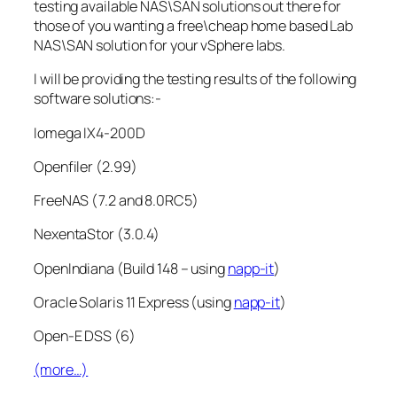
testing available NAS\SAN solutions out there for
those of you wanting a free\cheap home based Lab
NAS\SAN solution for your vSphere labs.
I will be providing the testing results of the following
software solutions:-
Iomega IX4-200D
Openfiler (2.99)
FreeNAS (7.2 and 8.0RC5)
NexentaStor (3.0.4)
OpenIndiana (Build 148 – using
napp-it
)
Oracle Solaris 11 Express (using
napp-it
)
Open-E DSS (6)
(more…)