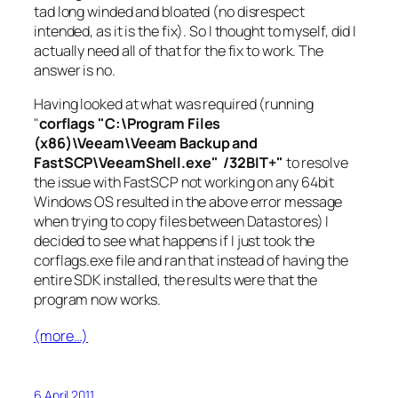
tad long winded and bloated (no disrespect
intended, as it is the fix). So I thought to myself, did I
actually need all of that for the fix to work. The
answer is no.
Having looked at what was required (running
"
corflags "C:\Program Files
(x86)\Veeam\Veeam Backup and
FastSCP\VeeamShell.exe" /32BIT+"
to resolve
the issue with FastSCP not working on any 64bit
Windows OS resulted in the above error message
when trying to copy files between Datastores) I
decided to see what happens if I just took the
corflags.exe file and ran that instead of having the
entire SDK installed, the results were that the
program now works.
(more…)
6 April 2011