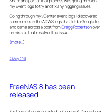
Snare and part of that process was going through
my Event logs to try and fix any niggling issues.
Going through my vCenter event logs I discovered
some errors in the ADWS logs that I did a Google for
and came across a post from
Gregg Robertson
over
on his site that resolved the issue.
(more…)
4 May 2011
FreeNAS 8 has been
released
For those of you interested in Freenas 8 it’s now been