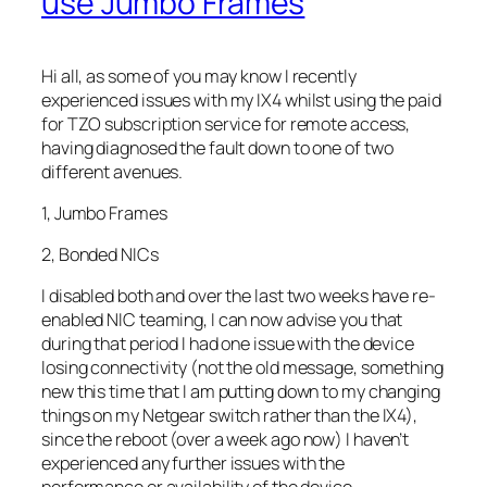
use Jumbo Frames
Hi all, as some of you may know I recently
experienced issues with my IX4 whilst using the paid
for TZO subscription service for remote access,
having diagnosed the fault down to one of two
different avenues.
1, Jumbo Frames
2, Bonded NICs
I disabled both and over the last two weeks have re-
enabled NIC teaming, I can now advise you that
during that period I had one issue with the device
losing connectivity (not the old message, something
new this time that I am putting down to my changing
things on my Netgear switch rather than the IX4),
since the reboot (over a week ago now) I haven’t
experienced any further issues with the