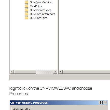
Right click on the CN=VIMWEBSVC and choose
Properties.