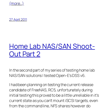
(more…)
27 April 2011
Home Lab NAS/SAN Shoot-
Out Part 2
In the second part of my series of testing home lab
NAS/SAN solutions I tested Open-E’s DSS v6.
I had been planning on testing the current release
candidate of FreeNAS, RC5, unfortunately during
initial testing this proved to be a little unreliable in it’s
current state as you can’t mount iSCSI targets, even
from the command line, NFS shares however do