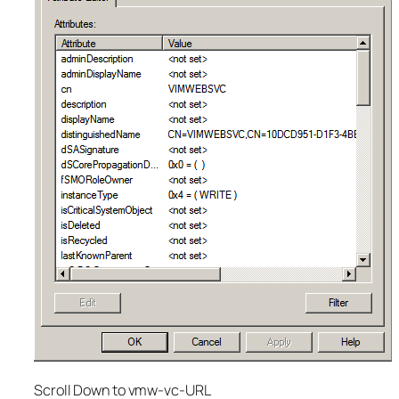
Scroll Down to vmw-vc-URL