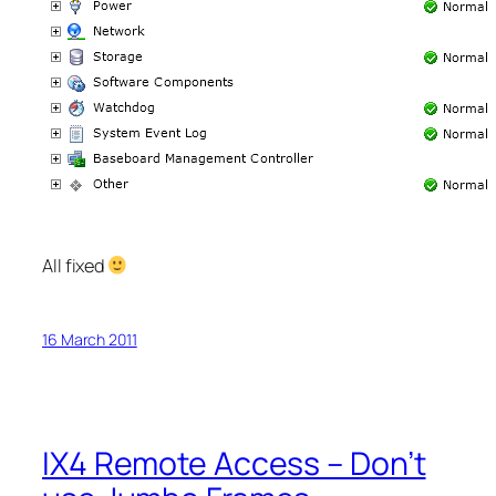
All fixed
16 March 2011
IX4 Remote Access – Don’t