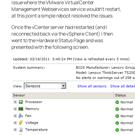
issue where the VMware VirtualCenter
Management Webservices service wouldn’t restart,
at this point a simple reboot resolved the issues.
Once the vCenter server had restarted (and I
reconnected back via the vSphere Client) I then
went to the Hardware Status Page and was
presented with the following screen.