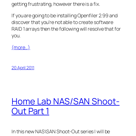
getting frustrating, however there is a fix.
If you are going to be installing Openfiler 2.99 and
discover that you’re not able to create software
RAID 1 arrays then the following will resolve that for
you.
(more…)
20 April 2011
Home Lab NAS/SAN Shoot-
Out Part 1
In this new NAS\SAN Shoot-Out series I will be