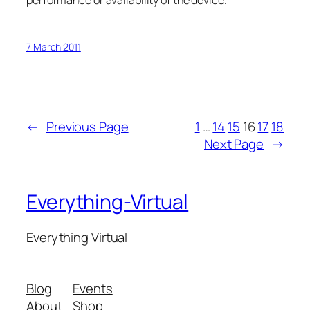
performance or availability of the device.
7 March 2011
←
Previous Page
1
…
14
15
16
17
18
Next Page
→
Everything-Virtual
Everything Virtual
Blog
Events
About
Shop