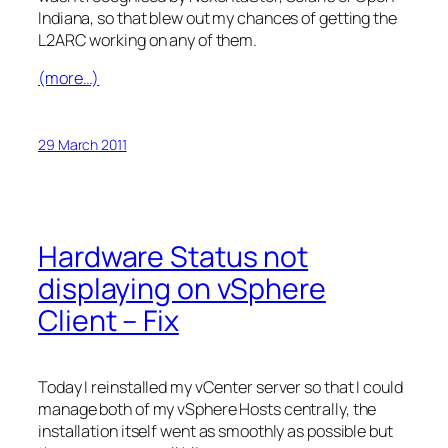
Indiana, so that blew out my chances of getting the
L2ARC working on any of them.
(more…)
29 March 2011
Hardware Status not
displaying on vSphere
Client – Fix
Today I reinstalled my vCenter server so that I could
manage both of my vSphere Hosts centrally, the
installation itself went as smoothly as possible but