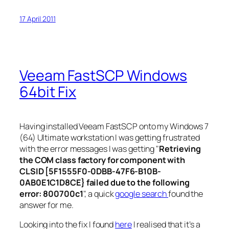
17 April 2011
Veeam FastSCP Windows
64bit Fix
Having installed Veeam FastSCP onto my Windows 7
(64) Ultimate workstation I was getting frustrated
with the error messages I was getting "
Retrieving
the COM class factory for component with
CLSID [5F1555F0-0DBB-47F6-B10B-
0AB0E1C1D8CE} failed due to the following
error: 800700c1
", a quick
google search
found the
answer for me.
Looking into the fix I found
here
I realised that it’s a