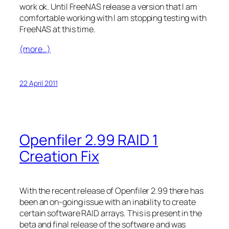
work ok. Until FreeNAS release a version that I am
comfortable working with I am stopping testing with
FreeNAS at this time.
(more…)
22 April 2011
Openfiler 2.99 RAID 1
Creation Fix
With the recent release of Openfiler 2.99 there has
been an on-going issue with an inability to create
certain software RAID arrays. This is present in the
beta and final release of the software and was