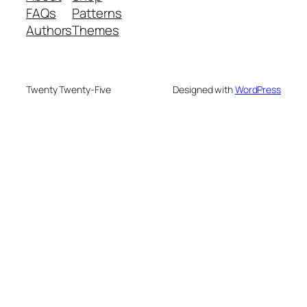
FAQs
Patterns
Authors
Themes
Twenty Twenty-Five
Designed with
WordPress