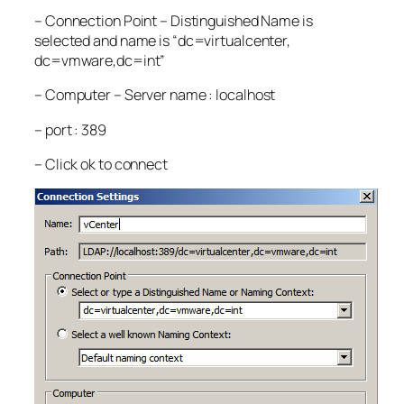
– Connection Point – Distinguished Name is
selected and name is “dc=virtualcenter,
dc=vmware,dc=int”
– Computer – Server name : localhost
– port : 389
– Click ok to connect