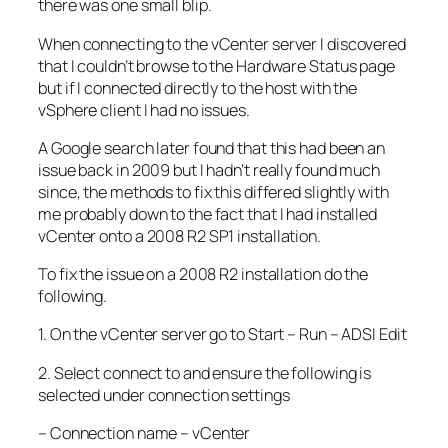
there was one small blip.
When connecting to the vCenter server I discovered
that I couldn’t browse to the Hardware Status page
but if I connected directly to the host with the
vSphere client I had no issues.
A Google search later found that this had been an
issue back in 2009 but I hadn’t really found much
since, the methods to fix this differed slightly with
me probably down to the fact that I had installed
vCenter onto a 2008 R2 SP1 installation.
To fix the issue on a 2008 R2 installation do the
following.
1. On the vCenter server go to Start – Run – ADSI Edit
2. Select connect to and ensure the following is
selected under connection settings
– Connection name – vCenter