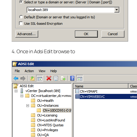
4. Once in Adsi Edit browse to