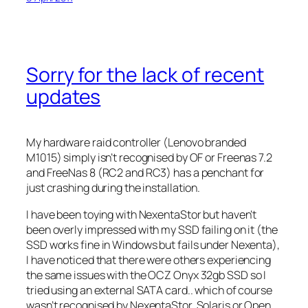
Sorry for the lack of recent
updates
My hardware raid controller (Lenovo branded
M1015) simply isn’t recognised by OF or Freenas 7.2
and FreeNas 8 (RC2 and RC3) has a penchant for
just crashing during the installation.
I have been toying with NexentaStor but haven’t
been overly impressed with my SSD failing on it (the
SSD works fine in Windows but fails under Nexenta),
I have noticed that there were others experiencing
the same issues with the OCZ Onyx 32gb SSD so I
tried using an external SATA card.. which of course
wasn’t recognised by NexentaStor, Solaris or Open