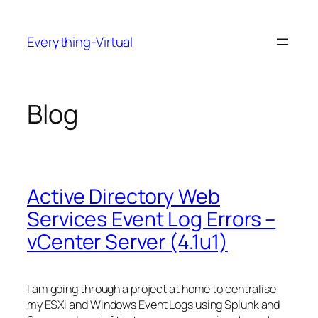
Skip
to
Everything-Virtual
content
Blog
Active Directory Web
Services Event Log Errors –
vCenter Server (4.1u1)
I am going through a project at home to centralise
my ESXi and Windows Event Logs using Splunk and