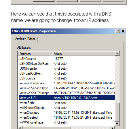
Here we can see that this is populated with a DNS
name, we are going to change it to an IP address.