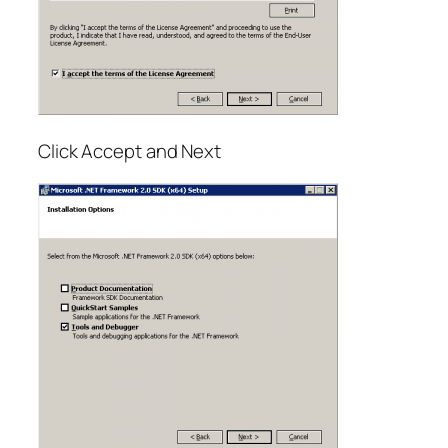
Click Accept and Next