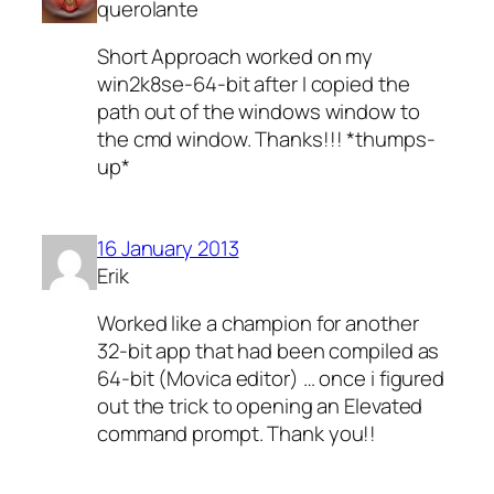
querolante
Short Approach worked on my
win2k8se-64-bit after I copied the
path out of the windows window to
the cmd window. Thanks!!! *thumps-
up*
16 January 2013
Erik
Worked like a champion for another
32-bit app that had been compiled as
64-bit (Movica editor) … once i figured
out the trick to opening an Elevated
command prompt. Thank you!!