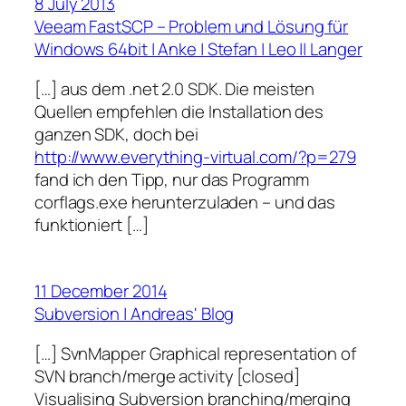
8 July 2013
Veeam FastSCP – Problem und Lösung für
Windows 64bit | Anke | Stefan | Leo || Langer
[…] aus dem .net 2.0 SDK. Die meisten
Quellen empfehlen die Installation des
ganzen SDK, doch bei
http://www.everything-virtual.com/?p=279
fand ich den Tipp, nur das Programm
corflags.exe herunterzuladen – und das
funktioniert […]
11 December 2014
Subversion | Andreas' Blog
[…] SvnMapper Graphical representation of
SVN branch/merge activity [closed]
Visualising Subversion branching/merging