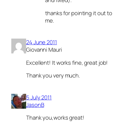
and fixed).
thanks for pointing it out to
me.
24 June 2011
Giovanni Mauri
Excellent! It works fine, great job!
Thank you very much.
5 July 2011
JasonB
Thank you,works great!