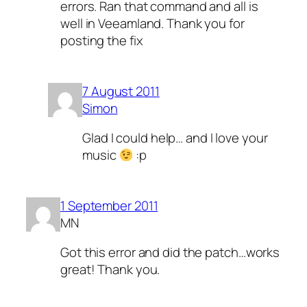
errors. Ran that command and all is
well in Veeamland. Thank you for
posting the fix
7 August 2011
Simon
Glad I could help… and I love your
music
:p
1 September 2011
MN
Got this error and did the patch…works
great! Thank you.