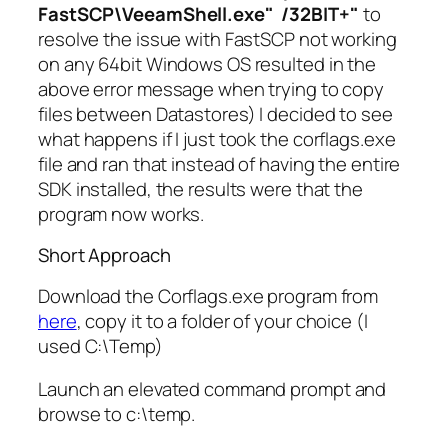
FastSCP\VeeamShell.exe" /32BIT+"
to
resolve the issue with FastSCP not working
on any 64bit Windows OS resulted in the
above error message when trying to copy
files between Datastores) I decided to see
what happens if I just took the corflags.exe
file and ran that instead of having the entire
SDK installed, the results were that the
program now works.
Short Approach
Download the Corflags.exe program from
here
, copy it to a folder of your choice (I
used C:\Temp)
Launch an elevated command prompt and
browse to c:\temp.