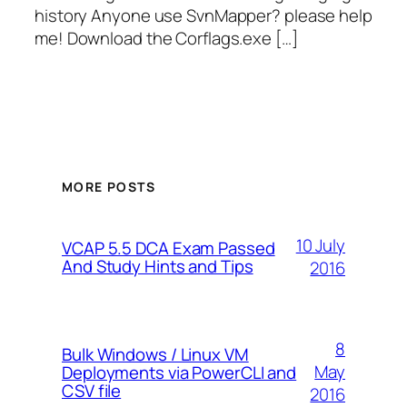
history Anyone use SvnMapper? please help
me! Download the Corflags.exe […]
MORE POSTS
10 July
VCAP 5.5 DCA Exam Passed
And Study Hints and Tips
2016
8
Bulk Windows / Linux VM
May
Deployments via PowerCLI and
CSV file
2016