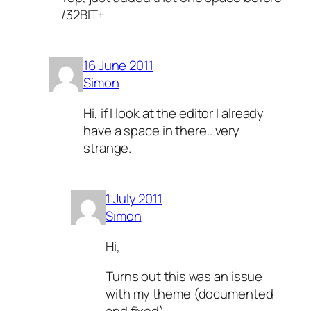
/32BIT+
16 June 2011
Simon
Hi, if I look at the editor I already
have a space in there.. very
strange.
1 July 2011
Simon
Hi,
Turns out this was an issue
with my theme (documented