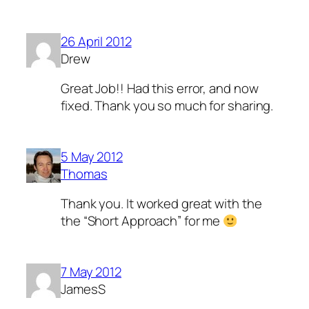
26 April 2012
Drew
Great Job!! Had this error, and now
fixed. Thank you so much for sharing.
5 May 2012
Thomas
Thank you. It worked great with the
the “Short Approach” for me
7 May 2012
JamesS