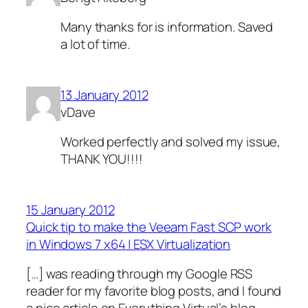
Many thanks for is information. Saved
a lot of time.
13 January 2012
vDave
Worked perfectly and solved my issue,
THANK YOU!!!!
15 January 2012
Quick tip to make the Veeam Fast SCP work
in Windows 7 x64 | ESX Virtualization
[…] was reading through my Google RSS
reader for my favorite blog posts, and I found