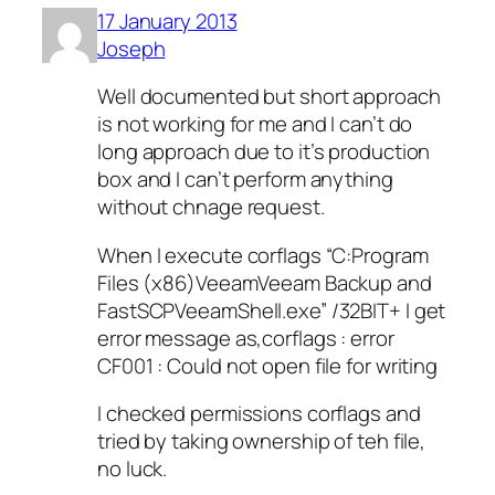
17 January 2013
Joseph
Well documented but short approach
is not working for me and I can’t do
long approach due to it’s production
box and I can’t perform anything
without chnage request.
When I execute corflags “C:Program
Files (x86)VeeamVeeam Backup and
FastSCPVeeamShell.exe” /32BIT+ I get
error message as,corflags : error
CF001 : Could not open file for writing
I checked permissions corflags and
tried by taking ownership of teh file,
no luck.