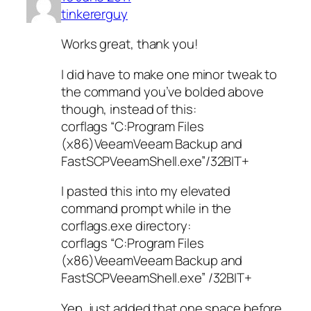
tinkererguy
Works great, thank you!
I did have to make one minor tweak to
the command you’ve bolded above
though, instead of this:
corflags “C:Program Files
(x86)VeeamVeeam Backup and
FastSCPVeeamShell.exe”/32BIT+
I pasted this into my elevated
command prompt while in the
corflags.exe directory:
corflags “C:Program Files
(x86)VeeamVeeam Backup and
FastSCPVeeamShell.exe” /32BIT+
Yep, just added that one space before