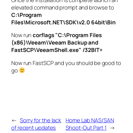
elevated command prompt and browse to
C:\Program
Files\Microsoft.NET\SDK\v2.0 64bit\Bin
Now run
corflags "C:\Program Files
(x86)\Veeam\Veeam Backup and
FastSCP\VeeamShell.exe" /32BIT+
Now run FastSCP and you should be good to
go
←
Sorry for the lack
Home Lab NAS/SAN
of recent updates
Shoot-Out Part 1
→