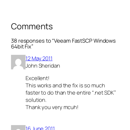
Comments
38 responses to “Veeam FastSCP Windows
64bit Fix”
12 May 2011
John Sheridan
Excellent!
This works and the fix is so much
faster to do than the entire “.net SDK”
solution.
Thank you very mcuh!
16 June 2011