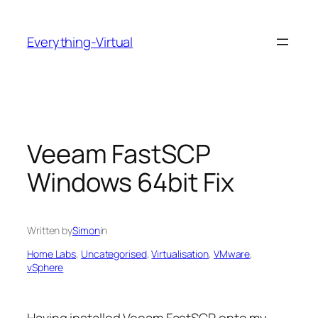
Skip
to
Everything-Virtual
content
Veeam FastSCP
Windows 64bit Fix
Written by
Simon
in
Home Labs
, 
Uncategorised
, 
Virtualisation
, 
VMware
, 
vSphere
Having installed Veeam FastSCP onto my