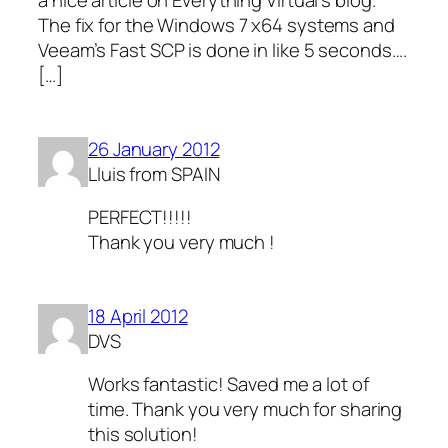
a nice article on Everything Virtual’s blog.
The fix for the Windows 7 x64 systems and
Veeam’s Fast SCP is done in like 5 seconds….
[…]
26 January 2012
Lluis from SPAIN
PERFECT!!!!!
Thank you very much !
18 April 2012
DVS
Works fantastic! Saved me a lot of
time. Thank you very much for sharing
this solution!