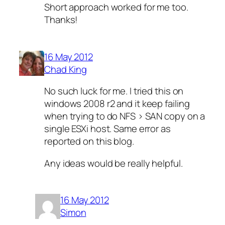
Short approach worked for me too.
Thanks!
16 May 2012
Chad King
No such luck for me. I tried this on
windows 2008 r2 and it keep failing
when trying to do NFS > SAN copy on a
single ESXi host. Same error as
reported on this blog.
Any ideas would be really helpful.
16 May 2012
Simon