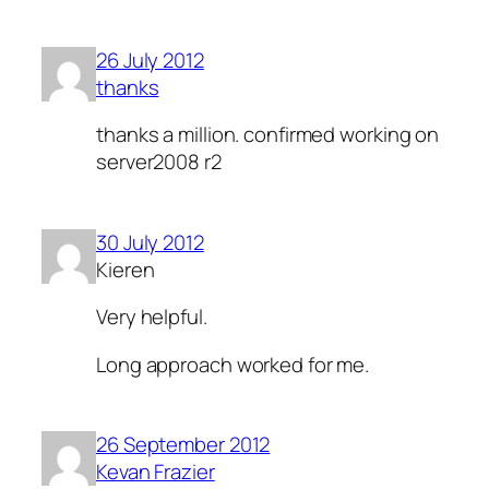
26 July 2012
thanks
thanks a million. confirmed working on
server2008 r2
30 July 2012
Kieren
Very helpful.
Long approach worked for me.
26 September 2012
Kevan Frazier