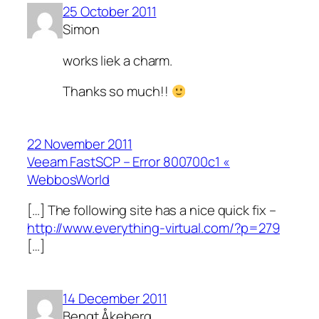
25 October 2011
Simon
works liek a charm.
Thanks so much!!
22 November 2011
Veeam FastSCP – Error 800700c1 «
WebbosWorld
[…] The following site has a nice quick fix –
http://www.everything-virtual.com/?p=279
[…]
14 December 2011
Bengt Åkeberg