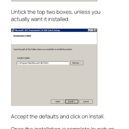
Untick the top two boxes, unless you
actually want it installed.
Accept the defaults and click on Install.
Once the installation is complete launch an