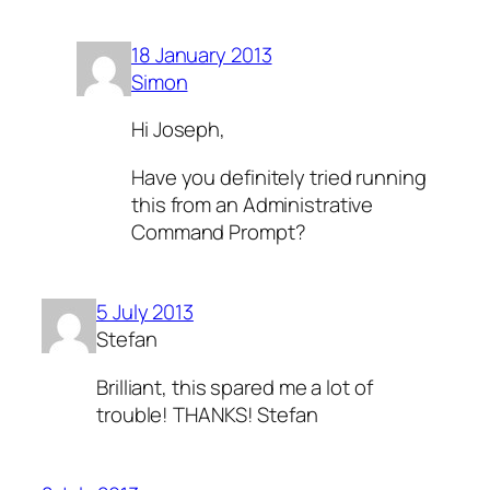
18 January 2013
Simon
Hi Joseph,
Have you definitely tried running
this from an Administrative
Command Prompt?
5 July 2013
Stefan
Brilliant, this spared me a lot of
trouble! THANKS! Stefan