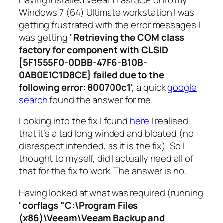
Windows 7 (64) Ultimate workstation I was
getting frustrated with the error messages I
was getting "
Retrieving the COM class
factory for component with CLSID
[5F1555F0-0DBB-47F6-B10B-
0AB0E1C1D8CE} failed due to the
following error: 800700c1
", a quick
google
search
found the answer for me.
Looking into the fix I found
here
I realised
that it’s a tad long winded and bloated (no
disrespect intended, as it is the fix). So I
thought to myself, did I actually need all of
that for the fix to work. The answer is no.
Having looked at what was required (running
"
corflags "C:\Program Files
(x86)\Veeam\Veeam Backup and