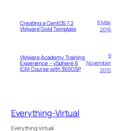
6 May
Creating a CentOS 7.2
VMware Gold Template
2016
9
VMware Academy Training
November
Experience – vSphere 6
ICM Course with 360GSP
2015
Everything-Virtual
Everything Virtual