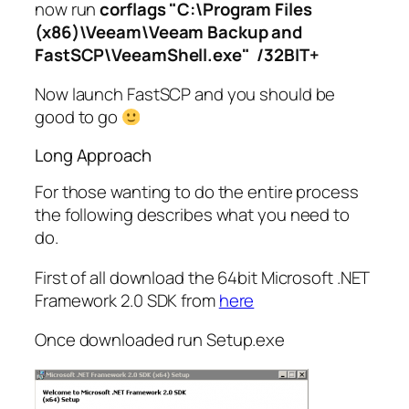
now run
corflags "C:\Program Files
(x86)\Veeam\Veeam Backup and
FastSCP\VeeamShell.exe" /32BIT+
Now launch FastSCP and you should be
good to go
Long Approach
For those wanting to do the entire process
the following describes what you need to
do.
First of all download the 64bit Microsoft .NET
Framework 2.0 SDK from
here
Once downloaded run Setup.exe