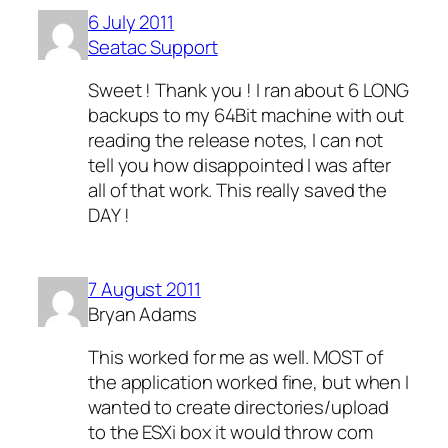
6 July 2011
Seatac Support
Sweet ! Thank you ! I ran about 6 LONG
backups to my 64Bit machine with out
reading the release notes, I can not
tell you how disappointed I was after
all of that work. This really saved the
DAY !
7 August 2011
Bryan Adams
This worked for me as well. MOST of
the application worked fine, but when I
wanted to create directories/upload
to the ESXi box it would throw com