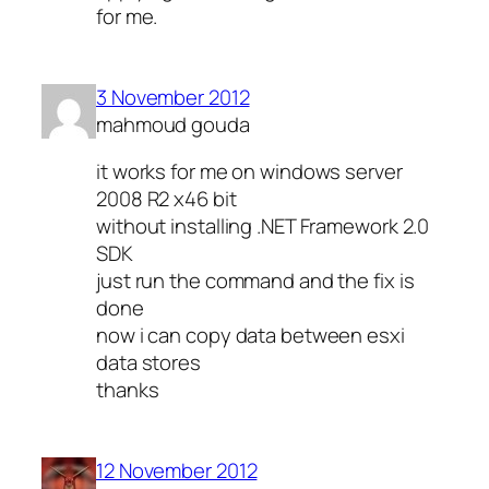
for me.
3 November 2012
mahmoud gouda
it works for me on windows server
2008 R2 x46 bit
without installing .NET Framework 2.0
SDK
just run the command and the fix is
done
now i can copy data between esxi
data stores
thanks
12 November 2012