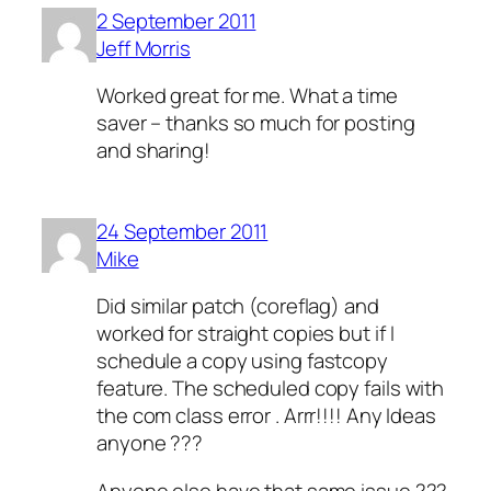
2 September 2011
Jeff Morris
Worked great for me. What a time
saver – thanks so much for posting
and sharing!
24 September 2011
Mike
Did similar patch (coreflag) and
worked for straight copies but if I
schedule a copy using fastcopy
feature. The scheduled copy fails with
the com class error . Arrr!!!! Any Ideas
anyone ???
Anyone else have that same issue ???