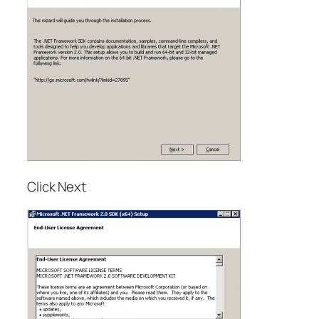
Click Next