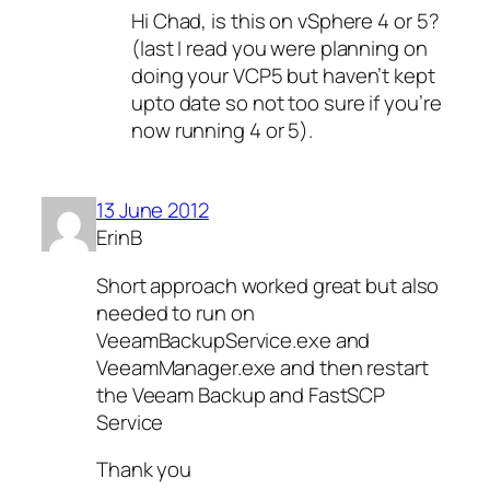
Hi Chad, is this on vSphere 4 or 5?
(last I read you were planning on
doing your VCP5 but haven’t kept
upto date so not too sure if you’re
now running 4 or 5).
13 June 2012
ErinB
Short approach worked great but also
needed to run on
VeeamBackupService.exe and
VeeamManager.exe and then restart
the Veeam Backup and FastSCP
Service
Thank you