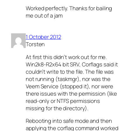
Worked perfectly. Thanks for bailing
me out of a jam
1 October 2012
Torsten
At first this didn’t work out for me.
Win2k8-R2x64 bit SRV, Corflags said it
couldn’t write to the file. The file was
not running (taskmgr), nor was the
Veem Service (stopped it), nor were
there issues with the permission (like
read-only or NTFS permissions
missing for the directory).
Rebooting into safe mode and then
applying the corflag command worked