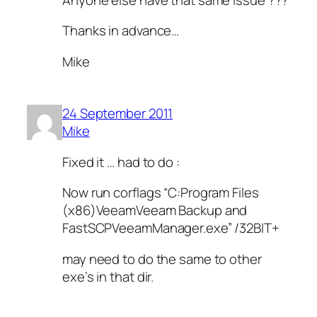
Thanks in advance…
Mike
24 September 2011
Mike
Fixed it … had to do :
Now run corflags “C:Program Files
(x86)VeeamVeeam Backup and
FastSCPVeeamManager.exe” /32BIT+
may need to do the same to other
exe’s in that dir.