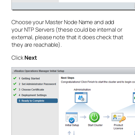
Choose your Master Node Name and add
your NTP Servers (these could be internal or
external, please note that it does check that
they are reachable).
Click
Next