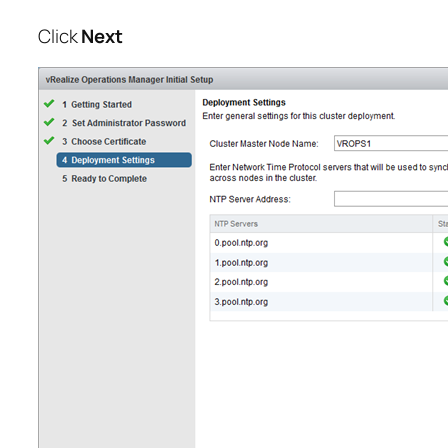
Click
Next