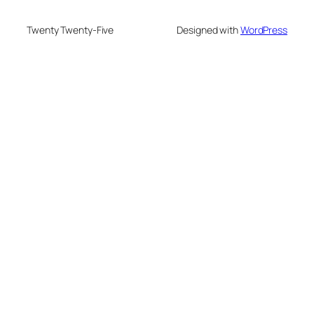
Twenty Twenty-Five
Designed with
WordPress