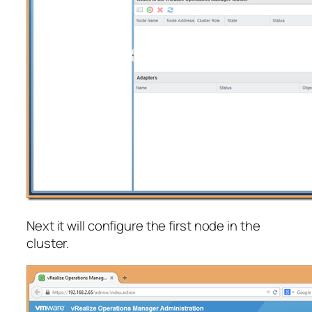
Next it will configure the first node in the
cluster.