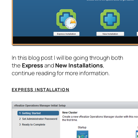
In this blog post I will be going through both
the
Express
and
New Installations
,
continue reading for more information.
EXPRESS INSTALLATION