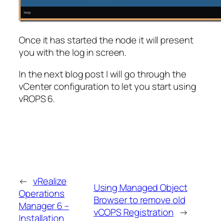
Once it has started the node it will present
you with the log in screen.
In the next blog post I will go through the
vCenter configuration to let you start using
vROPS 6.
←
vRealize
Using Managed Object
Operations
Browser to remove old
Manager 6 –
vCOPS Registration
→
Installation