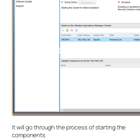
It will go through the process of starting the
components