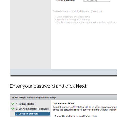
Enter your password and click
Next