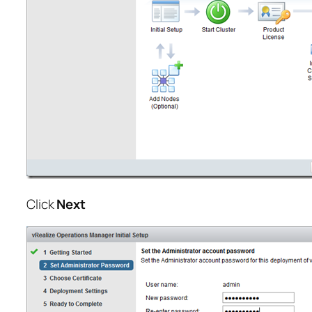
Click
Next