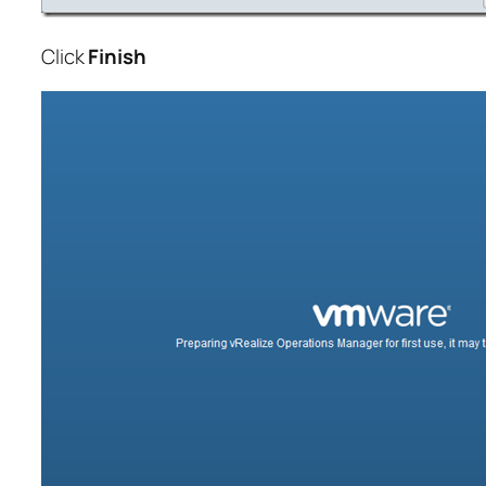
Click
Finish