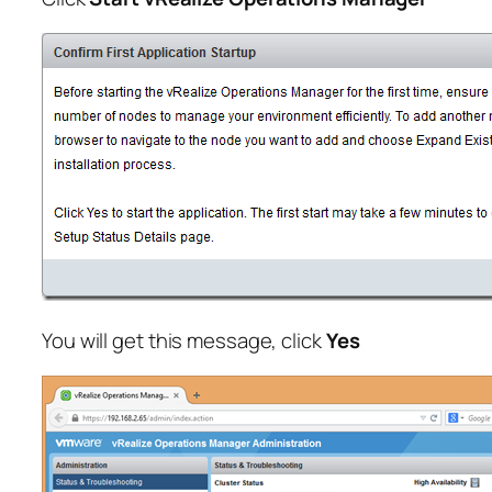
You will get this message, click
Yes