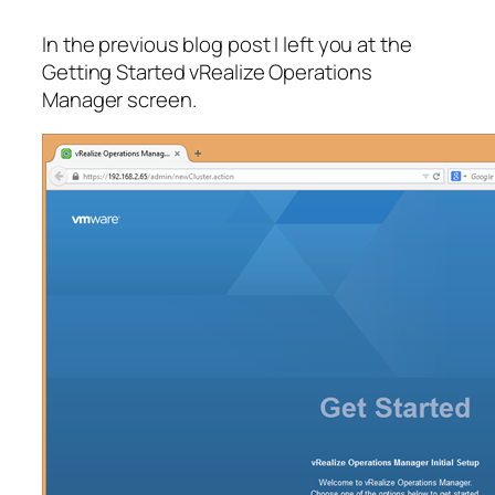
In the previous blog post I left you at the
Getting Started vRealize Operations
Manager screen.