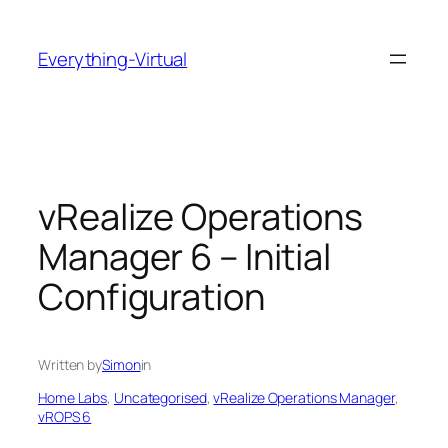
Skip
to
Everything-Virtual
content
vRealize Operations
Manager 6 – Initial
Configuration
Written by
Simon
in
Home Labs
, 
Uncategorised
, 
vRealize Operations Manager
, 
vROPS 6