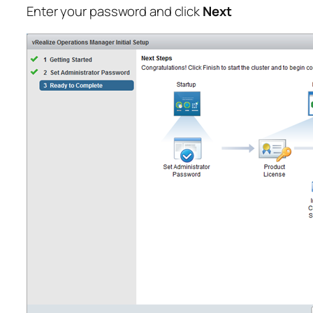
Enter your password and click
Next