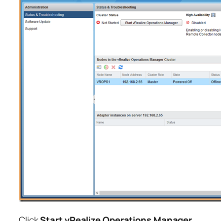
Click
Start vRealize Operations Manager