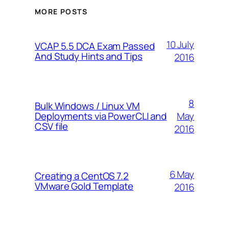
MORE POSTS
10 July
VCAP 5.5 DCA Exam Passed
And Study Hints and Tips
2016
8
Bulk Windows / Linux VM
May
Deployments via PowerCLI and
CSV file
2016
6 May
Creating a CentOS 7.2
VMware Gold Template
2016