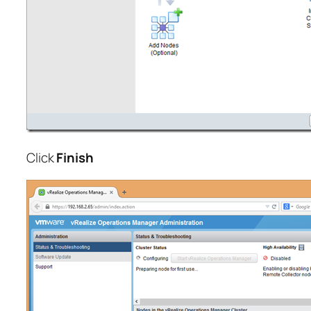
Click
Finish