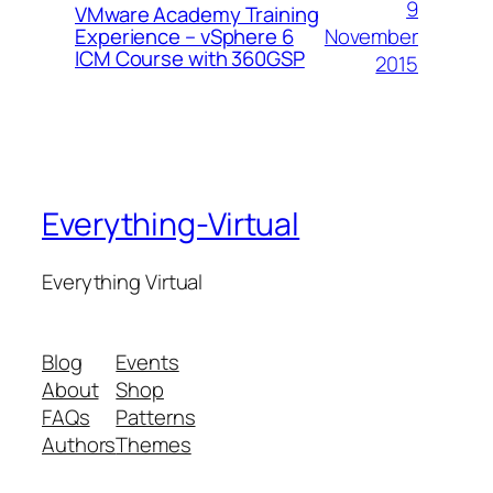
9
VMware Academy Training
November
Experience – vSphere 6
ICM Course with 360GSP
2015
Everything-Virtual
Everything Virtual
Blog
Events
About
Shop
FAQs
Patterns
Authors
Themes