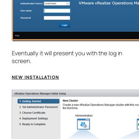
Eventually it will present you with the log in
screen.
NEW INSTALLATION