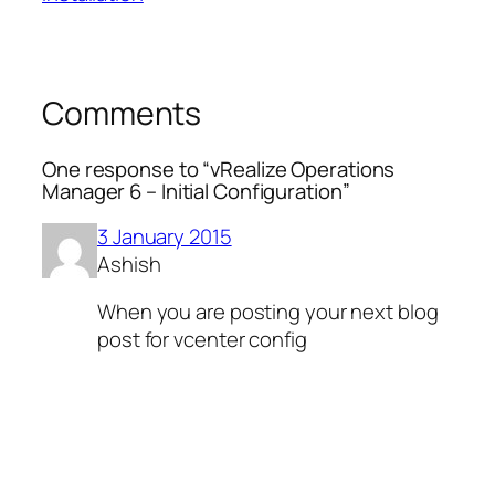
Comments
One response to “vRealize Operations
Manager 6 – Initial Configuration”
3 January 2015
Ashish
When you are posting your next blog
post for vcenter config