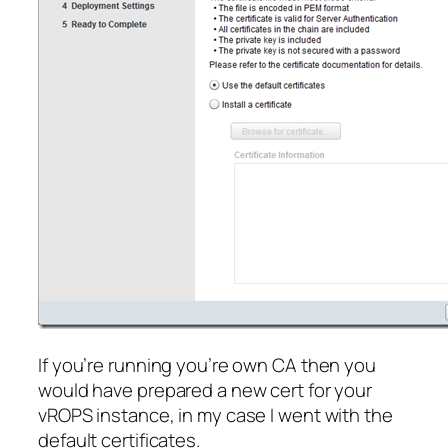
If you’re running you’re own CA then you
would have prepared a new cert for your
vROPS instance, in my case I went with the
default certificates.