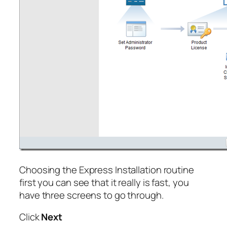
Choosing the Express Installation routine
first you can see that it really is fast, you
have three screens to go through.
Click
Next