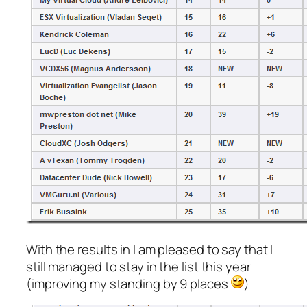
With the results in I am pleased to say that I
still managed to stay in the list this year
(improving my standing by 9 places
)