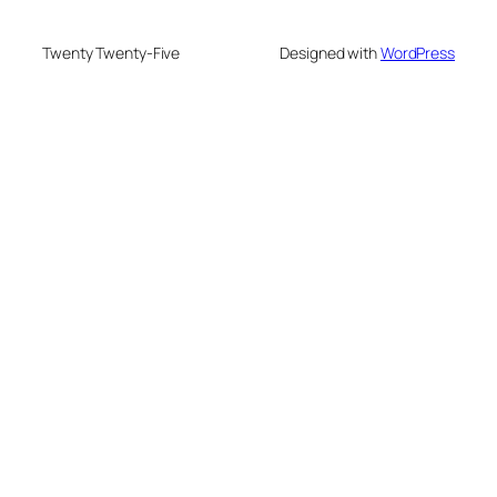
Twenty Twenty-Five
Designed with
WordPress