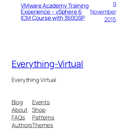
9
VMware Academy Training
November
Experience – vSphere 6
ICM Course with 360GSP
2015
Everything-Virtual
Everything Virtual
Blog
Events
About
Shop
FAQs
Patterns
Authors
Themes