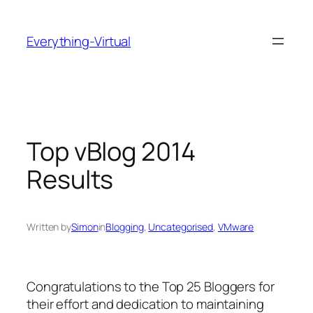
Skip
to
Everything-Virtual
content
Top vBlog 2014
Results
Written by
Simon
in
Blogging
, 
Uncategorised
, 
VMware
Congratulations to the Top 25 Bloggers for
their effort and dedication to maintaining