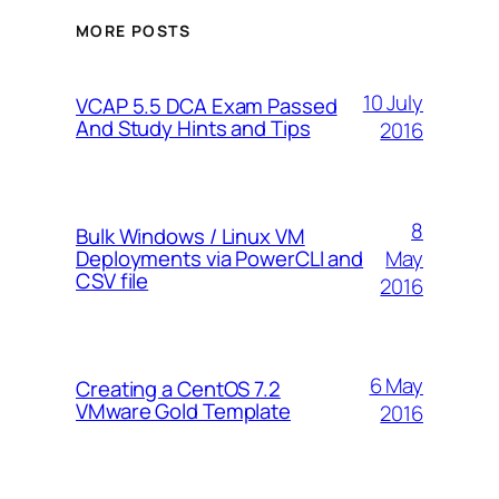
MORE POSTS
10 July
VCAP 5.5 DCA Exam Passed
And Study Hints and Tips
2016
8
Bulk Windows / Linux VM
May
Deployments via PowerCLI and
CSV file
2016
6 May
Creating a CentOS 7.2
VMware Gold Template
2016