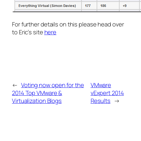
For further details on this please head over
to Eric’s site
here
←
Voting now open for the
VMware
2014 Top VMware &
vExpert 2014
Virtualization Blogs
Results
→