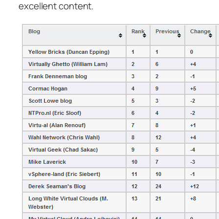
excellent content.