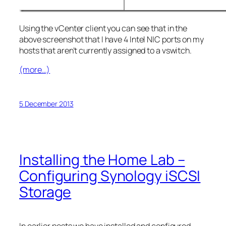
Using the vCenter client you can see that in the
above screenshot that I have 4 Intel NIC ports on my
hosts that aren’t currently assigned to a vswitch.
(more…)
5 December 2013
Installing the Home Lab –
Configuring Synology iSCSI
Storage
In earlier posts we have installed and configured