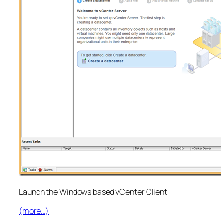
Launch the Windows based vCenter Client
(more…)