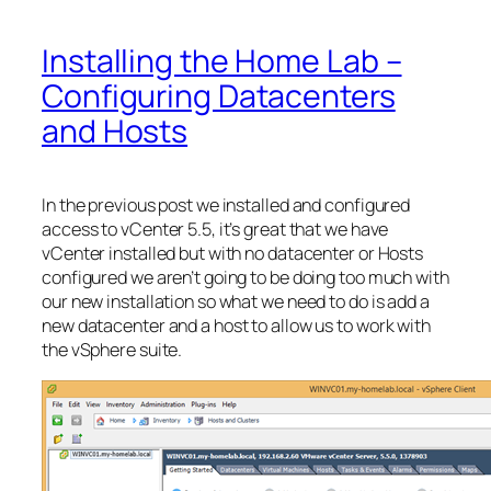
Installing the Home Lab –
Configuring Datacenters
and Hosts
In the previous post we installed and configured
access to vCenter 5.5, it’s great that we have
vCenter installed but with no datacenter or Hosts
configured we aren’t going to be doing too much with
our new installation so what we need to do is add a
new datacenter and a host to allow us to work with
the vSphere suite.