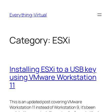
Skip
to
Everything-Virtual
content
Category:
ESXi
Installing ESXi to a USB key
using VMware Workstation
11
This is an updated post covering VMware
Workstation 11 instead of Workstation 9, it’s been