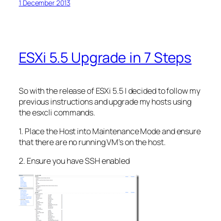
1 December 2013
ESXi 5.5 Upgrade in 7 Steps
So with the release of ESXi 5.5 I decided to follow my
previous instructions and upgrade my hosts using
the esxcli commands.
1. Place the Host into Maintenance Mode and ensure
that there are no running VM’s on the host.
2. Ensure you have SSH enabled