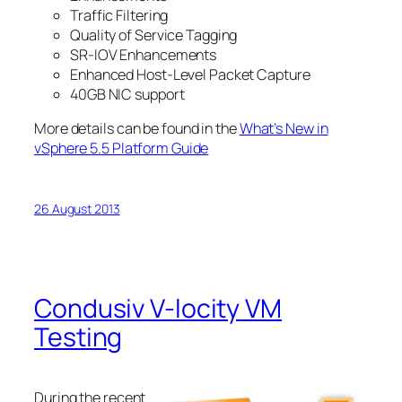
Traffic Filtering
Quality of Service Tagging
SR-IOV Enhancements
Enhanced Host-Level Packet Capture
40GB NIC support
More details can be found in the
What’s New in
vSphere 5.5 Platform Guide
26 August 2013
Condusiv V-locity VM
Testing
During the recent