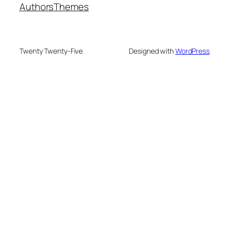
Authors
Themes
Twenty Twenty-Five
Designed with
WordPress