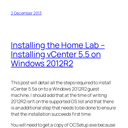
2 December 2013
Installing the Home Lab –
Installing vCenter 5.5 on
Windows 2012R2
This post will detail all the steps required to install
vCenter 5.5a on to a Windows 2012R2 guest
machine, I should add that at the time of writing
2012R2 isn’t on the supported OS list and that there
is an additional step that needs to be done to ensure
that the installation succeeds first time.
You will need to get a copy of OCSetup.exe because