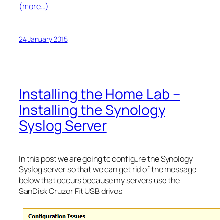
(more…)
24 January 2015
Installing the Home Lab –
Installing the Synology
Syslog Server
In this post we are going to configure the Synology
Syslog server so that we can get rid of the message
below that occurs because my servers use the
SanDisk Cruzer Fit USB drives