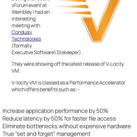
vForum event at
Wembley I had an
interesting
meeting with
Condusiv
Technologies
(formally
Executive Software\ Diskeeper).
They were showing off the latest release of V-Locity
VM.
V-locity VM is classed as a Performance Accelerator
which offers benefits such as :-
Increase application performance by 50%
Reduce latency by 50% for faster file access
Eliminate bottlenecks without expensive hardware
True "set and forget" management