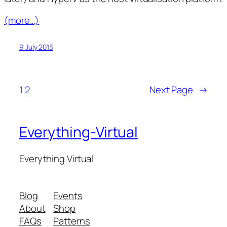
(more…)
9 July 2013
1
2
Next Page
→
Everything-Virtual
Everything Virtual
Blog
Events
About
Shop
FAQs
Patterns