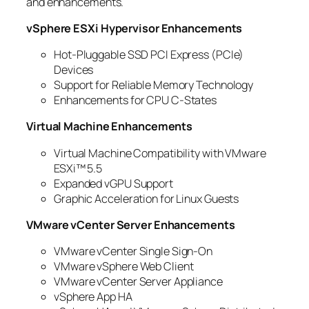
and enhancements.
vSphere ESXi Hypervisor Enhancements
Hot-Pluggable SSD PCI Express (PCIe)
Devices
Support for Reliable Memory Technology
Enhancements for CPU C-States
Virtual Machine Enhancements
Virtual Machine Compatibility with VMware
ESXi™ 5.5
Expanded vGPU Support
Graphic Acceleration for Linux Guests
VMware vCenter Server Enhancements
VMware vCenter Single Sign-On
VMware vSphere Web Client
VMware vCenter Server Appliance
vSphere App HA