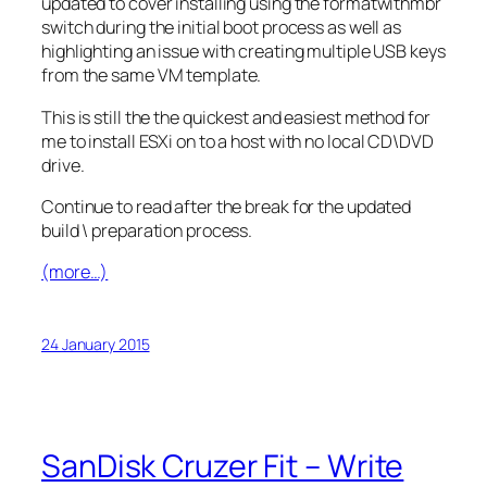
updated to cover installing using the formatwithmbr
switch during the initial boot process as well as
highlighting an issue with creating multiple USB keys
from the same VM template.
This is still the the quickest and easiest method for
me to install ESXi on to a host with no local CD\DVD
drive.
Continue to read after the break for the updated
build \ preparation process.
(more…)
24 January 2015
SanDisk Cruzer Fit – Write