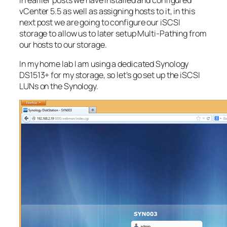
vCenter 5.5 as well as assigning hosts to it, in this
next post we are going to configure our iSCSI
storage to allow us to later setup Multi-Pathing from
our hosts to our storage.
In my home lab I am using a dedicated Synology
DS1513+ for my storage, so let’s go set up the iSCSI
LUNs on the Synology.