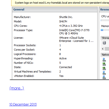
(more…)
10 December 2013