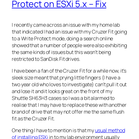
Protect on ESXi 5.x – Fix
I recently came across an issue with my home lab
that indicated I had an issue with my Cruzer Fit going
to a Write Protect mode, doing a search online
showed that a number of people were also exhibiting
the same kinds of issues but this wasn’t being
restricted to SanDisk Fit drives.
I have been a fan of the Cruzer Fit for a while now, it’s
sleek size meant that prying little fingers (I have a
two year old who loves to investigate) can’t pull it out
and lose it and it looks great on the front of my
Shuttle SH63H3 cases so I was a bit alarmed to
realise that I may have to replace these with another
brand of drive that may not offer me the same flush
fit as the Cruzer Fit.
One thing I have to mention is that my
usual method
of installing ESXi
in to my lab environment usually