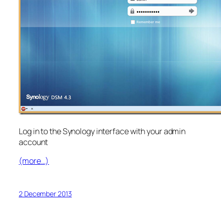
Log in to the Synology interface with your admin
account
(more…)
2 December 2013