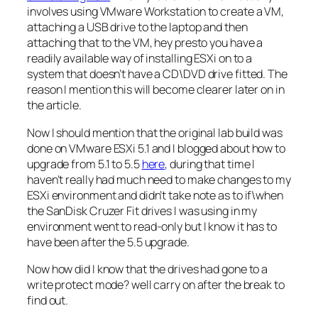
involves using VMware Workstation to create a VM,
attaching a USB drive to the laptop and then
attaching that to the VM, hey presto you have a
readily available way of installing ESXi on to a
system that doesn’t have a CD\DVD drive fitted. The
reason I mention this will become clearer later on in
the article.
Now I should mention that the original lab build was
done on VMware ESXi 5.1 and I blogged about how to
upgrade from 5.1 to 5.5
here
, during that time I
haven’t really had much need to make changes to my
ESXi environment and didn’t take note as to if\when
the SanDisk Cruzer Fit drives I was using in my
environment went to read-only but I know it has to
have been after the 5.5 upgrade.
Now how did I know that the drives had gone to a
write protect mode? well carry on after the break to
find out.