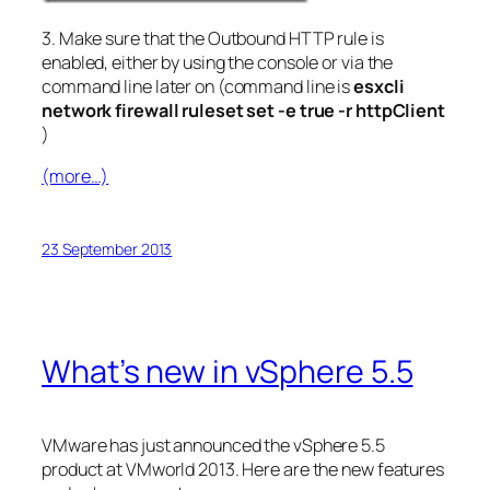
3. Make sure that the Outbound HTTP rule is
enabled, either by using the console or via the
command line later on (command line is
esxcli
network firewall ruleset set -e true -r httpClient
)
(more…)
23 September 2013
What’s new in vSphere 5.5
VMware has just announced the vSphere 5.5
product at VMworld 2013. Here are the new features