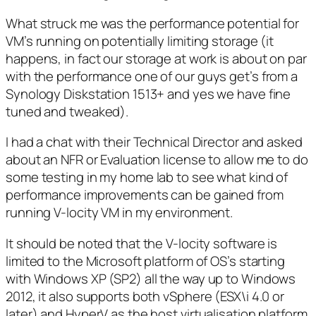
What struck me was the performance potential for
VM’s running on potentially limiting storage (it
happens, in fact our storage at work is about on par
with the performance one of our guys get’s from a
Synology Diskstation 1513+ and yes we have fine
tuned and tweaked).
I had a chat with their Technical Director and asked
about an NFR or Evaluation license to allow me to do
some testing in my home lab to see what kind of
performance improvements can be gained from
running V-locity VM in my environment.
It should be noted that the V-locity software is
limited to the Microsoft platform of OS’s starting
with Windows XP (SP2) all the way up to Windows
2012, it also supports both vSphere (ESX\i 4.0 or
later) and HyperV as the host virtualisation platform.