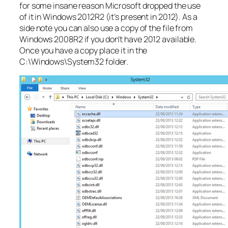
for some insane reason Microsoft dropped the use
of it in Windows 2012R2 (it’s present in 2012). As a
side note you can also use a copy of the file from
Windows 2008R2 if you don’t have 2012 available.
Once you have a copy place it in the
C:\Windows\System32 folder.