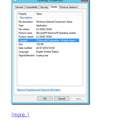
(more…)