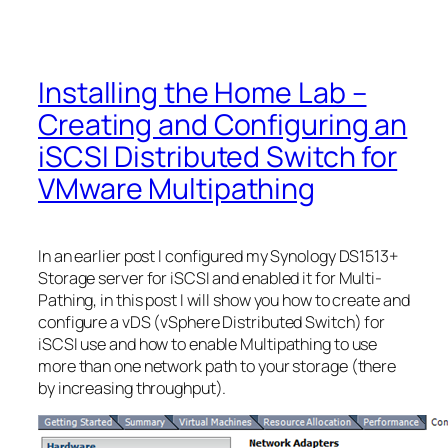
Installing the Home Lab –
Creating and Configuring an
iSCSI Distributed Switch for
VMware Multipathing
In an earlier post I configured my Synology DS1513+
Storage server for iSCSI and enabled it for Multi-
Pathing, in this post I will show you how to create and
configure a vDS (vSphere Distributed Switch) for
iSCSI use and how to enable Multipathing to use
more than one network path to your storage (there
by increasing throughput).