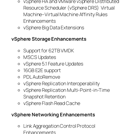
vSphere HA and VMware vSphere Distributed
Resource Scheduler (vSphere DRS) Virtual
Machine–Virtual Machine Affinity Rules
Enhancements
vSphere Big Data Extensions
vSphere Storage Enhancements
Support for 62TB VMDK
MSCS Updates
vSphere 5.1 Feature Updates
16GB E2E support
PDL AutoRemove
vSphere Replication Interoperability
vSphere Replication Multi-Point-in-Time
Snapshot Retention
vSphere Flash Read Cache
vSphere Networking Enhancements
Link Aggregation Control Protocol
Enhancements