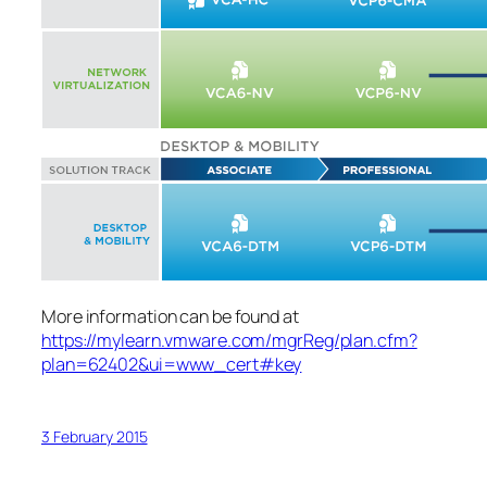
More information can be found at
https://mylearn.vmware.com/mgrReg/plan.cfm?
plan=62402&ui=www_cert#key
3 February 2015