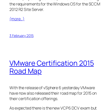
the requirements for the Windows OS for the SCCM
2012 R2 Site Server.
(more…)
3 February 2015
VMware Certification 2015
Road Map
With the release of vSphere 6 yesterday VMware
have now also released their road map for 2015 on
their certification offerings.
As expected there is the new VCP6 DCV exam but