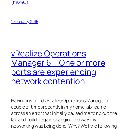
(more…)
1 February 2015
vRealize Operations
Manager 6 – One or more
ports are experiencing
network contention
Having installed vRealize Operations Manager a
couple of times recently in my home lab I came
across an error that initially caused me to rip out the
lab and build it again changing the way my
networking was being done. Why? Well the following