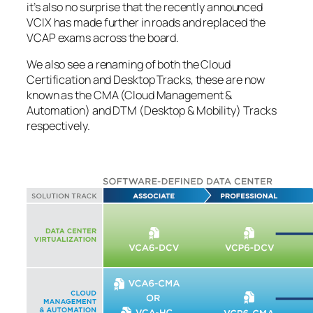
it’s also no surprise that the recently announced
VCIX has made further in roads and replaced the
VCAP exams across the board.
We also see a renaming of both the Cloud
Certification and Desktop Tracks, these are now
known as the CMA (Cloud Management &
Automation) and DTM (Desktop & Mobility) Tracks
respectively.