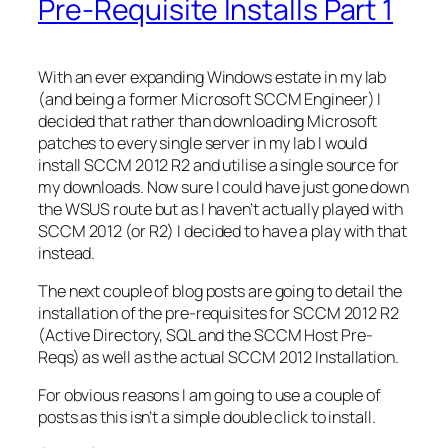
Pre-Requisite Installs Part 1
With an ever expanding Windows estate in my lab
(and being a former Microsoft SCCM Engineer) I
decided that rather than downloading Microsoft
patches to every single server in my lab I would
install SCCM 2012 R2 and utilise a single source for
my downloads. Now sure I could have just gone down
the WSUS route but as I haven’t actually played with
SCCM 2012 (or R2) I decided to have a play with that
instead.
The next couple of blog posts are going to detail the
installation of the pre-requisites for SCCM 2012 R2
(Active Directory, SQL and the SCCM Host Pre-
Reqs) as well as the actual SCCM 2012 Installation.
For obvious reasons I am going to use a couple of
posts as this isn’t a simple double click to install.