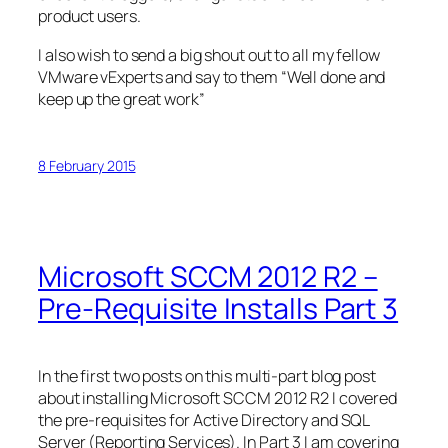
product users.
I also wish to send a big shout out to all my fellow
VMware vExperts and say to them “Well done and
keep up the great work”
8 February 2015
Microsoft SCCM 2012 R2 –
Pre-Requisite Installs Part 3
In the first two posts on this multi-part blog post
about installing Microsoft SCCM 2012 R2 I covered
the pre-requisites for Active Directory and SQL
Server (Reporting Services). In Part 3 I am covering