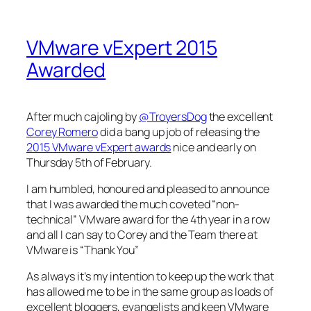
VMware vExpert 2015
Awarded
After much cajoling by
@TroyersDog
the excellent
Corey Romero
did a bang up job of releasing the
2015 VMware vExpert awards
nice and early on
Thursday 5th of February.
I am humbled, honoured and pleased to announce
that I was awarded the much coveted “non-
technical” VMware award for the 4th year in a row
and all I can say to Corey and the Team there at
VMware is “Thank You”
As always it’s my intention to keep up the work that
has allowed me to be in the same group as loads of
excellent bloggers, evangelists and keen VMware