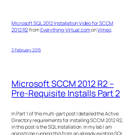
Microsoft SQL 2012 Installation Video for SCCM
2012 R2
from
Everything-Virtual.com
on
Vimeo
.
2 February 2015
Microsoft SCCM 2012 R2 –
Pre-Requisite Installs Part 2
In Part 1 of this multi-part post I detailed the Active
Directory requirements for installing SCCM 2012 R2,
in this post is the SQL Installation. In my lab I am
going to be running this from an already existing SQL