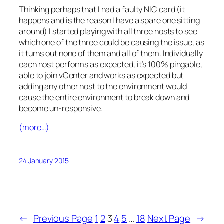
Thinking perhaps that I had a faulty NIC card (it
happens and is the reason I have a spare one sitting
around) I started playing with all three hosts to see
which one of the three could be causing the issue, as
it turns out none of them and all of them. Individually
each host performs as expected, it’s 100% pingable,
able to join vCenter and works as expected but
adding any other host to the environment would
cause the entire environment to break down and
become un-responsive.
(more…)
24 January 2015
←
Previous Page
1
2
3
4
5
…
18
Next Page
→