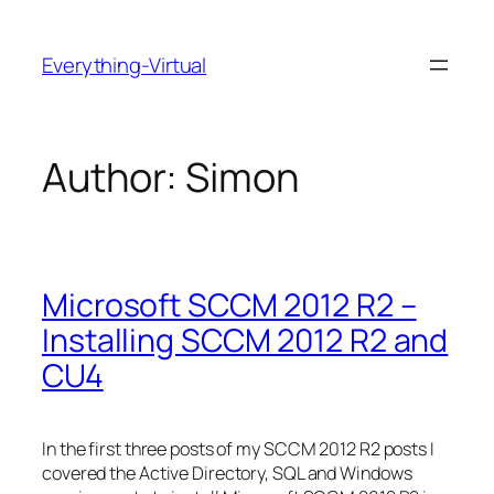
Skip
to
Everything-Virtual
content
Author:
Simon
Microsoft SCCM 2012 R2 –
Installing SCCM 2012 R2 and
CU4
In the first three posts of my SCCM 2012 R2 posts I
covered the Active Directory, SQL and Windows