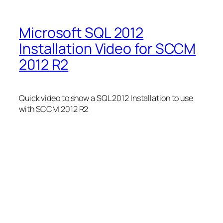
Microsoft SQL 2012
Installation Video for SCCM
2012 R2
Quick video to show a SQL 2012 Installation to use
with SCCM 2012 R2