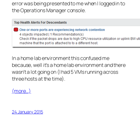
error was being presented to me when I logged in to
the Operations Manager console.
In a home lab environment this confused me
because, well it’s a home lab environment and there
wasn’t a lot going on (I had 5 VMs running across
three hosts at the time).
(more…)
24 January 2015