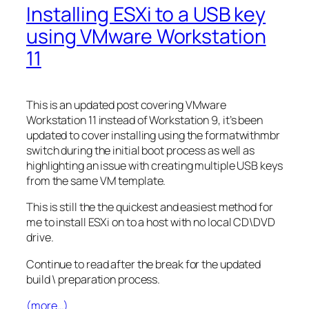
Installing ESXi to a USB key
using VMware Workstation
11
This is an updated post covering VMware
Workstation 11 instead of Workstation 9, it’s been
updated to cover installing using the formatwithmbr
switch during the initial boot process as well as
highlighting an issue with creating multiple USB keys
from the same VM template.
This is still the the quickest and easiest method for
me to install ESXi on to a host with no local CD\DVD
drive.
Continue to read after the break for the updated
build \ preparation process.
(more…)