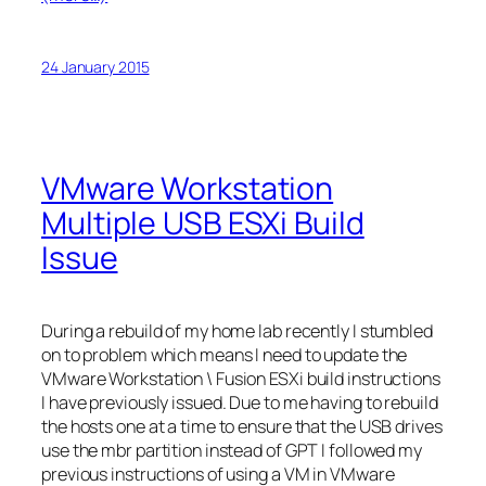
24 January 2015
VMware Workstation
Multiple USB ESXi Build
Issue
During a rebuild of my home lab recently I stumbled
on to problem which means I need to update the
VMware Workstation \ Fusion ESXi build instructions
I have previously issued. Due to me having to rebuild
the hosts one at a time to ensure that the USB drives
use the mbr partition instead of GPT I followed my
previous instructions of using a VM in VMware