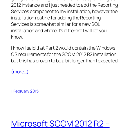
2012 instance and I just needed to add the Reporting
Services component to my installation, however the
installation routine for adding the Reporting
Services is somewhat similar for a new SQL
installation and where it’s different I will let you
know.
I know I said that Part 2 would contain the Windows
OS requirements for the SCCM 2012 R2 installation
but this has proven to be a bit longer than I expected.
(more…)
1 February 2015
Microsoft SCCM 2012 R2 –