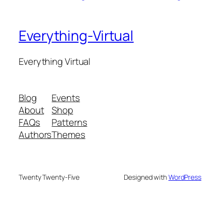
Everything-Virtual
Everything Virtual
Blog
Events
About
Shop
FAQs
Patterns
Authors
Themes
Twenty Twenty-Five
Designed with
WordPress