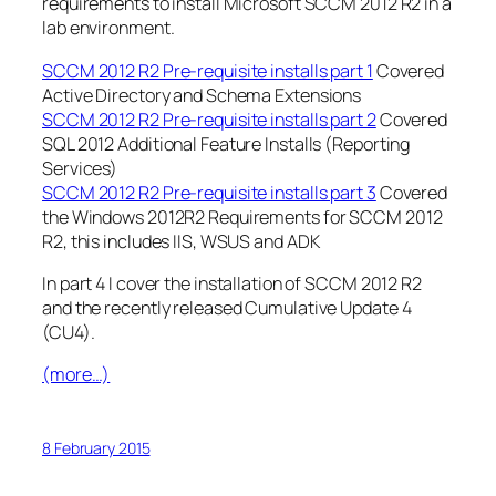
requirements to install Microsoft SCCM 2012 R2 in a
lab environment.
SCCM 2012 R2 Pre-requisite installs part 1
Covered
Active Directory and Schema Extensions
SCCM 2012 R2 Pre-requisite installs part 2
Covered
SQL 2012 Additional Feature Installs (Reporting
Services)
SCCM 2012 R2 Pre-requisite installs part 3
Covered
the Windows 2012R2 Requirements for SCCM 2012
R2, this includes IIS, WSUS and ADK
In part 4 I cover the installation of SCCM 2012 R2
and the recently released Cumulative Update 4
(CU4).
(more…)
8 February 2015