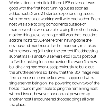
Workstation to rebuild all three USB drives, all was
good with the first host running but as soon as I
added hosts 2 and 3 I started experiencing issues
with the hosts not working well with each other. Each
host was able to ping components outside of
themselves but were unable to ping the other hosts,
making things even stranger still was that I couldn’t
add the hosts to vCenter either, having done the
obvious and made sure I hadn’t made any mistakes
with networking (all using the correct IP addressing,
subnet masks and DNS servers etc) I put a post out
to Twitter asking for some advice, this wasn’t a new
build having had been used previously to build out
the Shuttle servers so I knew that the ISO image was
fine so then someone asked what happened with a
single server being on line, powering down two of the
hosts I found myself able to ping the remaining host
without issue, however as soon as I powered up
another host I encountered dropped pings all over
the place.