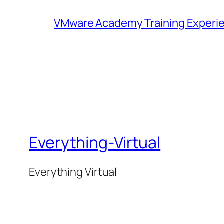
VMware Academy Training Experie
Everything-Virtual
Everything Virtual