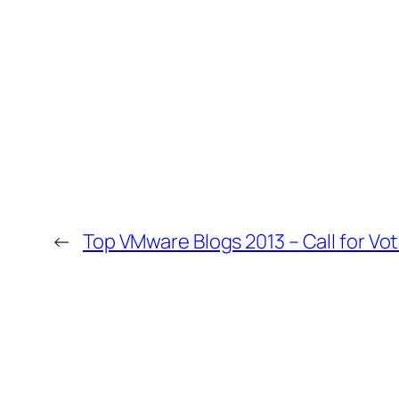
←
Top VMware Blogs 2013 – Call for Vo