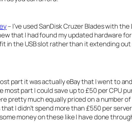
Key
– I’ve used SanDisk Cruzer Blades with th
knew that I had found my updated hardware for
fit in the USB slot rather than it extending ou
most part it was actually eBay that I went to
he most part I could save up to £50 per CPU 
re pretty much equally priced on a number of
is that I didn’t spend more than £550 per serve
p some money on these like I have done throug