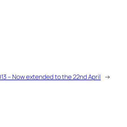
13 – Now extended to the 22nd April
→