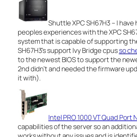
Shuttle XPC SH67H3 – I have h
peoples experiences with the XPC SH67 r
system that is capable of supporting t
SH67H3’s support Ivy Bridge cpus
so ch
to the newest BIOS to support the newe
2nd didn’t and needed the firmware upda
it with).
Intel PRO 1000 VT Quad Port 
capabilities of the server so an additio
works without any issues and is identifi