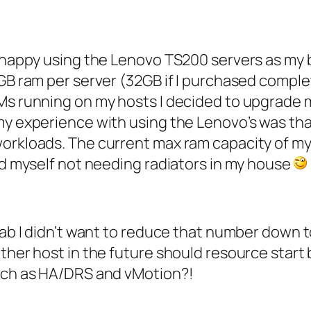
en happy using the Lenovo TS200 servers as my
6GB ram per server (32GB if I purchased comple
Ms running on my hosts I decided to upgrade m
my experience with using the Lenovo’s was tha
workloads. The current max ram capacity of m
ind myself not needing radiators in my house
lab I didn’t want to reduce that number down t
ther host in the future should resource start 
such as HA/DRS and vMotion?!