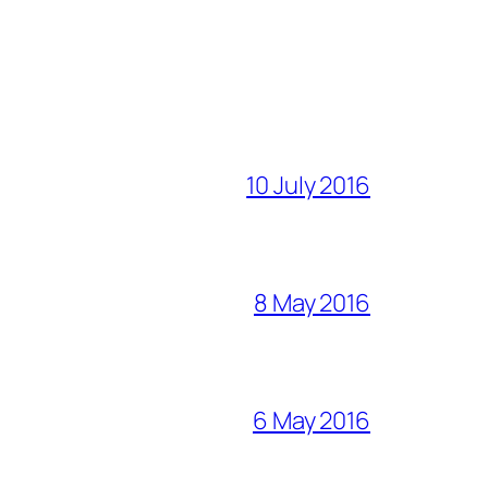
10 July 2016
8 May 2016
6 May 2016