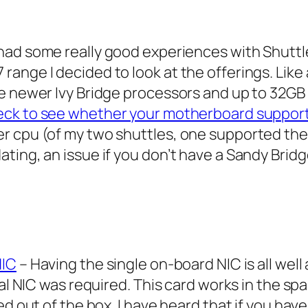
ad some really good experiences with Shuttle
ange I decided to look at the offerings. Like 
he newer Ivy Bridge processors and up to 32G
eck to see whether your motherboard support
r cpu (of my two shuttles, one supported the
ting, an issue if you don’t have a Sandy Bridg
NIC
– Having the single on-board NIC is all wel
nal NIC was required. This card works in the sp
ed out of the box. I have heard that if you hav