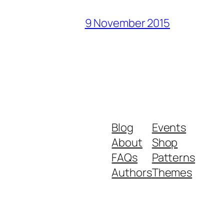
9 November 2015
Blog
Events
About
Shop
FAQs
Patterns
Authors
Themes