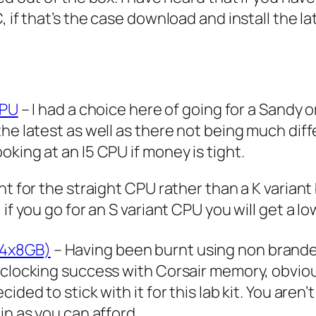
, if that’s the case download and install the l
CPU
– I had a choice here of going for a Sandy 
he latest as well as there not being much diff
king at an I5 CPU if money is tight.
nt for the straight CPU rather than a K varian
if you go for an S variant CPU you will get a l
(4x8GB)
– Having been burnt using non brande
rclocking success with Corsair memory, obviou
ded to stick with it for this lab kit. You aren’
in as you can afford.