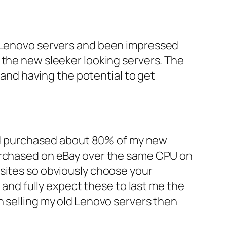
e Lenovo servers and been impressed
 the new sleeker looking servers. The
t and having the potential to get
 and purchased about 80% of my new
purchased on eBay over the same CPU on
 sites so obviously choose your
r and fully expect these to last me the
h selling my old Lenovo servers then