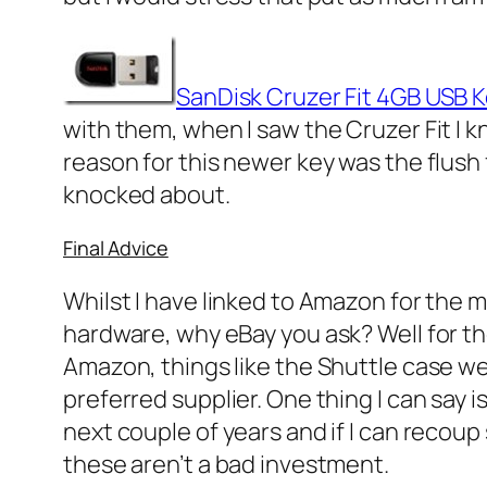
SanDisk Cruzer Fit 4GB USB 
with them, when I saw the Cruzer Fit I 
reason for this newer key was the flush 
knocked about.
Final Advice
Whilst I have linked to Amazon for the 
hardware, why eBay you ask? Well for t
Amazon, things like the Shuttle case we
preferred supplier. One thing I can say 
next couple of years and if I can recou
these aren’t a bad investment.