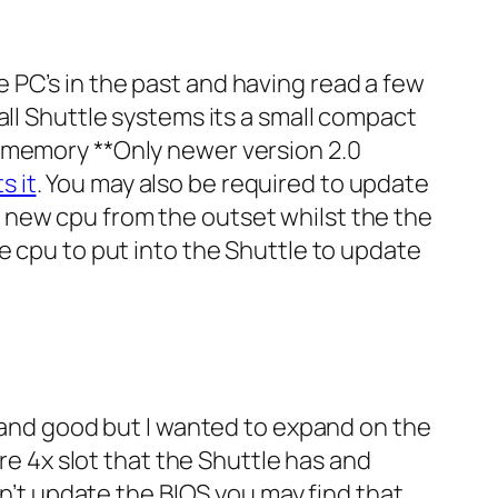
 PC’s in the past and having read a few
all Shuttle systems its a small compact
B memory **Only newer version 2.0
s it
. You may also be required to update
 new cpu from the outset whilst the the
e cpu to put into the Shuttle to update
l and good but I wanted to expand on the
are 4x slot that the Shuttle has and
en’t update the BIOS you may find that