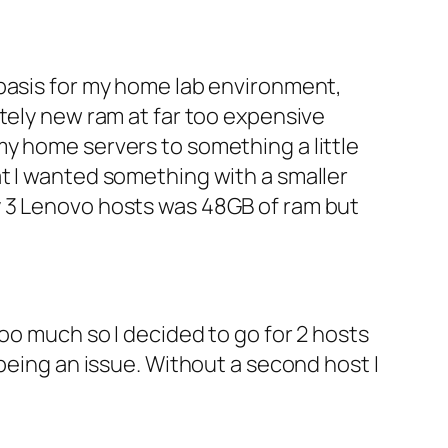
 basis for my home lab environment,
tely new ram at far too expensive
y home servers to something a little
t I wanted something with a smaller
y 3 Lenovo hosts was 48GB of ram but
oo much so I decided to go for 2 hosts
being an issue. Without a second host I