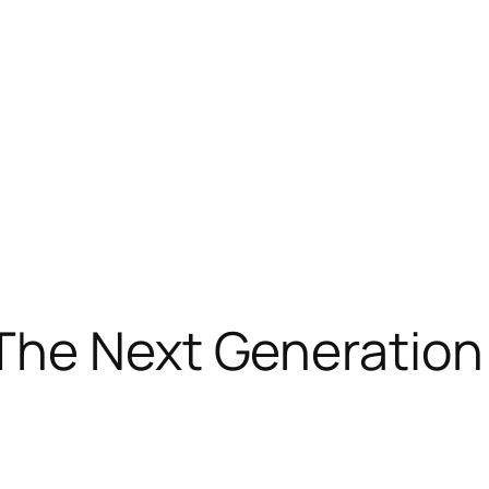
The Next Generation