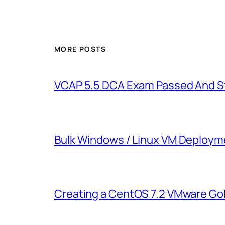
MORE POSTS
VCAP 5.5 DCA Exam Passed And St
Bulk Windows / Linux VM Deployme
Creating a CentOS 7.2 VMware Go