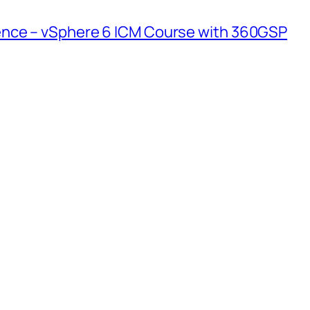
nce – vSphere 6 ICM Course with 360GSP