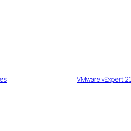
tes
VMware vExpert 20