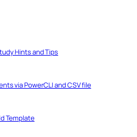
udy Hints and Tips
nts via PowerCLI and CSV file
ld Template