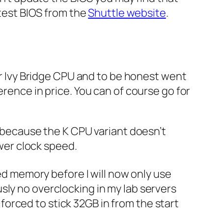
atest BIOS from the
Shuttle website
.
or Ivy Bridge CPU and to be honest went
erence in price. You can of course go for
t because the K CPU variant doesn’t
ower clock speed.
d memory before I will now only use
sly no overclocking in my lab servers
t forced to stick 32GB in from the start