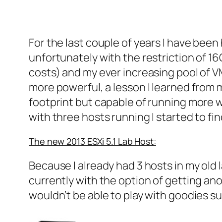
For the last couple of years I have be
unfortunately with the restriction of 1
costs) and my ever increasing pool of V
more powerful, a lesson I learned from 
footprint but capable of running more 
with three hosts running I started to f
The new 2013 ESXi 5.1 Lab Host:
Because I already had 3 hosts in my old 
currently with the option of getting ano
wouldn’t be able to play with goodies 