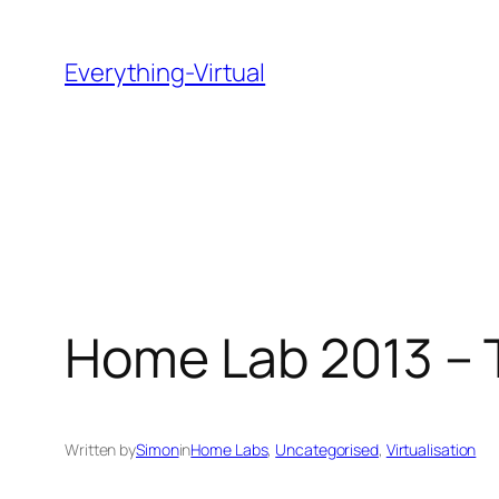
Skip
to
Everything-Virtual
content
Home Lab 2013 – 
Written by
Simon
in
Home Labs
, 
Uncategorised
, 
Virtualisation