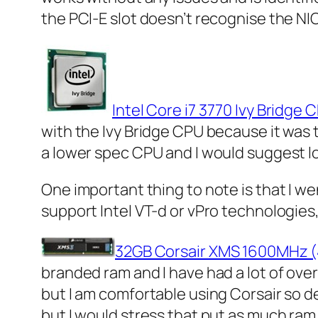
the PCI-E slot doesn’t recognise the NIC
Intel Core i7 3770 Ivy Bridge 
with the Ivy Bridge CPU because it was t
a lower spec CPU and I would suggest loo
One important thing to note is that I we
support Intel VT-d or vPro technologies, 
32GB Corsair XMS 1600MHz 
branded ram and I have had a lot of ove
but I am comfortable using Corsair so deci
but I would stress that put as much ram 