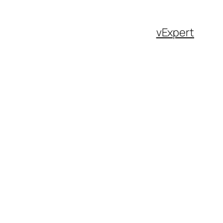
vExpert