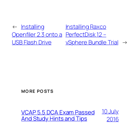
←
Installing
Installing Raxco
Openfiler 2.3 onto a
PerfectDisk 12 –
USB Flash Drive
vSphere Bundle Trial
→
MORE POSTS
10 July
VCAP 5.5 DCA Exam Passed
And Study Hints and Tips
2016