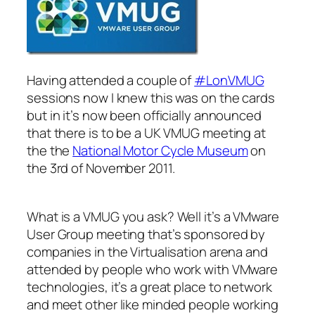
Having attended a couple of
#LonVMUG
sessions now I knew this was on the cards
but in it’s now been officially announced
that there is to be a UK VMUG meeting at
the the
National Motor Cycle Museum
on
the 3rd of November 2011.
What is a VMUG you ask? Well it’s a VMware
User Group meeting that’s sponsored by
companies in the Virtualisation arena and
attended by people who work with VMware
technologies, it’s a great place to network
and meet other like minded people working