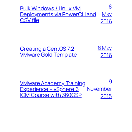
8
Bulk Windows / Linux VM
May
Deployments via PowerCLI and
CSV file
2016
6 May
Creating a CentOS 7.2
VMware Gold Template
2016
9
VMware Academy Training
November
Experience – vSphere 6
ICM Course with 360GSP
2015