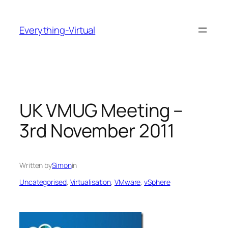
Skip
to
Everything-Virtual
content
UK VMUG Meeting –
3rd November 2011
Written by
Simon
in
Uncategorised
, 
Virtualisation
, 
VMware
, 
vSphere