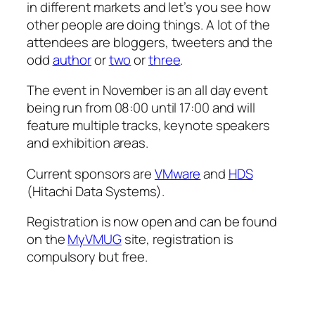
in different markets and let’s you see how
other people are doing things. A lot of the
attendees are bloggers, tweeters and the
odd
author
or
two
or
three
.
The event in November is an all day event
being run from 08:00 until 17:00 and will
feature multiple tracks, keynote speakers
and exhibition areas.
Current sponsors are
VMware
and
HDS
(Hitachi Data Systems).
Registration is now open and can be found
on the
MyVMUG
site, registration is
compulsory but free.