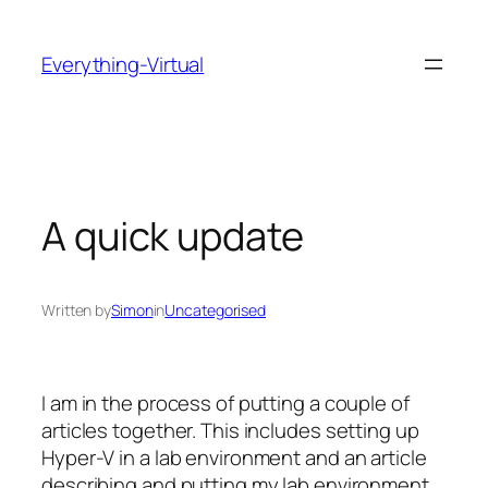
Skip
to
Everything-Virtual
content
A quick update
Written by
Simon
in
Uncategorised
I am in the process of putting a couple of
articles together. This includes setting up
Hyper-V in a lab environment and an article
describing and putting my lab environment