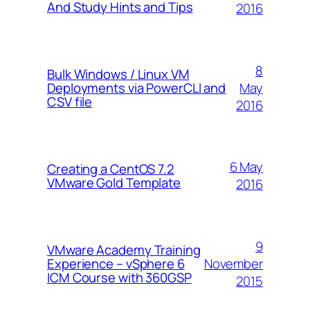
And Study Hints and Tips
2016
8
Bulk Windows / Linux VM
May
Deployments via PowerCLI and
CSV file
2016
6 May
Creating a CentOS 7.2
VMware Gold Template
2016
9
VMware Academy Training
November
Experience – vSphere 6
ICM Course with 360GSP
2015