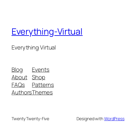
Everything-Virtual
Everything Virtual
Blog
Events
About
Shop
FAQs
Patterns
Authors
Themes
Twenty Twenty-Five
Designed with
WordPress