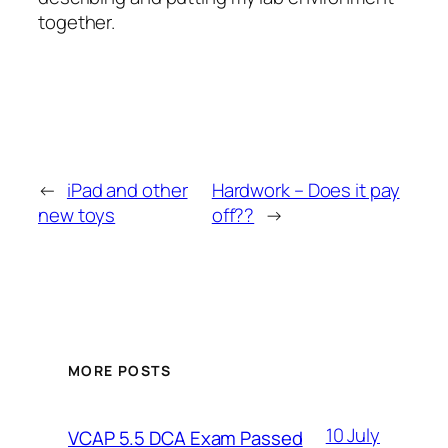
together.
←
iPad and other
Hardwork – Does it pay
new toys
off??
→
MORE POSTS
10 July
VCAP 5.5 DCA Exam Passed