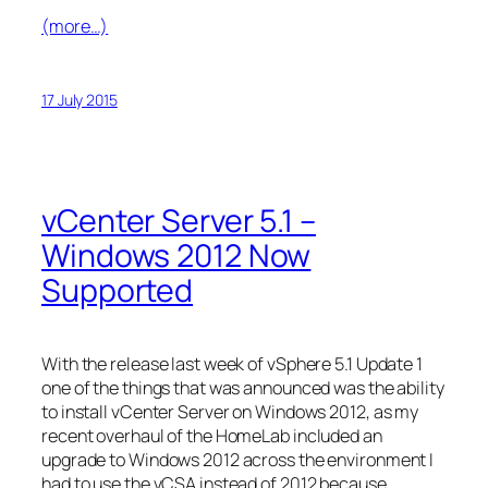
(more…)
17 July 2015
vCenter Server 5.1 –
Windows 2012 Now
Supported
With the release last week of vSphere 5.1 Update 1
one of the things that was announced was the ability
to install vCenter Server on Windows 2012, as my
recent overhaul of the HomeLab included an
upgrade to Windows 2012 across the environment I
had to use the vCSA instead of 2012 because