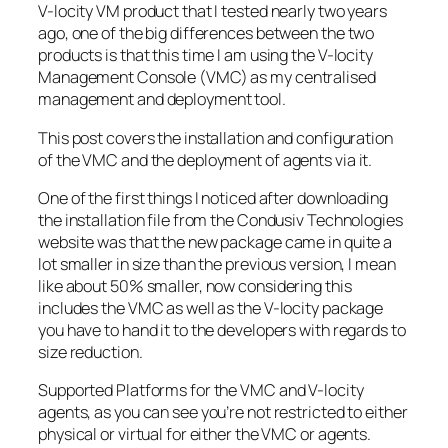
V-locity VM product that I tested nearly two years
ago, one of the big differences between the two
products is that this time I am using the V-locity
Management Console (VMC) as my centralised
management and deployment tool.
This post covers the installation and configuration
of the VMC and the deployment of agents via it.
One of the first things I noticed after downloading
the installation file from the Condusiv Technologies
website was that the new package came in quite a
lot smaller in size than the previous version, I mean
like about 50% smaller, now considering this
includes the VMC as well as the V-locity package
you have to hand it to the developers with regards to
size reduction.
Supported Platforms for the VMC and V-locity
agents, as you can see you’re not restricted to either
physical or virtual for either the VMC or agents.