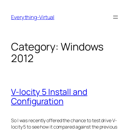
Skip
to
Everything-Virtual
content
Category:
Windows
2012
V-locity 5 Install and
Configuration
So I was recently offered the chance to test drive V-
locity 5 to see how it compared against the previous