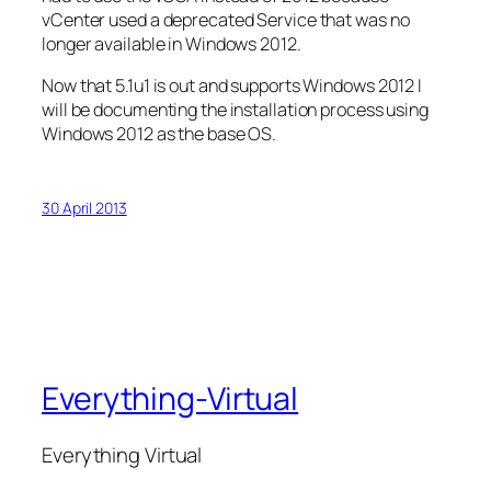
vCenter used a deprecated Service that was no
longer available in Windows 2012.
Now that 5.1u1 is out and supports Windows 2012 I
will be documenting the installation process using
Windows 2012 as the base OS.
30 April 2013
Everything-Virtual
Everything Virtual