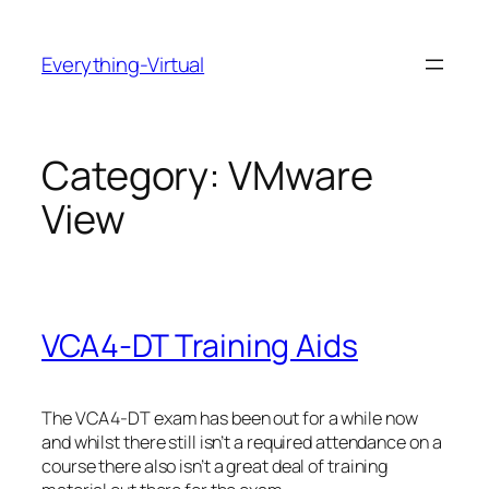
Skip
to
Everything-Virtual
content
Category:
VMware
View
VCA4-DT Training Aids
The VCA4-DT exam has been out for a while now
and whilst there still isn’t a required attendance on a
course there also isn’t a great deal of training