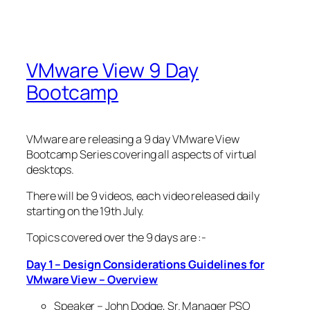
VMware View 9 Day
Bootcamp
VMware are releasing a 9 day VMware View
Bootcamp Series covering all aspects of virtual
desktops.
There will be 9 videos, each video released daily
starting on the 19th July.
Topics covered over the 9 days are :-
Day 1 – Design Considerations Guidelines for
VMware View – Overview
Speaker – John Dodge, Sr. Manager PSO