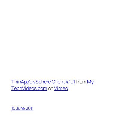
ThinApp’d vSphere Client 4.1u1
from
My-
TechVideos.com
on
Vimeo
.
15 June 2011