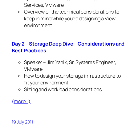
Services, VMware
Overview of the technical considerations to
keep in mind while you’re designing a View
environment
Day 2 – Storage Deep Dive – Considerations and
Best Practices
Speaker – Jim Yanik, Sr. Systems Engineer,
VMware
How to design your storage infrastructure to
fit your environment
Sizing and workload considerations
(more…)
19 July 2011