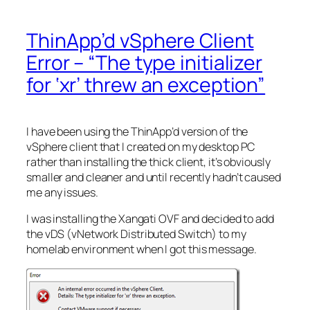
ThinApp’d vSphere Client
Error – “The type initializer
for ‘xr’ threw an exception”
I have been using the ThinApp’d version of the
vSphere client that I created on my desktop PC
rather than installing the thick client, it’s obviously
smaller and cleaner and until recently hadn’t caused
me any issues.
I was installing the Xangati OVF and decided to add
the vDS (vNetwork Distributed Switch) to my
homelab environment when I got this message.