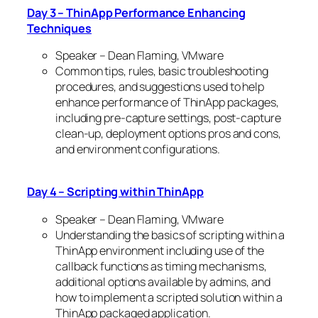
Day 3 – ThinApp Performance Enhancing
Techniques
Speaker – Dean Flaming, VMware
Common tips, rules, basic troubleshooting
procedures, and suggestions used to help
enhance performance of ThinApp packages,
including pre-capture settings, post-capture
clean-up, deployment options pros and cons,
and environment configurations.
Day 4 – Scripting within ThinApp
Speaker – Dean Flaming, VMware
Understanding the basics of scripting within a
ThinApp environment including use of the
callback functions as timing mechanisms,
additional options available by admins, and
how to implement a scripted solution within a
ThinApp packaged application.