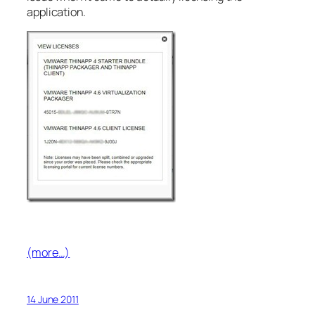
application.
(more…)
14 June 2011