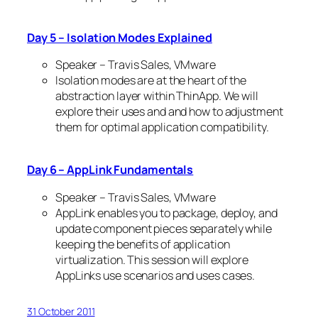
Day 5 – Isolation Modes Explained
Speaker – Travis Sales, VMware
Isolation modes are at the heart of the
abstraction layer within ThinApp. We will
explore their uses and and how to adjustment
them for optimal application compatibility.
Day 6 – AppLink Fundamentals
Speaker – Travis Sales, VMware
AppLink enables you to package, deploy, and
update component pieces separately while
keeping the benefits of application
virtualization. This session will explore
AppLinks use scenarios and uses cases.
31 October 2011