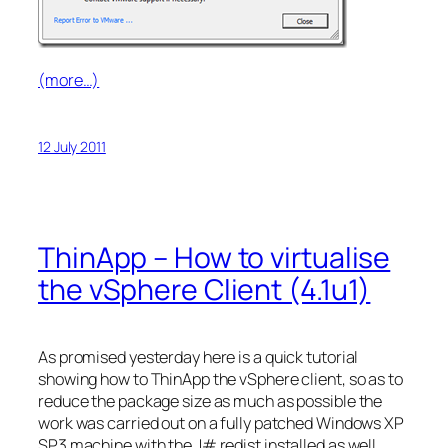
(more…)
12 July 2011
ThinApp – How to virtualise
the vSphere Client (4.1u1)
As promised yesterday here is a quick tutorial
showing how to ThinApp the vSphere client, so as to
reduce the package size as much as possible the
work was carried out on a fully patched Windows XP
SP3 machine with the J# redist installed as well.