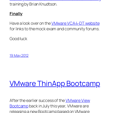
training by Brian Knudtson.
Finally
Have a look over on the
VMware VCA4-DT website
for links to the mock exam and community forums.
Good luck
19 May 2012
VMware ThinApp Bootcamp
After the earlier success of the
VMware View
Bootcamp
back in July this year, VMware are
releasing a new Bootcamp based on VMware