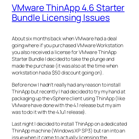
VMware ThinApp 4.6 Starter
Bundle Licensing Issues
About six months back when VMware had a deal
going where if you purchased VMware Workstation
you also received a license for VMware ThinApp
Starter Bundle I decided to take the plunge and
made the purchase (it was also at the time when
workstation had a $50 discount going on).
Before now I hadn’t really had any reason to install
ThinApp but recently I had decided to try my hand at
packaging up the vSphere client using ThinApp (like
VMware have done with the 4.1 release but my aim
was to do it with the 4.1u1 release).
Last night I decided to install ThinApp on a dedicated
ThinApp machine (Windows XP SP3) but ran into an
issue when it came to actually licensing the