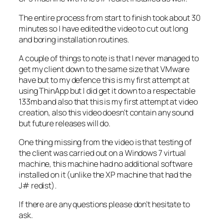
The entire process from start to finish took about 30
minutes so I have edited the video to cut out long
and boring installation routines.
A couple of things to note is that I never managed to
get my client down to the same size that VMware
have but to my defence this is my first attempt at
using ThinApp but I did get it down to a respectable
133mb and also that this is my first attempt at video
creation, also this video doesn’t contain any sound
but future releases will do.
One thing missing from the video is that testing of
the client was carried out on a Windows 7 virtual
machine, this machine had no additional software
installed on it (unlike the XP machine that had the
J# redist).
If there are any questions please don’t hesitate to
ask.