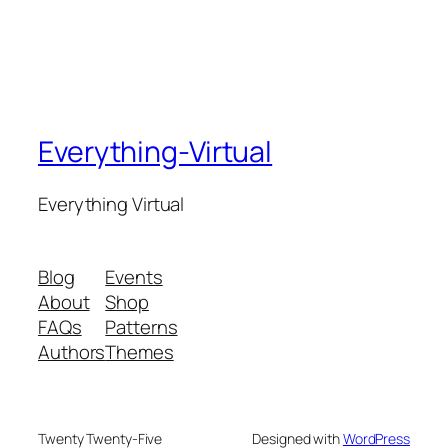
Everything-Virtual
Everything Virtual
Blog
Events
About
Shop
FAQs
Patterns
Authors
Themes
Twenty Twenty-Five
Designed with
WordPress