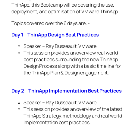
ThinApp, this Bootcamp will be covering the use,
deployment, and optimisation of VMware ThinApp.
Topics covered over the 6 days are :-
Day 1 –
ThinApp Design Best Practices
Speaker – Ray Dusseault, VMware
This session provides an overview real world
best practices surrounding the new ThinApp
Design Process along with a basic timeline for
the ThinApp Plan & Design engagement.
Day 2 – ThinApp Implementation Best Practices
Speaker – Ray Dusseault, VMware
This session provides an overview of the latest
ThinApp Strategy, methodology and real world
Implementation best practices.