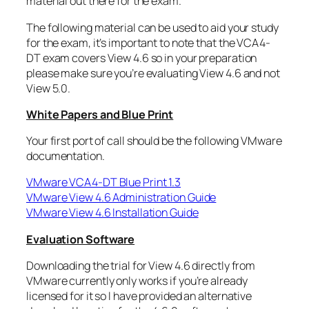
material out there for the exam.
The following material can be used to aid your study
for the exam, it’s important to note that the VCA4-
DT exam covers View 4.6 so in your preparation
please make sure you’re evaluating View 4.6 and not
View 5.0.
White Papers and Blue Print
Your first port of call should be the following VMware
documentation.
VMware VCA4-DT Blue Print 1.3
VMware View 4.6 Administration Guide
VMware View 4.6 Installation Guide
Evaluation Software
Downloading the trial for View 4.6 directly from
VMware currently only works if you’re already
licensed for it so I have provided an alternative