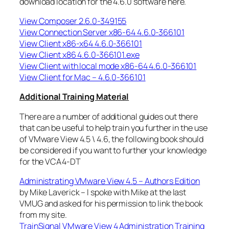
download location for the 4.6.0 software here.
View Composer 2.6.0-349155
View Connection Server x86-64 4.6.0-366101
View Client x86-x64 4.6.0-366101
View Client x86 4.6.0-366101.exe
View Client with local mode x86-64 4.6.0-366101
View Client for Mac – 4.6.0-366101
Additional Training Material
There are a number of additional guides out there
that can be useful to help train you further in the use
of VMware View 4.5 \ 4.6, the following book should
be considered if you want to further your knowledge
for the VCA4-DT
Administrating VMware View 4.5 – Authors Edition
by Mike Laverick – I spoke with Mike at the last
VMUG and asked for his permission to link the book
from my site.
TrainSignal VMware View 4 Administration Training