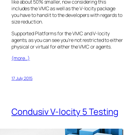
like about 50% smaller, now considering this
includes the VMC as well as the V-locity package
you have to hand it to the developers with regards to
size reduction.
Supported Platforms for the VMC and V-locity
agents, as you can see you’re not restricted to either
physical or virtual for either the VMC or agents.
(more…)
17 July 2015
Condusiv V-locity 5 Testing