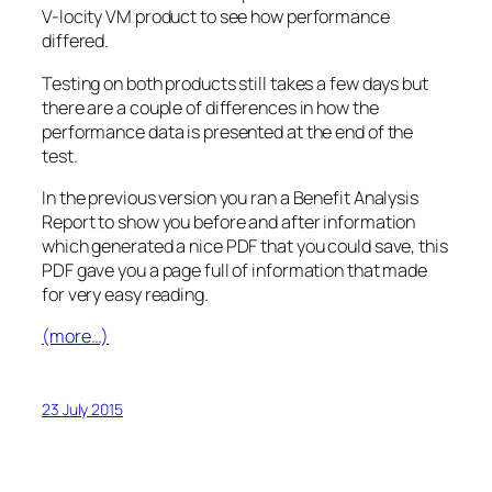
V-locity VM product to see how performance
differed.
Testing on both products still takes a few days but
there are a couple of differences in how the
performance data is presented at the end of the
test.
In the previous version you ran a Benefit Analysis
Report to show you before and after information
which generated a nice PDF that you could save, this
PDF gave you a page full of information that made
for very easy reading.
(more…)
23 July 2015