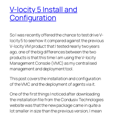
V-locity 5 Install and
Configuration
So I was recently offered the chance to test drive V-
locity 5 to see how it compared against the previous
V-locity VM product that I tested nearly two years
ago, one of the big differences between the two
products is that this time I am using the V-locity
Management Console (VMC) as my centralised
management and deployment tool.
This post covers the installation and configuration
of the VMC and the deployment of agents via it.
One of the first things I noticed after downloading
the installation file from the Condusiv Technologies
website was that the new package came in quite a
lot smaller in size than the previous version, I mean