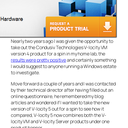
Nearly two years ago I was given the opportunity to
take out the Condusiv Technologies V-locity VM
version 4 product for a spin in my home lab, the
results were pretty positive
and certainly something
I would suggest to anyone running a Windows estate
to investigate.
Move forward a couple of years and I was contacted
by their technical director after having filled out an
online questionnaire, he remembered my blog
articles and wondered if I wanted to take the new
version of V-locity 5 out for a spin to see how it
compared, V-locity 5 now combines both the V-
locity VM and V-locity Server products under one
product banner.