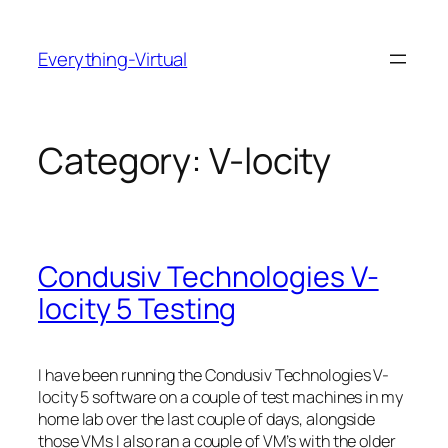
Skip
to
Everything-Virtual
content
Category:
V-locity
Condusiv Technologies V-
locity 5 Testing
I have been running the Condusiv Technologies V-
locity 5 software on a couple of test machines in my
home lab over the last couple of days, alongside
those VMs I also ran a couple of VM’s with the older