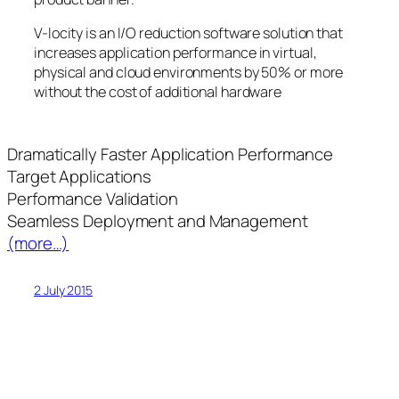
V-locity is an I/O reduction software solution that
increases application performance in virtual,
physical and cloud environments by 50% or more
without the cost of additional hardware
Dramatically Faster Application Performance
Target Applications
Performance Validation
Seamless Deployment and Management
(more…)
2 July 2015