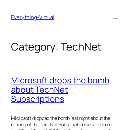
Skip
to
Everything-Virtual
content
Category:
TechNet
Microsoft drops the bomb
about TechNet
Subscriptions
Microsoft dropped the bomb last night about the
retiring of the TechNet Subscription service from