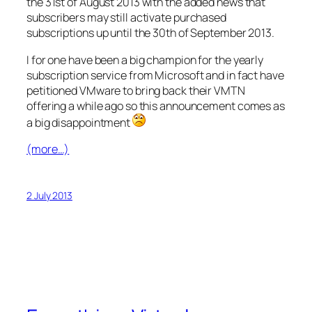
the 31st of August 2013 with the added news that
subscribers may still activate purchased
subscriptions up until the 30th of September 2013.
I for one have been a big champion for the yearly
subscription service from Microsoft and in fact have
petitioned VMware to bring back their VMTN
offering a while ago so this announcement comes as
a big disappointment
(more…)
2 July 2013