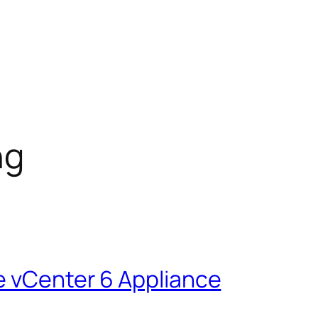
ng
e vCenter 6 Appliance