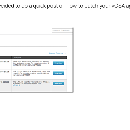
decided to do a quick post on how to patch your VCSA a