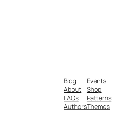
Blog
Events
About
Shop
FAQs
Patterns
Authors
Themes