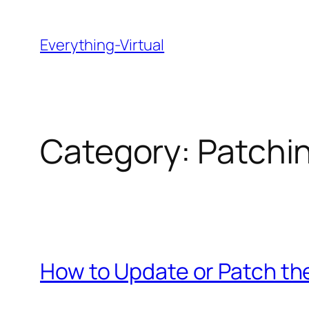
Skip
to
Everything-Virtual
content
Category:
Patchi
How to Update or Patch th