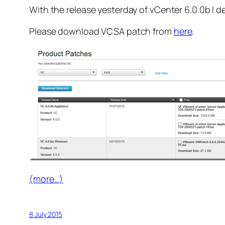
With the release yesterday of vCenter 6.0.0b I 
Please download VCSA patch from
here
.
(more…)
8 July 2015