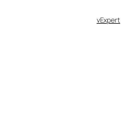
vExpert