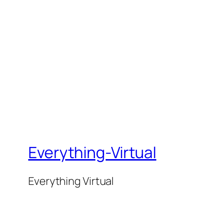
Everything-Virtual
Everything Virtual