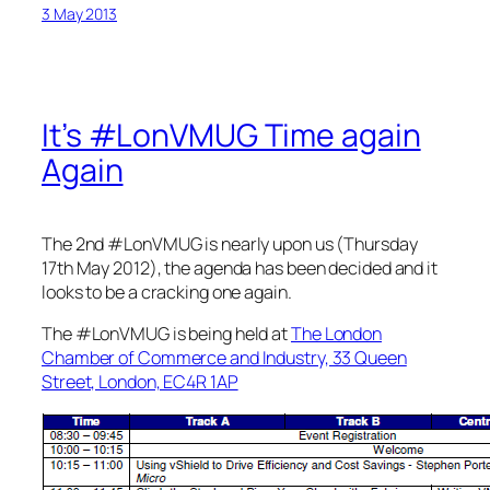
3 May 2013
It’s #LonVMUG Time again
Again
The 2nd #LonVMUG is nearly upon us (Thursday
17th May 2012), the agenda has been decided and it
looks to be a cracking one again.
The #LonVMUG is being held at
The London
Chamber of Commerce and Industry, 33 Queen
Street, London, EC4R 1AP