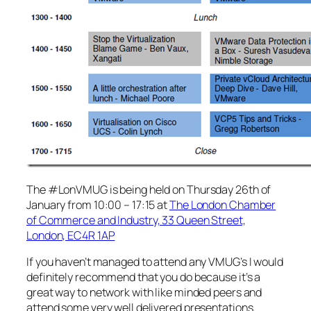
The #LonVMUG is being held on Thursday 26th of
January from 10:00 – 17:15 at
The London Chamber
of Commerce and Industry, 33 Queen Street,
London, EC4R 1AP
If you haven’t managed to attend any VMUG’s I would
definitely recommend that you do because it’s a
great way to network with like minded peers and
attend some very well delivered presentations.