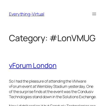
Skip
to
Everything-Virtual
content
Category:
#LonVMUG
vForum London
So I had the pleasure of attending the VMware
vForum event at Wembley Stadium yesterday. One
of the surprise finds at the event was the Condusiv
Technologies stand down in the Solutions Exchange.
Now I didn’t realise it but Condusiv Technologies are