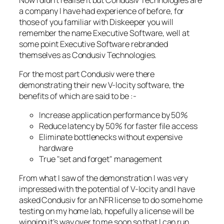
a company I have had experience of before, for
those of you familiar with Diskeeper you will
remember the name Executive Software, well at
some point Executive Software rebranded
themselves as Condusiv Technologies.
For the most part Condusiv were there
demonstrating their new V-locity software, the
benefits of which are said to be :-
Increase application performance by 50%
Reduce latency by 50% for faster file access
Eliminate bottlenecks without expensive
hardware
True "set and forget" management
From what I saw of the demonstration I was very
impressed with the potential of V-locity and I have
asked Condusiv for an NFR license to do some home
testing on my home lab, hopefully a license will be
winging it’s way over to me soon so that I can run