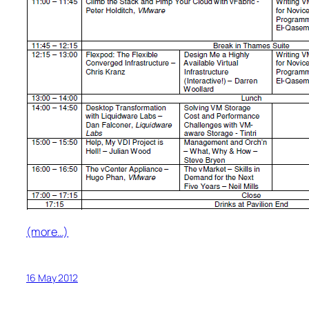
(more…)
16 May 2012