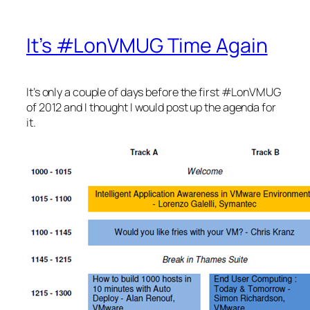
It’s #LonVMUG Time Again
It’s only a couple of days before the first #LonVMUG
of 2012 and I thought I would post up the agenda for
it.