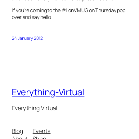
If you’re coming to the #LonVMUG on Thursday pop
over and say hello
24 January 2012
Everything-Virtual
Everything Virtual
Blog
Events
About
Shop