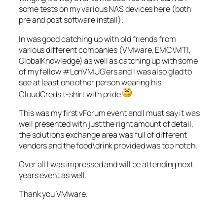
some tests on my various NAS devices here (both
pre and post software install).
In was good catching up with old friends from
various different companies (VMware, EMC\MTI,
GlobalKnowledge) as well as catching up with some
of my fellow #LonVMUG’ers and I was also glad to
see at least one other person wearing his
CloudCreds t-shirt with pride
This was my first vForum event and I must say it was
well presented with just the right amount of detail,
the solutions exchange area was full of different
vendors and the food\drink provided was top notch.
Over all I was impressed and will be attending next
years event as well.
Thank you VMware.