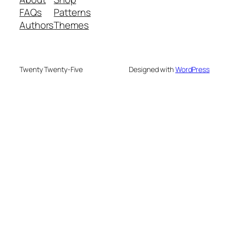
FAQs
Patterns
Authors
Themes
Twenty Twenty-Five
Designed with
WordPress