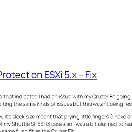
rotect on ESXi 5.x – Fix
 that indicated I had an issue with my Cruzer Fit going
ing the same kinds of issues but this wasn’t being restr
, it’s sleek size meant that prying little fingers (I have 
t of my Shuttle SH63H3 cases so I was a bit alarmed to re
same flush fit as the Cruzer Fit.