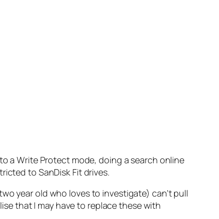
 to a Write Protect mode, doing a search online
icted to SanDisk Fit drives.
a two year old who loves to investigate) can’t pull
alise that I may have to replace these with