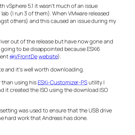
ith vSphere 5.1 it wasn’t much of an issue
y lab (I run 3 of them). When VMware released
gst others) and this caused an issue during my
iver out of the release but have now gone and
u’re going to be disappointed because ESXi6
llent
@
VFrontDe
website
).
te and it’s well worth downloading.
r than using his
ESXi-Customizer-PS
utility I
 and it created the ISO using the download ISO
setting was used to ensure that the USB drive
the hard work that Andreas has done.