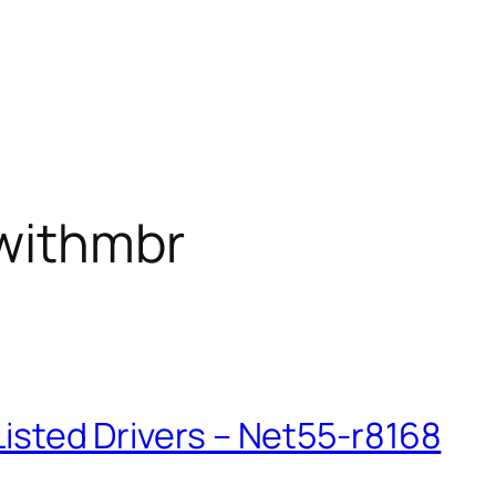
withmbr
kListed Drivers – Net55-r8168