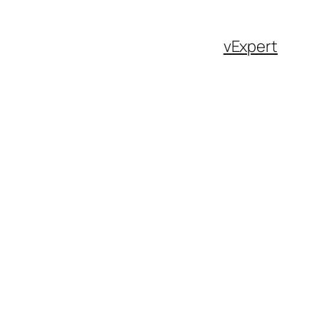
vExpert