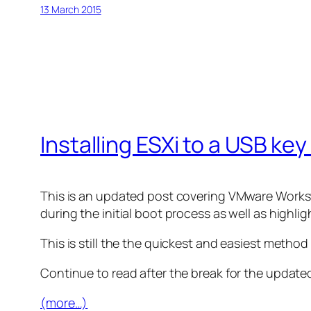
13 March 2015
Installing ESXi to a USB k
This is an updated post covering VMware Worksta
during the initial boot process as well as highl
This is still the the quickest and easiest method 
Continue to read after the break for the updated
(more…)