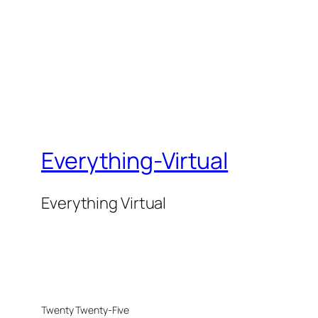
Everything-Virtual
Everything Virtual
Twenty Twenty-Five