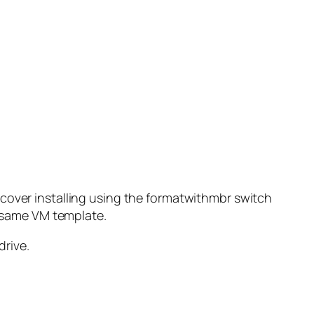
 cover installing using the formatwithmbr switch
e same VM template.
drive.