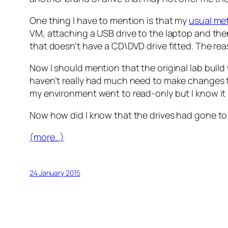
One thing I have to mention is that my
usual met
VM, attaching a USB drive to the laptop and then
that doesn’t have a CD\DVD drive fitted. The reas
Now I should mention that the original lab buil
haven’t really had much need to make changes to
my environment went to read-only but I know it 
Now how did I know that the drives had gone to a
(more…)
24 January 2015