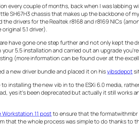
llation every couple of months, back when I was labbing w
 Shuttle SH67H3 chassis that makes up the backbone of m
the drivers for the Realtek r8168 and r8169 NICs (amon
riginal 5.1 driver).
e have gone one step further and not only kept the dr
d on your 5.5 installation and carried out an upgrade yo
cklisting (more information can be found over at the exce
d a new driver bundle and placed it on his
vibsdepot
si
o installing the new vib in to the ESXi 6.0 media, rathe
ad, yes it’s been deprecated but actually it still works
 Workstation 11 post
to ensure that the formatwithmbr 
from that the whole process was simple to do thanks to 