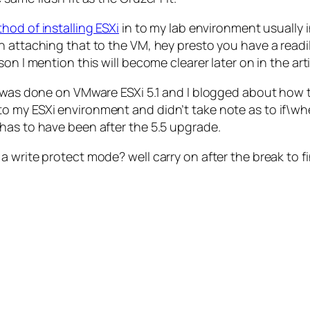
hod of installing ESXi
in to my lab environment usually 
 attaching that to the VM, hey presto you have a readily
on I mention this will become clearer later on in the arti
d was done on VMware ESXi 5.1 and I blogged about how t
 my ESXi environment and didn’t take note as to if\when
has to have been after the 5.5 upgrade.
 write protect mode? well carry on after the break to fi