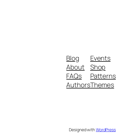
Blog
Events
About
Shop
FAQs
Patterns
Authors
Themes
Designed with
WordPress