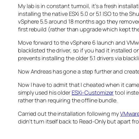
My lab is in constant turmoil, it’s a fresh insta
installing the native ESXi 5.0 or 5.1 ISO to the
vSphere 5.5 around 18 months ago they removed 
first rebuild (rather than upgrade which kept the o
Move forward to the vSphere 6 launch and VMwar
blacklisted the driver, so if you had it installe
prevents installing the older 5.1 drivers via bla
Now Andreas has gone a step further and create
Now I have to admit that I cheated when it came t
simply used his older
ESXi-Customizer
tool inste
rather than requiring the offline bundle.
Carried out the installation following my
VMware
didn’t turn itself back to Read-Only but apart 