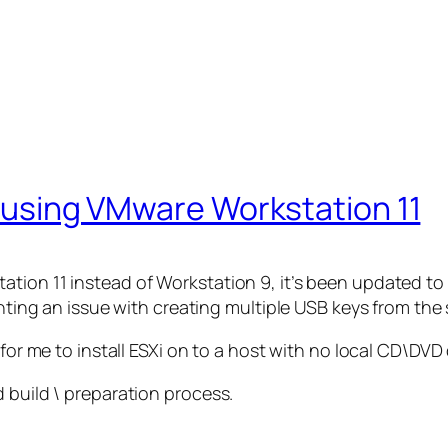
ey using VMware Workstation 11
tion 11 instead of Workstation 9, it’s been updated to
ighting an issue with creating multiple USB keys from th
for me to install ESXi on to a host with no local CD\DVD 
 build \ preparation process.