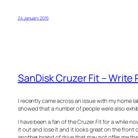
24 January 2015
SanDisk Cruzer Fit – Write P
I recently came across an issue with my home lab
showed that a number of people were also exhibit
I have been a fan of the Cruzer Fit for a while now
it out and lose it and it looks great on the fron
another brand of drive that may not offer me the 