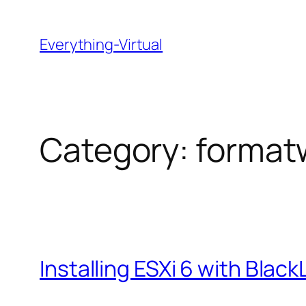
Skip
to
Everything-Virtual
content
Category:
format
Installing ESXi 6 with Blac