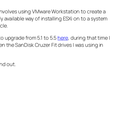
involves using VMware Workstation to create a
 available way of installing ESXi on to a system
cle.
o upgrade from 5.1 to 5.5
here
, during that time I
 the SanDisk Cruzer Fit drives I was using in
nd out.