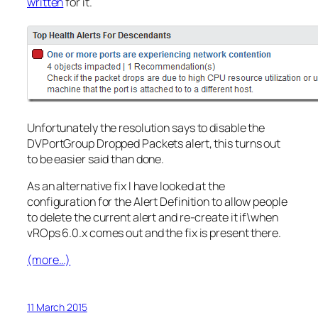
written
for it.
Unfortunately the resolution says to disable the
DVPortGroup Dropped Packets alert, this turns out
to be easier said than done.
As an alternative fix I have looked at the
configuration for the Alert Definition to allow people
to delete the current alert and re-create it if\when
vROps 6.0.x comes out and the fix is present there.
(more…)
11 March 2015