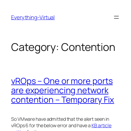
Skip
to
Everything-Virtual
content
Category:
Contention
vROps – One or more ports
are experiencing network
contention – Temporary Fix
So VMware have admitted that the alert seen in
vROps 6 for the below error and have a
KB article