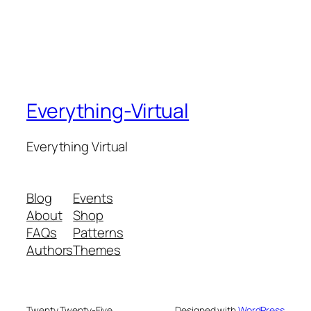
Everything-Virtual
Everything Virtual
Blog
Events
About
Shop
FAQs
Patterns
Authors
Themes
Twenty Twenty-Five
Designed with
WordPress